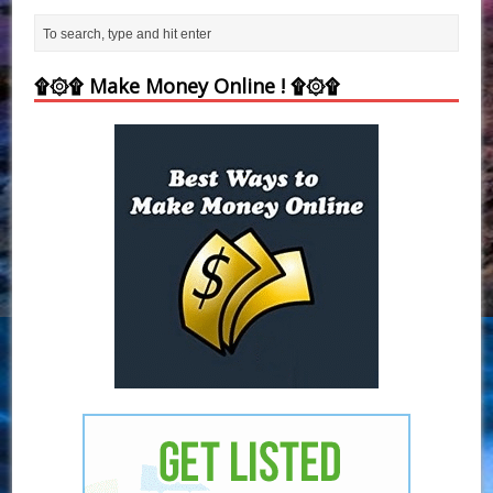
۩۞۩ Make Money Online ! ۩۞۩