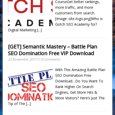
CourseGet better rankings,
more traffic, and more
customers from search.
[Image: site-logo.png]Who is
Gotch SEO Academy for?
Digital Marketing
[...]
[GET] Semantic Mastery – Battle Plan
SEO Domination Free VIP Download
23 November 2017 // 0 Comments
With This Amazing Battle Plan
SEO Domination Free
Download…Do You Want To
Rank Higher On Search
Engines, Get More Hits &
More Visitors? Here’s Just The
Tip of The
[...]