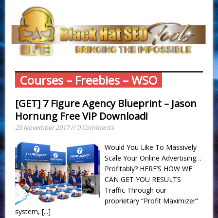
Courses – Freebies – WSO
[GET] 7 Figure Agency Blueprint – Jason
Hornung Free VIP Download!
23 November 2017 // 0 Comments
Would You Like To Massively
Scale Your Online Advertising…
Profitably? HERE’S HOW WE
CAN GET YOU RESULTS
Traffic Through our
proprietary “Profit Maximizer”
system,
[...]