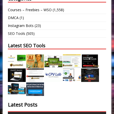
Courses – Freebies – WSO
(1,558)
DMCA
(1)
Instagram Bots
(23)
SEO Tools
(505)
Latest SEO Tools
Latest Posts