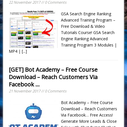
22 November 2017 // 0 Comments
GSA Search Engine Ranking
Advanced Training Program –
Free Download & Video
Tutorials Course! GSA Search
Engine Ranking Advanced
Training Program 3 Modules |
MP4 |
[...]
[GET] Bot Academy – Free Course
Download – Reach Customers Via
Facebook …
21 November 2017 // 0 Comments
Bot Academy – Free Course
Download – Reach Customers
Via Facebook… Free Access!
Generate More Leads & Close