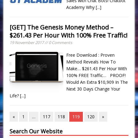
Sales with Chat Bots! Chatbot
Academy Why
[...]
[GET] The Genesis Money Method –
$261.43 Per Hour With 100% Free Traffic!
19 November 2017 // 0 Comments
Free Download : Proven
Method Reveals How To
Make… $261.43 Per Hour With
100% FREE Traffic… PROOF!
Would An Extra $10,909 In The
Next 30 Days Change Your
Life?
[...]
«
1
…
117
118
119
120
»
Search Our Website