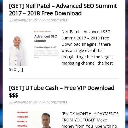
[GET] Neil Patel – Advanced SEO Summit
2017 – 2018 Free Download
23 November 2017 // 0 Comments
Neil Patel – Advanced SEO
Summit 2017 – 2018 Free
Download Imagine if there
was a single event that
brought together the largest
marketing channel, the best
SEO
[...]
[GET] UTube Cash – Free VIP Download
$$$
23 November 2017 // 0 Comments
“ENJOY MONTHLY PAYMENTS
FROM YOUTUBE!” Make
money from YouTube with no