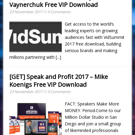
Vaynerchuk Free VIP Download
23 November 2017 // 0 Comments
Get access to the world’s
leading experts on growing
audiences fast with VidSummit
2017 free download, building
serious brands and making
millions partnering with
[...]
[GET] Speak and Profit 2017 – Mike
Koenigs Free VIP Download
23 November 2017 // 0 Comments
FACT: Speakers Make More
MONEY. Period.Come to our
Million Dollar Studio in San
Diego and join a small group
of likeminded professionals