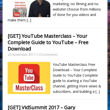
marketing, no filming and no
website! Choose from millions
of done for you videos and
make them
[...]
[GET] YouTube Masterclass – Your
Complete Guide to YouTube – Free
Download
23 November 2017 // 0 Comments
YouTube Masterclass Free
Download – Your Complete
Guide to YouTube Complete
guide to starting a YouTube
channel, getting more views &
subscribers, and building a
[...]
[GET] VidSummit 2017 – Gary