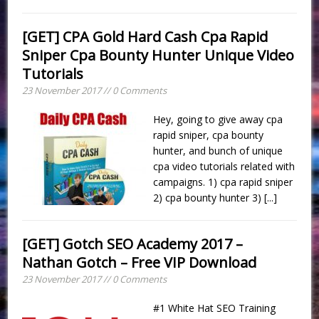
[GET] CPA Gold Hard Cash Cpa Rapid
Sniper Cpa Bounty Hunter Unique Video
Tutorials
23 November 2017 // 0 Comments
Hey, going to give away cpa
rapid sniper, cpa bounty
hunter, and bunch of unique
cpa video tutorials related with
campaigns. 1) cpa rapid sniper
2) cpa bounty hunter 3)
[...]
[GET] Gotch SEO Academy 2017 –
Nathan Gotch – Free VIP Download
23 November 2017 // 0 Comments
#1 White Hat SEO Training