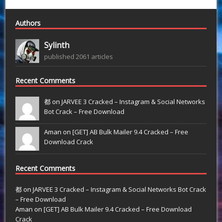
Authors
Sylinth
published 2061 articles
Recent Comments
都 on
JARVEE 3 Cracked – Instagram & Social Networks
Bot Crack – Free Download
Aman on
[GET] AB Bulk Mailer 9.4 Cracked – Free
Download Crack
Recent Comments
都
on
JARVEE 3 Cracked – Instagram & Social Networks Bot Crack
– Free Download
Aman
on
[GET] AB Bulk Mailer 9.4 Cracked – Free Download
Crack