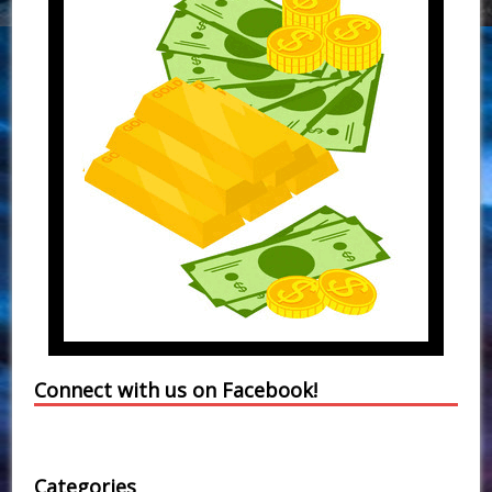
Connect with us on Facebook!
Categories