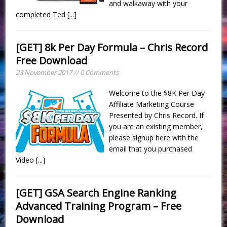
and walkaway with your
completed Ted
[...]
[GET] 8k Per Day Formula – Chris Record
Free Download
23 November 2017 // 0 Comments
Welcome to the $8K Per Day
Affiliate Marketing Course
Presented by Chris Record. If
you are an existing member,
please signup here with the
email that you purchased
Video
[...]
[GET] GSA Search Engine Ranking
Advanced Training Program – Free
Download