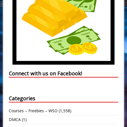
Connect with us on Facebook!
Categories
Courses – Freebies – WSO
(1,558)
DMCA
(1)