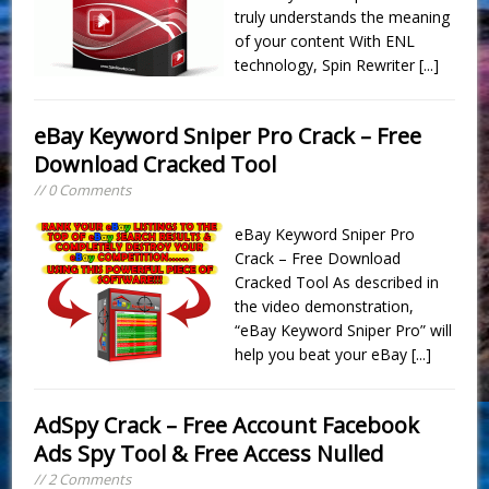
truly understands the meaning
of your content With ENL
technology, Spin Rewriter
[...]
eBay Keyword Sniper Pro Crack – Free
Download Cracked Tool
// 0 Comments
eBay Keyword Sniper Pro
Crack – Free Download
Cracked Tool As described in
the video demonstration,
“eBay Keyword Sniper Pro” will
help you beat your eBay
[...]
AdSpy Crack – Free Account Facebook
Ads Spy Tool & Free Access Nulled
// 2 Comments