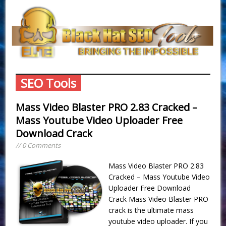
SEO Tools
Mass Video Blaster PRO 2.83 Cracked –
Mass Youtube Video Uploader Free
Download Crack
// 0 Comments
Mass Video Blaster PRO 2.83
Cracked – Mass Youtube Video
Uploader Free Download
Crack Mass Video Blaster PRO
crack is the ultimate mass
youtube video uploader. If you