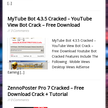
[...]
MyTube Bot 4.3.5 Cracked – YouTube
View Bot Crack – Free Download
// 3 Comments
MyTube Bot 4.3.5 Cracked –
YouTube View Bot Crack –
Free Download Youtube Bot
Cracked Features Include The
Following : Mobile Views
Desktop Views AdSense
Earning
[...]
ZennoPoster Pro 7 Cracked – Free
Download Crack + Tutorial
// 0 Comments