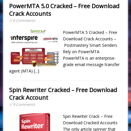
PowerMTA 5.0 Cracked – Free Download
Crack Accounts
// 6 Comments
PowerMTA 5 Cracked – Free
Download Crack Accounts –
Postmastery Smart Senders
Rely on PowerMTA
PowerMTA is an enterprise-
grade email message transfer
agent (MTA)
[...]
Spin Rewriter Cracked – Free Download
Crack Account
// 9 Comments
Spin Rewriter Crack – Free
Download Cracked Accounts
The only article spinner that