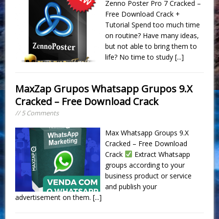
Zenno Poster Pro 7 Cracked –
Free Download Crack +
Tutorial Spend too much time
on routine? Have many ideas,
but not able to bring them to
life? No time to study
[...]
MaxZap Grupos Whatsapp Grupos 9.X
Cracked – Free Download Crack
// 5 Comments
Max Whatsapp Groups 9.X
Cracked – Free Download
Crack
Extract Whatsapp
groups according to your
business product or service
and publish your
advertisement on them.
[...]