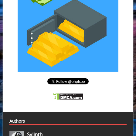
Authors
Sylinth