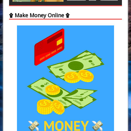
۩ Make Money Online ۩