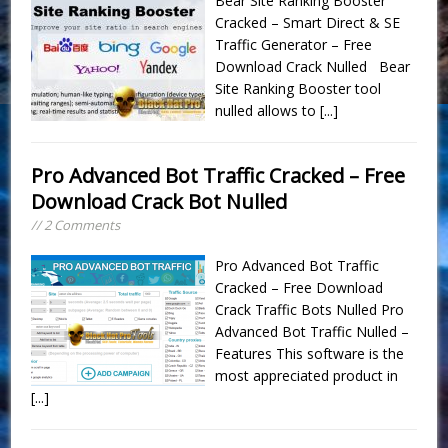
Bear Site Ranking Booster
Cracked – Smart Direct & SE
Traffic Generator – Free
Download Crack Nulled Bear
Site Ranking Booster tool
nulled allows to
[...]
Pro Advanced Bot Traffic Cracked – Free
Download Crack Bot Nulled
// 2 Comments
Pro Advanced Bot Traffic
Cracked – Free Download
Crack Traffic Bots Nulled Pro
Advanced Bot Traffic Nulled –
Features This software is the
most appreciated product in
[...]