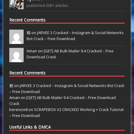
published 2061 articles
Recent Comments
都 on
JARVEE 3 Cracked – Instagram & Social Networks
Bot Crack – Free Download
Aman on
[GET] AB Bulk Mailer 9.4 Cracked – Free
Download Crack
Recent Comments
都
on
JARVEE 3 Cracked – Instagram & Social Networks Bot Crack
– Free Download
Aman
on
[GET] AB Bulk Mailer 9.4 Cracked – Free Download
Crack
berenice8
on
SCRAPEBOX V2 CRACKED Working + Crack Tutorial
– Free Download
Useful Links & DMCA