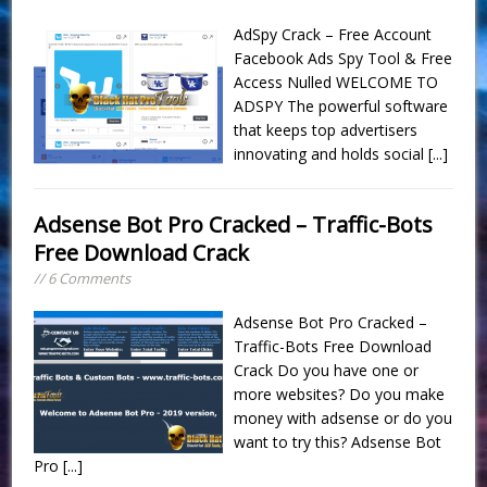
AdSpy Crack – Free Account
Facebook Ads Spy Tool & Free
Access Nulled WELCOME TO
ADSPY The powerful software
that keeps top advertisers
innovating and holds social
[...]
Adsense Bot Pro Cracked – Traffic-Bots
Free Download Crack
// 6 Comments
Adsense Bot Pro Cracked –
Traffic-Bots Free Download
Crack Do you have one or
more websites? Do you make
money with adsense or do you
want to try this? Adsense Bot
Pro
[...]