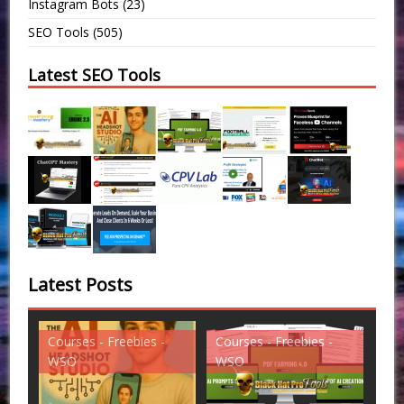
Instagram Bots
(23)
SEO Tools
(505)
Latest SEO Tools
Latest Posts
Courses - Freebies -
Courses - Freebies -
Cou
WSO
WSO
WS