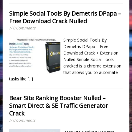
Simple Social Tools By Demetris DPapa –
Free Download Crack Nulled
// 0 Comments
Simple Social Tools By
Demetris DPapa – Free
Download Crack + Extension
Nulled Simple Social Tools
cracked is a chrome extension
that allows you to automate
tasks like
[...]
Bear Site Ranking Booster Nulled –
Smart Direct & SE Traffic Generator
Crack
// 0 Comments