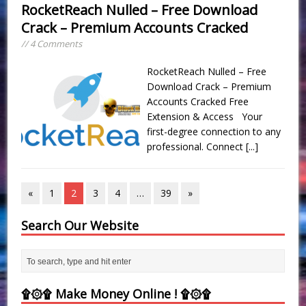
RocketReach Nulled – Free Download
Crack – Premium Accounts Cracked
// 4 Comments
RocketReach Nulled – Free
Download Crack – Premium
Accounts Cracked Free
Extension & Access Your
first-degree connection to any
professional. Connect
[...]
«
1
2
3
4
…
39
»
Search Our Website
۩۞۩ Make Money Online ! ۩۞۩