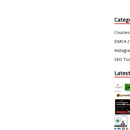
Categ
Courses
DMCA
(
Instagr
SEO Too
Lates