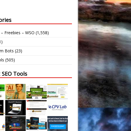
ories
 – Freebies – WSO
(1,558)
1)
am Bots
(23)
ls
(505)
t SEO Tools