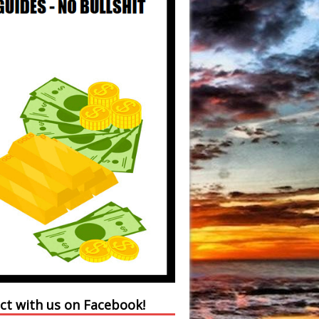
ct with us on Facebook!