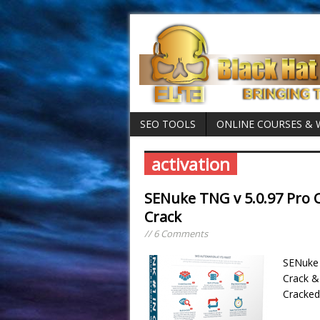
SEO TOOLS
ONLINE COURSES &
activation
SENuke TNG v 5.0.97 Pro C
Crack
// 6 Comments
SENuke 
Crack &
Cracked