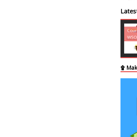
Lates
Courses - Freebies -
Cour
WSO
WSO
۩ Mak