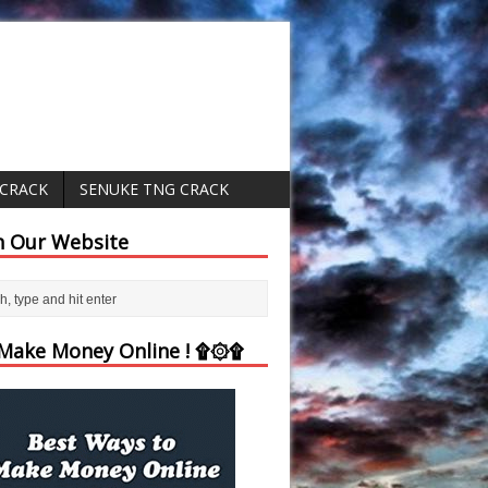
 CRACK
SENUKE TNG CRACK
h Our Website
ake Money Online ! ۩۞۩