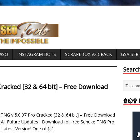
 WSO
INSTAGRAM BOTS
SCRAPEBOX V2 CRACK
GSA SER
Searc
racked [32 & 64 bit] – Free Download
۩۞۩ M
TNG v 5.0.97 Pro Cracked [32 & 64 bit] – Free Download
 All Future Updates Download for free Senuke TNG Pro
 Latest Version! One of
[...]