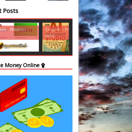
t Posts
ses - Freebies -
Courses - Freebies -
Courses - Freebi
WSO
WSO
e Money Online ۩