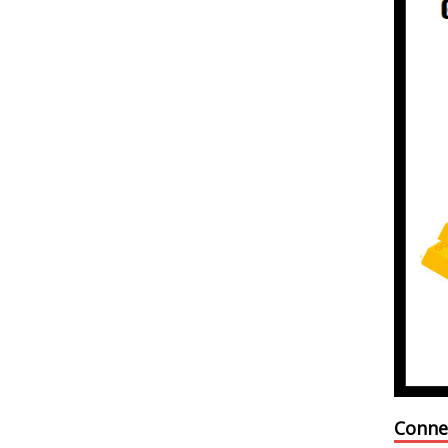
Conne