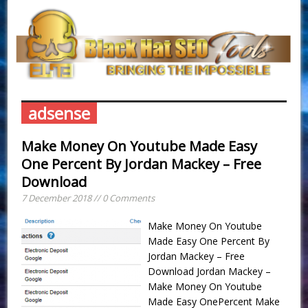
adsense
Make Money On Youtube Made Easy
One Percent By Jordan Mackey – Free
Download
7 December 2018 // 0 Comments
Make Money On Youtube
Made Easy One Percent By
Jordan Mackey – Free
Download Jordan Mackey –
Make Money On Youtube
Made Easy OnePercent Make