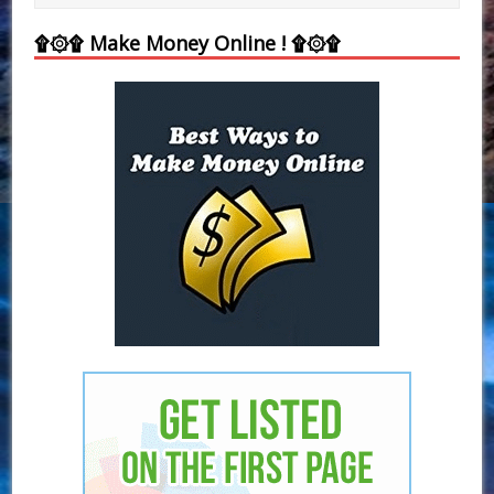
۩۞۩ Make Money Online ! ۩۞۩