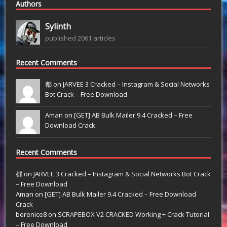
Authors
Sylinth
published 2061 articles
Recent Comments
都 on
JARVEE 3 Cracked – Instagram & Social Networks
Bot Crack – Free Download
Aman on
[GET] AB Bulk Mailer 9.4 Cracked – Free
Download Crack
Recent Comments
都
on
JARVEE 3 Cracked – Instagram & Social Networks Bot Crack
– Free Download
Aman
on
[GET] AB Bulk Mailer 9.4 Cracked – Free Download
Crack
berenice8
on
SCRAPEBOX V2 CRACKED Working + Crack Tutorial
– Free Download