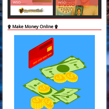
WSO
WSO
۩ Make Money Online ۩