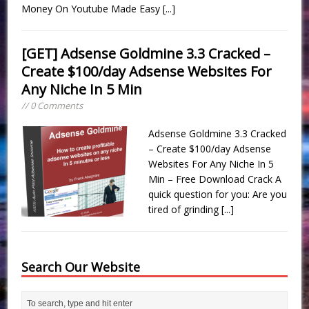
Money On Youtube Made Easy
[...]
[GET] Adsense Goldmine 3.3 Cracked –
Create $100/day Adsense Websites For
Any Niche In 5 Min
// 0 Comments
Adsense Goldmine 3.3 Cracked
– Create $100/day Adsense
Websites For Any Niche In 5
Min – Free Download Crack A
quick question for you: Are you
tired of grinding
[...]
Search Our Website