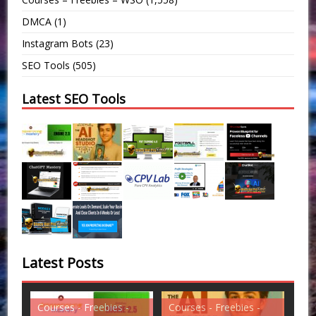
DMCA
(1)
Instagram Bots
(23)
SEO Tools
(505)
Latest SEO Tools
Latest Posts
es -
Courses - Freebies -
Courses - Freebies -