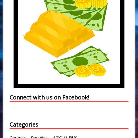
Connect with us on Facebook!
Categories
Courses – Freebies – WSO
(1,558)