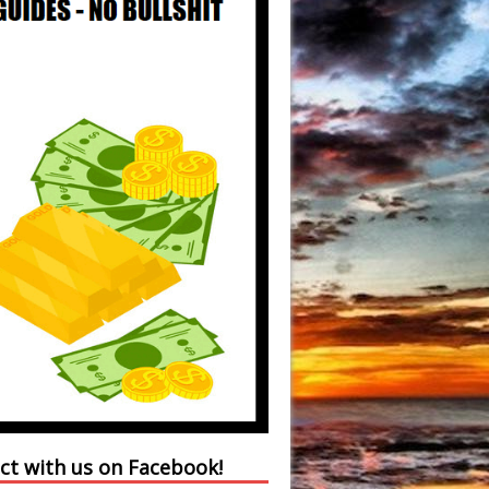
ct with us on Facebook!