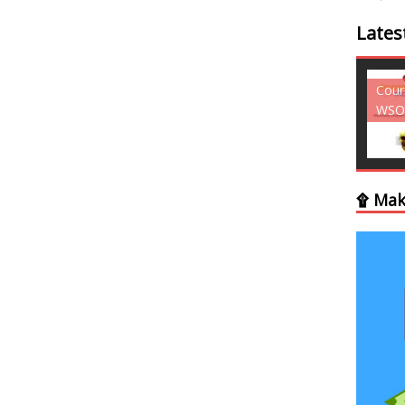
Lates
Courses - Freebies -
Cour
WSO
WSO
۩ Mak