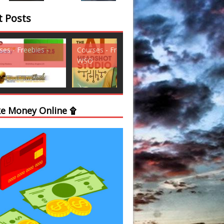
t Posts
ses - Freebies -
Courses - Freebies -
Courses - Freebi
WSO
WSO
e Money Online ۩