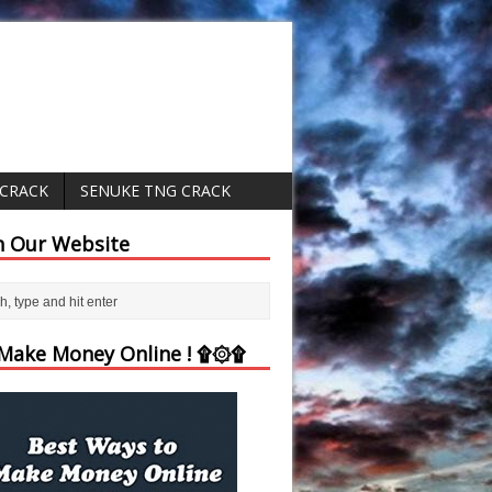
 CRACK
SENUKE TNG CRACK
h Our Website
ake Money Online ! ۩۞۩