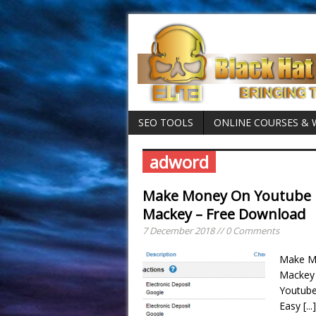
SEO TOOLS
ONLINE COURSES &
adword
Make Money On Youtube M
Mackey – Free Download
7 December 2018 // 0 Comments
Make Mo
Mackey
Youtub
Easy
[...]