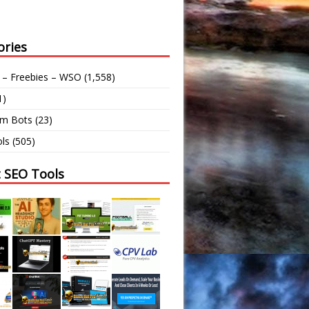
ories
 – Freebies – WSO
(1,558)
1)
am Bots
(23)
ls
(505)
t SEO Tools