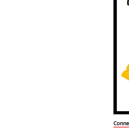
Conne