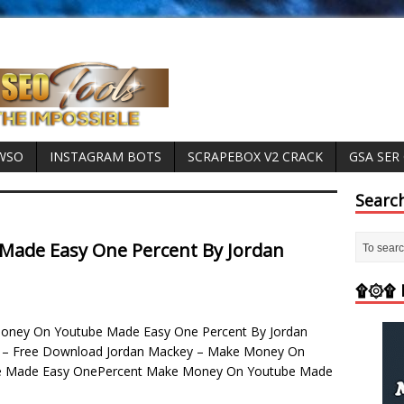
 WSO
INSTAGRAM BOTS
SCRAPEBOX V2 CRACK
GSA SER
Searc
ade Easy One Percent By Jordan
۩۞۩ M
ney On Youtube Made Easy One Percent By Jordan
 – Free Download Jordan Mackey – Make Money On
e Made Easy OnePercent Make Money On Youtube Made