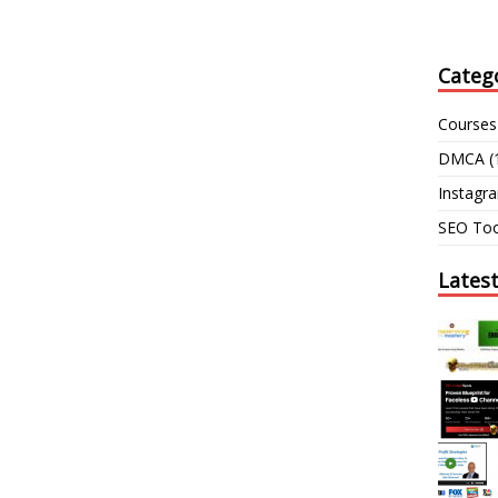
Categ
Courses
DMCA
(
Instagr
SEO Too
Lates