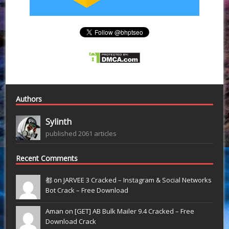
Authors
Sylinth
published 2061 articles
Recent Comments
都 on
JARVEE 3 Cracked – Instagram & Social Networks
Bot Crack – Free Download
Aman on
[GET] AB Bulk Mailer 9.4 Cracked – Free
Download Crack