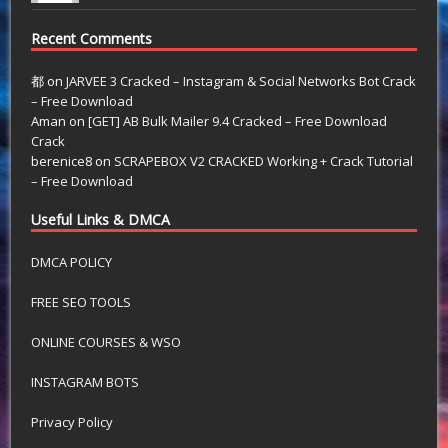
Recent Comments
都
on
JARVEE 3 Cracked – Instagram & Social Networks Bot Crack
– Free Download
Aman
on
[GET] AB Bulk Mailer 9.4 Cracked – Free Download
Crack
berenice8
on
SCRAPEBOX V2 CRACKED Working + Crack Tutorial
– Free Download
Useful Links & DMCA
DMCA POLICY
FREE SEO TOOLS
ONLINE COURSES & WSO
INSTAGRAM BOTS
Privacy Policy