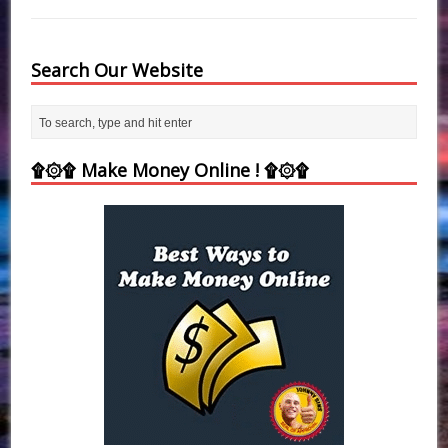
Search Our Website
۩۞۩ Make Money Online ! ۩۞۩