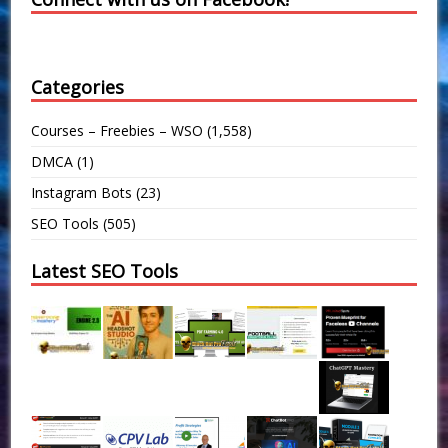
Categories
Courses – Freebies – WSO
(1,558)
DMCA
(1)
Instagram Bots
(23)
SEO Tools
(505)
Latest SEO Tools