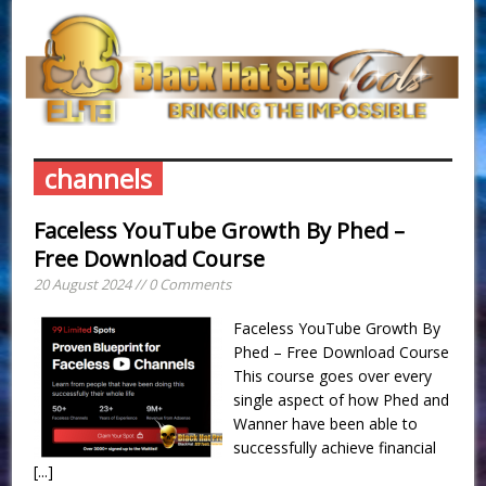
channels
Faceless YouTube Growth By Phed –
Free Download Course
20 August 2024 // 0 Comments
Faceless YouTube Growth By
Phed – Free Download Course
This course goes over every
single aspect of how Phed and
Wanner have been able to
successfully achieve financial
[...]