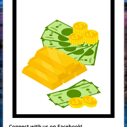
Connect with us on Facebook!