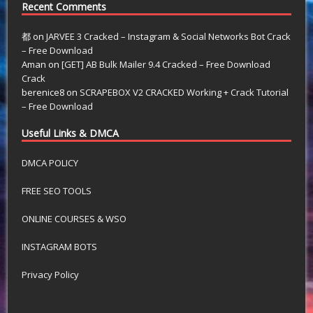
Recent Comments
都
on
JARVEE 3 Cracked – Instagram & Social Networks Bot Crack
– Free Download
Aman
on
[GET] AB Bulk Mailer 9.4 Cracked – Free Download
Crack
berenice8
on
SCRAPEBOX V2 CRACKED Working + Crack Tutorial
– Free Download
Useful Links & DMCA
DMCA POLICY
FREE SEO TOOLS
ONLINE COURSES & WSO
INSTAGRAM BOTS
Privacy Policy