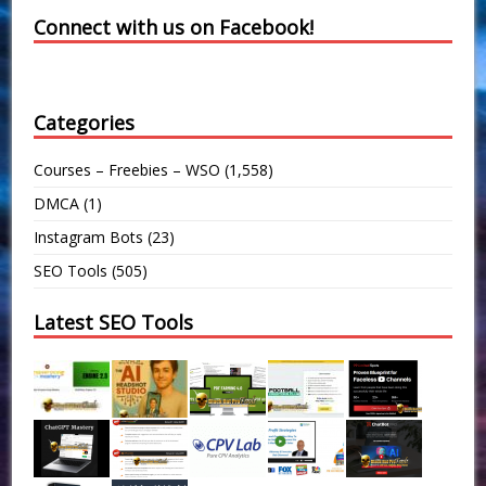
Connect with us on Facebook!
Categories
Courses – Freebies – WSO
(1,558)
DMCA
(1)
Instagram Bots
(23)
SEO Tools
(505)
Latest SEO Tools