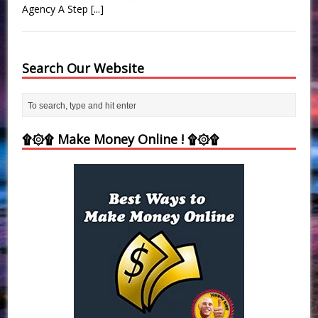
Agency A Step
[...]
Search Our Website
۩۞۩ Make Money Online ! ۩۞۩