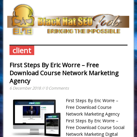
client
First Steps By Eric Worre – Free
Download Course Network Marketing
Agency
6 December 2018 // 0 Comments
First Steps By Eric Worre –
Free Download Course
Network Marketing Agency
First Steps By Eric Worre –
Free Download Course Social
Network Marketing Digital