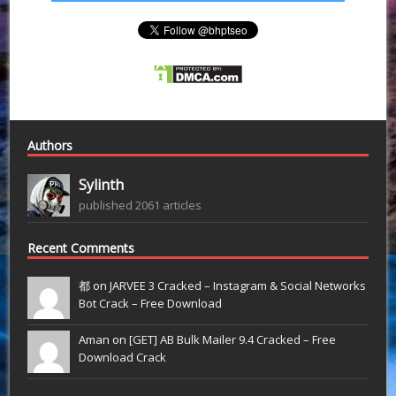
Authors
Sylinth
published 2061 articles
Recent Comments
都 on
JARVEE 3 Cracked – Instagram & Social Networks
Bot Crack – Free Download
Aman on
[GET] AB Bulk Mailer 9.4 Cracked – Free
Download Crack