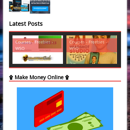
Latest Posts
ies -
Courses - Freebies -
Courses - Freebies -
WSO
WSO
۩ Make Money Online ۩