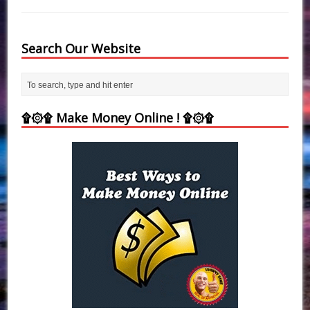
Search Our Website
۩۞۩ Make Money Online ! ۩۞۩