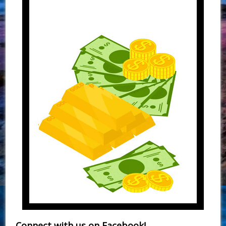
Connect with us on Facebook!