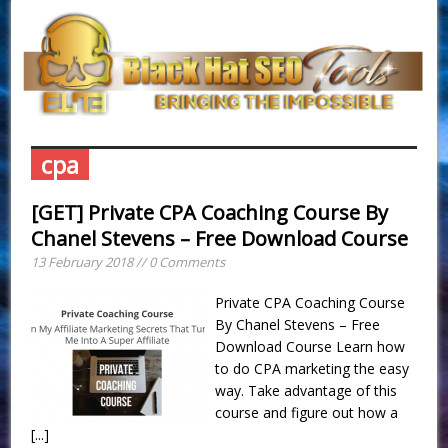
cpa
[GET] Private CPA Coaching Course By
Chanel Stevens – Free Download Course
13 February 2018 // 0 Comments
Private CPA Coaching Course
By Chanel Stevens – Free
Download Course Learn how
to do CPA marketing the easy
way. Take advantage of this
course and figure out how a
[...]