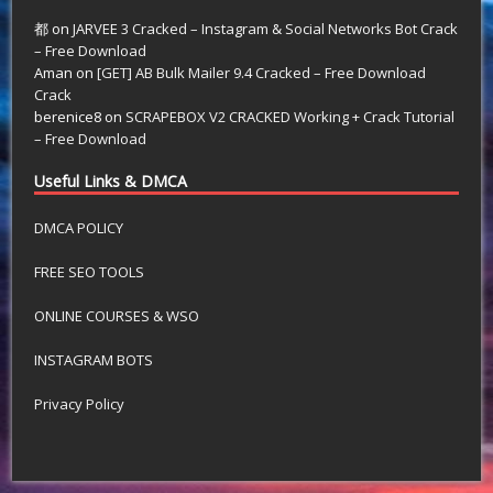
都
on
JARVEE 3 Cracked – Instagram & Social Networks Bot Crack
– Free Download
Aman
on
[GET] AB Bulk Mailer 9.4 Cracked – Free Download
Crack
berenice8
on
SCRAPEBOX V2 CRACKED Working + Crack Tutorial
– Free Download
Useful Links & DMCA
DMCA POLICY
FREE SEO TOOLS
ONLINE COURSES & WSO
INSTAGRAM BOTS
Privacy Policy