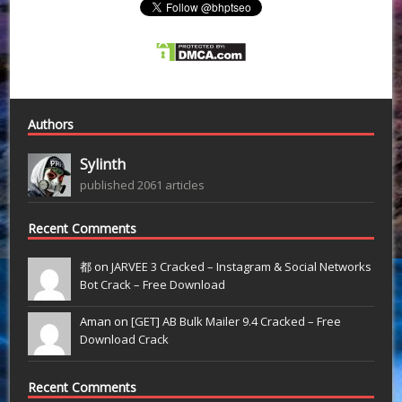
Authors
Sylinth
published 2061 articles
Recent Comments
都 on
JARVEE 3 Cracked – Instagram & Social Networks
Bot Crack – Free Download
Aman on
[GET] AB Bulk Mailer 9.4 Cracked – Free
Download Crack
Recent Comments