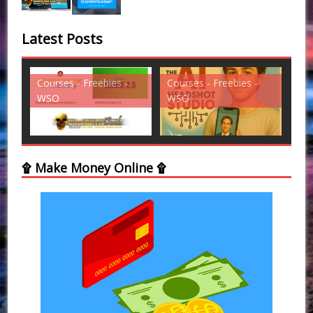
Latest Posts
es -
Courses - Freebies -
Courses - Freebies -
WSO
WSO
۩ Make Money Online ۩