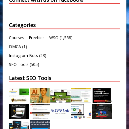
Categories
Courses – Freebies – WSO
(1,558)
DMCA
(1)
Instagram Bots
(23)
SEO Tools
(505)
Latest SEO Tools