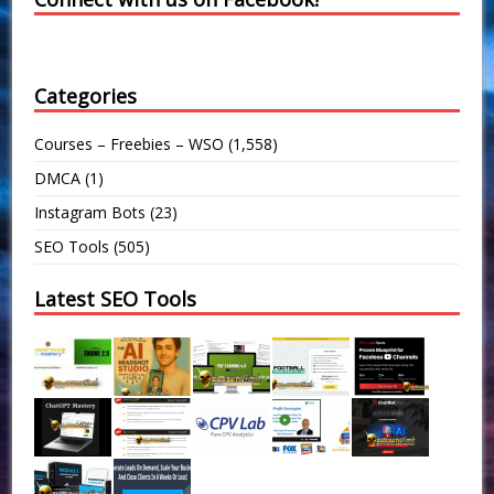
Categories
Courses – Freebies – WSO
(1,558)
DMCA
(1)
Instagram Bots
(23)
SEO Tools
(505)
Latest SEO Tools