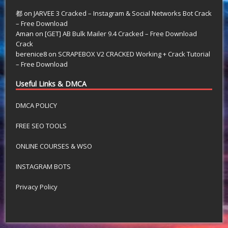
都
on
JARVEE 3 Cracked – Instagram & Social Networks Bot Crack
– Free Download
Aman
on
[GET] AB Bulk Mailer 9.4 Cracked – Free Download
Crack
berenice8
on
SCRAPEBOX V2 CRACKED Working + Crack Tutorial
– Free Download
Useful Links & DMCA
DMCA POLICY
FREE SEO TOOLS
ONLINE COURSES & WSO
INSTAGRAM BOTS
Privacy Policy