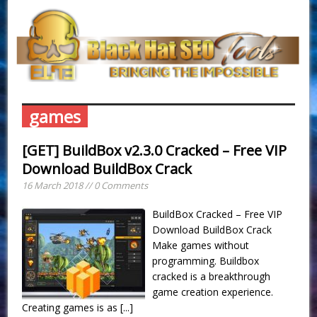
games
[GET] BuildBox v2.3.0 Cracked – Free VIP
Download BuildBox Crack
16 March 2018 // 0 Comments
BuildBox Cracked – Free VIP
Download BuildBox Crack
Make games without
programming. Buildbox
cracked is a breakthrough
game creation experience.
Creating games is as
[...]