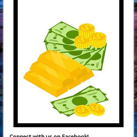
Connect with us on Facebook!