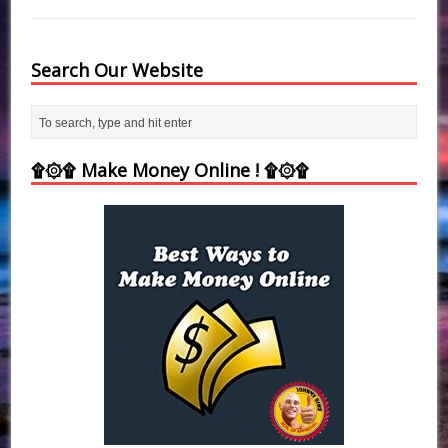
Search Our Website
۩۞۩ Make Money Online ! ۩۞۩