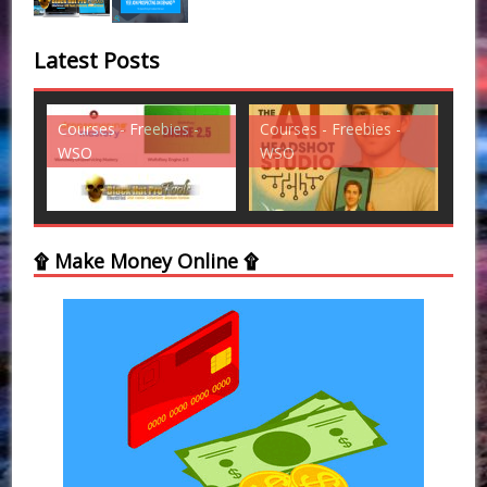
Latest Posts
es -
Courses - Freebies -
Courses - Freebies -
WSO
WSO
۩ Make Money Online ۩