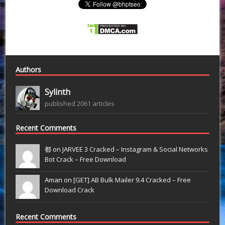
Authors
Sylinth
published 2061 articles
Recent Comments
都 on
JARVEE 3 Cracked – Instagram & Social Networks
Bot Crack – Free Download
Aman on
[GET] AB Bulk Mailer 9.4 Cracked – Free
Download Crack
Recent Comments