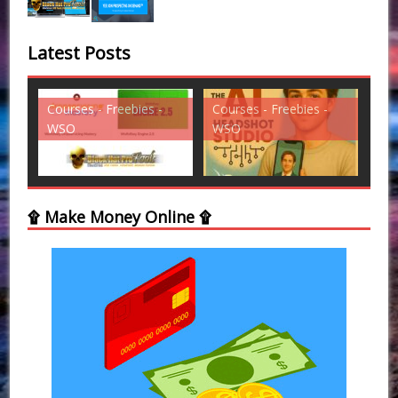
Latest Posts
-
Courses - Freebies -
Courses - Freebies -
Cou
WSO
WSO
W
۩ Make Money Online ۩