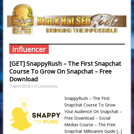
influencer
[GET] SnappyRush – The First Snapchat
Course To Grow On Snapchat – Free
Download
7 April 2018 // 0 Comments
SnappyRush – The First
Snapchat Course To Grow
Your Audience On Snapchat –
Free Download – Social
Medias Course – The Free
Snapchat Millioanire Guide
[...]