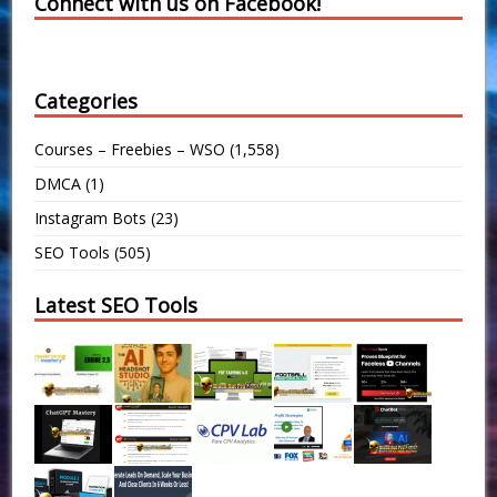
Connect with us on Facebook!
Categories
Courses – Freebies – WSO
(1,558)
DMCA
(1)
Instagram Bots
(23)
SEO Tools
(505)
Latest SEO Tools