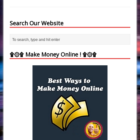
Search Our Website
۩۞۩ Make Money Online ! ۩۞۩