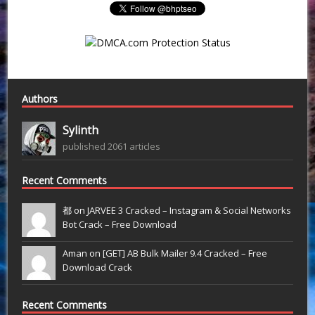
Authors
Sylinth
published 2061 articles
Recent Comments
都 on
JARVEE 3 Cracked – Instagram & Social Networks
Bot Crack – Free Download
Aman on
[GET] AB Bulk Mailer 9.4 Cracked – Free
Download Crack
Recent Comments