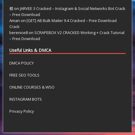
都
on
JARVEE 3 Cracked – Instagram & Social Networks Bot Crack
– Free Download
Aman
on
[GET] AB Bulk Mailer 9.4 Cracked – Free Download
Crack
berenice8
on
SCRAPEBOX V2 CRACKED Working + Crack Tutorial
– Free Download
Useful Links & DMCA
DMCA POLICY
FREE SEO TOOLS
ONLINE COURSES & WSO
INSTAGRAM BOTS
Privacy Policy