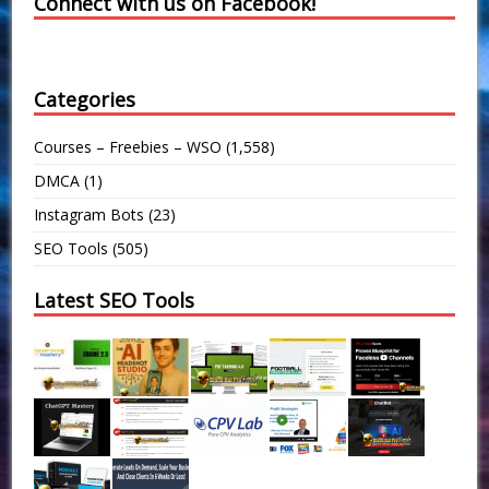
Connect with us on Facebook!
Categories
Courses – Freebies – WSO
(1,558)
DMCA
(1)
Instagram Bots
(23)
SEO Tools
(505)
Latest SEO Tools