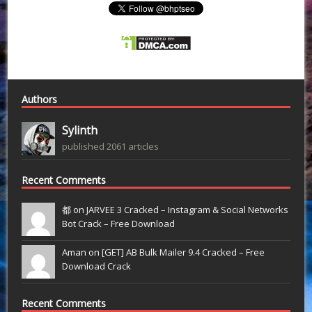
Authors
Sylinth
published 2061 articles
Recent Comments
都 on
JARVEE 3 Cracked – Instagram & Social Networks
Bot Crack – Free Download
Aman on
[GET] AB Bulk Mailer 9.4 Cracked – Free
Download Crack
Recent Comments