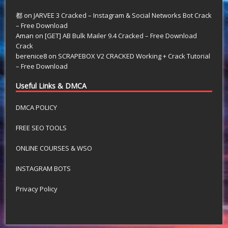
都
on
JARVEE 3 Cracked – Instagram & Social Networks Bot Crack
– Free Download
Aman
on
[GET] AB Bulk Mailer 9.4 Cracked – Free Download
Crack
berenice8
on
SCRAPEBOX V2 CRACKED Working + Crack Tutorial
– Free Download
Useful Links & DMCA
DMCA POLICY
FREE SEO TOOLS
ONLINE COURSES & WSO
INSTAGRAM BOTS
Privacy Policy