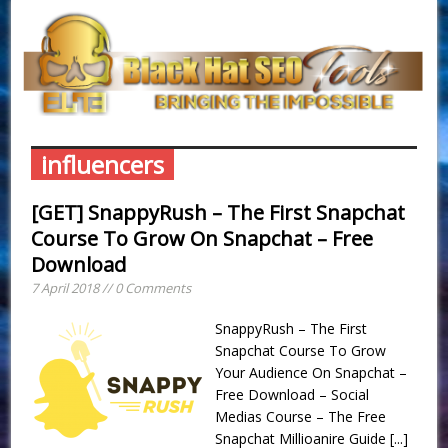
influencers
[GET] SnappyRush – The First Snapchat
Course To Grow On Snapchat – Free
Download
7 April 2018 // 0 Comments
SnappyRush – The First
Snapchat Course To Grow
Your Audience On Snapchat –
Free Download – Social
Medias Course – The Free
Snapchat Millioanire Guide
[...]