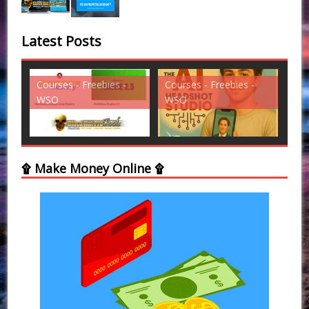
Latest Posts
s - Freebies -
Courses - Freebies -
Courses - Freebies
WSO
WSO
۩ Make Money Online ۩