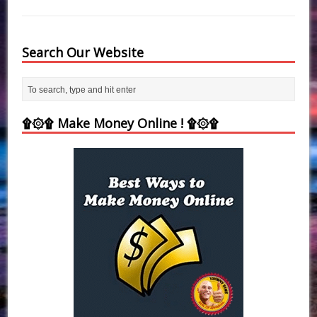
Search Our Website
۩۞۩ Make Money Online ! ۩۞۩