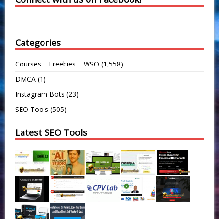
Categories
Courses – Freebies – WSO
(1,558)
DMCA
(1)
Instagram Bots
(23)
SEO Tools
(505)
Latest SEO Tools