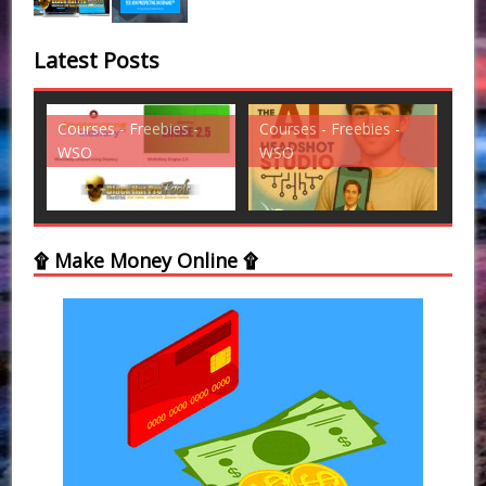
Latest Posts
ies -
Courses - Freebies -
Courses - Freebies -
WSO
WSO
۩ Make Money Online ۩