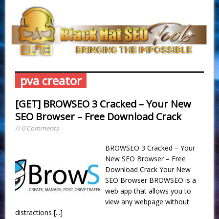
pva creator
[GET] BROWSEO 3 Cracked – Your New
SEO Browser – Free Download Crack
// 0 Comments
BROWSEO 3 Cracked – Your
New SEO Browser – Free
Download Crack Your New
SEO Browser BROWSEO is a
web app that allows you to
view any webpage without
distractions
[...]