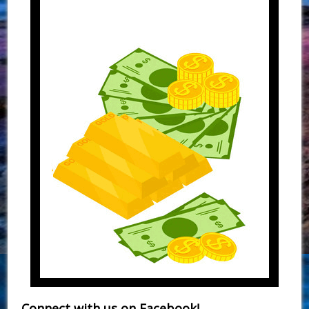
Connect with us on Facebook!