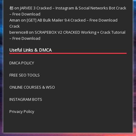
都
on
JARVEE 3 Cracked – Instagram & Social Networks Bot Crack
– Free Download
Aman
on
[GET] AB Bulk Mailer 9.4 Cracked – Free Download
Crack
berenice8
on
SCRAPEBOX V2 CRACKED Working + Crack Tutorial
– Free Download
Useful Links & DMCA
DMCA POLICY
FREE SEO TOOLS
ONLINE COURSES & WSO
INSTAGRAM BOTS
Privacy Policy