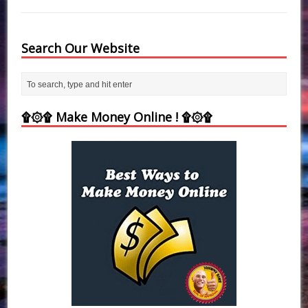
Search Our Website
۩۞۩ Make Money Online ! ۩۞۩