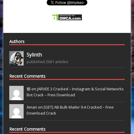
Authors
Sylinth
published 2061 articles
Recent Comments
都 on
JARVEE 3 Cracked – Instagram & Social Networks
Bot Crack – Free Download
Aman on
[GET] AB Bulk Mailer 9.4 Cracked – Free
Download Crack
Recent Comments