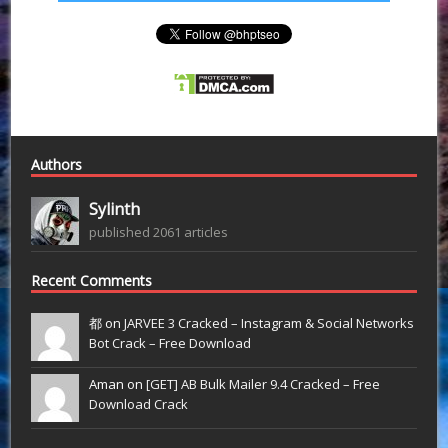
Authors
Sylinth
published 2061 articles
Recent Comments
都 on
JARVEE 3 Cracked – Instagram & Social Networks
Bot Crack – Free Download
Aman on
[GET] AB Bulk Mailer 9.4 Cracked – Free
Download Crack