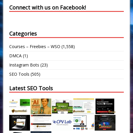
Connect with us on Facebook!
Categories
Courses – Freebies – WSO
(1,558)
DMCA
(1)
Instagram Bots
(23)
SEO Tools
(505)
Latest SEO Tools