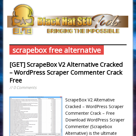
scrapebox free alternative
[GET] ScrapeBox V2 Alternative Cracked
– WordPress Scraper Commenter Crack
Free
// 0 Comments
ScrapeBox V2 Alternative
Cracked – WordPress Scraper
Commenter Crack – Free
Download WordPress Scraper
Commenter (Scrapebox
Alternative) is the ultimate