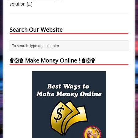
solution
[...]
Search Our Website
۩۞۩ Make Money Online ! ۩۞۩