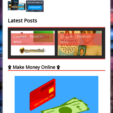
Latest Posts
s -
Courses - Freebies -
Courses - Freebies -
WSO
WSO
۩ Make Money Online ۩