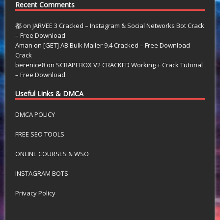
Recent Comments
都
on
JARVEE 3 Cracked – Instagram & Social Networks Bot Crack
– Free Download
Aman
on
[GET] AB Bulk Mailer 9.4 Cracked – Free Download
Crack
berenice8
on
SCRAPEBOX V2 CRACKED Working + Crack Tutorial
– Free Download
Useful Links & DMCA
DMCA POLICY
FREE SEO TOOLS
ONLINE COURSES & WSO
INSTAGRAM BOTS
Privacy Policy