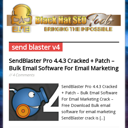
send blaster v4
SendBlaster Pro 4.4.3 Cracked + Patch –
Bulk Email Software For Email Marketing
// 4 Comments
SendBlaster Pro 4.4.3 Cracked
+ Patch – Bulk Email Software
For Email Marketing Crack –
Free Download Bulk email
software for email marketing
SendBlaster crack is
[...]