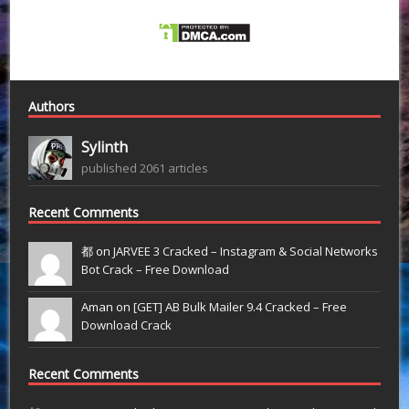
Authors
Sylinth
published 2061 articles
Recent Comments
都 on
JARVEE 3 Cracked – Instagram & Social Networks
Bot Crack – Free Download
Aman on
[GET] AB Bulk Mailer 9.4 Cracked – Free
Download Crack
Recent Comments