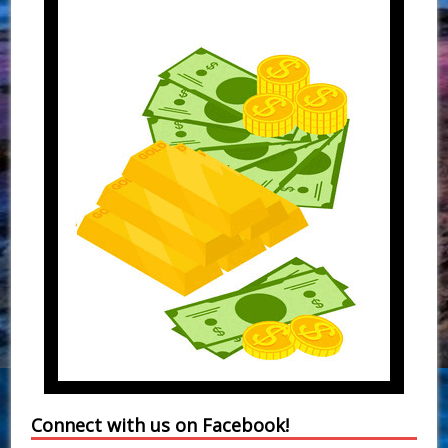
Connect with us on Facebook!