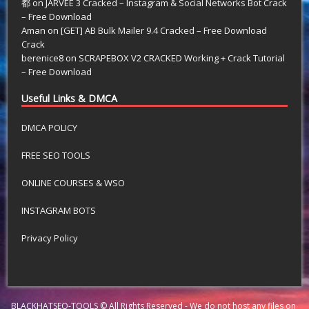
都
on
JARVEE 3 Cracked – Instagram & Social Networks Bot Crack
– Free Download
Aman
on
[GET] AB Bulk Mailer 9.4 Cracked – Free Download
Crack
berenice8
on
SCRAPEBOX V2 CRACKED Working + Crack Tutorial
– Free Download
Useful Links & DMCA
DMCA POLICY
FREE SEO TOOLS
ONLINE COURSES & WSO
INSTAGRAM BOTS
Privacy Policy
BLACKHATSEO-TOOLS © All Rights Reserved - We do not host any files on