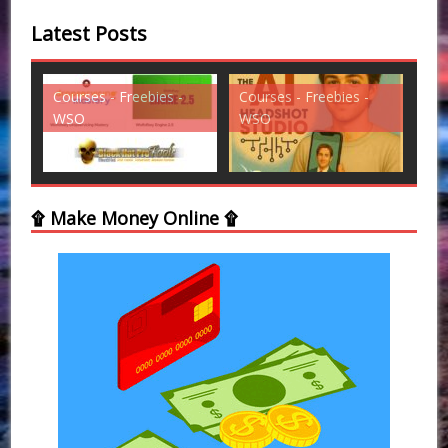
Latest Posts
es -
Courses - Freebies -
Courses - Freebies -
WSO
WSO
۩ Make Money Online ۩