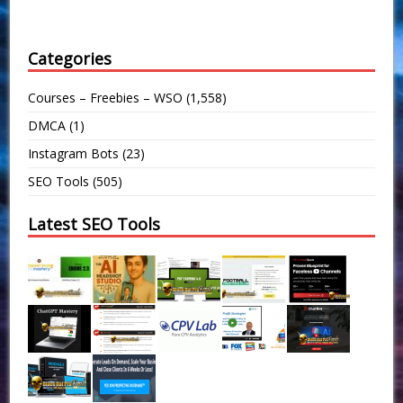
Categories
Courses – Freebies – WSO
(1,558)
DMCA
(1)
Instagram Bots
(23)
SEO Tools
(505)
Latest SEO Tools