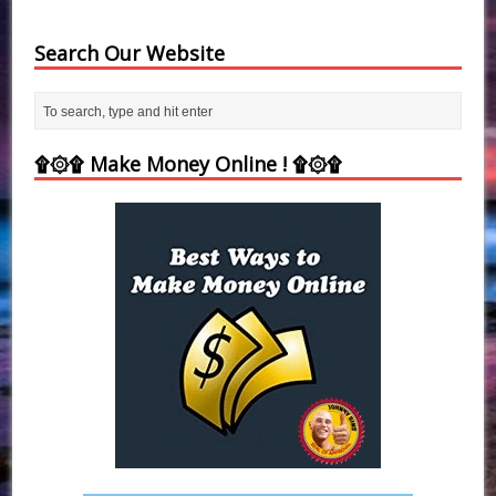
Search Our Website
۩۞۩ Make Money Online ! ۩۞۩