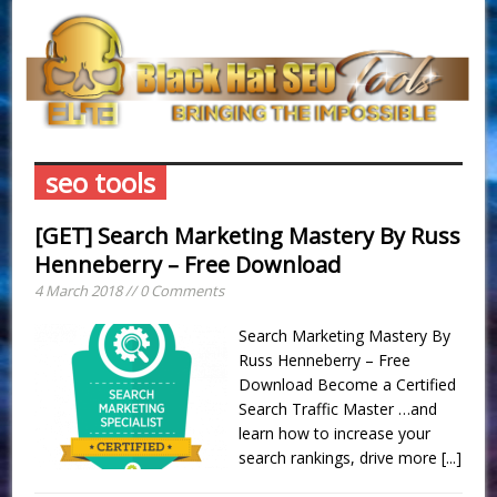
seo tools
[GET] Search Marketing Mastery By Russ
Henneberry – Free Download
4 March 2018 // 0 Comments
Search Marketing Mastery By
Russ Henneberry – Free
Download Become a Certified
Search Traffic Master …and
learn how to increase your
search rankings, drive more
[...]