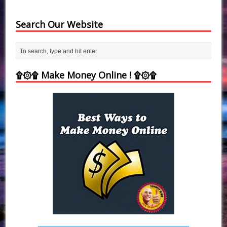
Search Our Website
۩۞۩ Make Money Online ! ۩۞۩