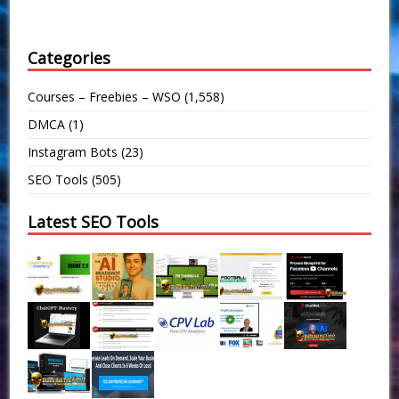
Categories
Courses – Freebies – WSO
(1,558)
DMCA
(1)
Instagram Bots
(23)
SEO Tools
(505)
Latest SEO Tools