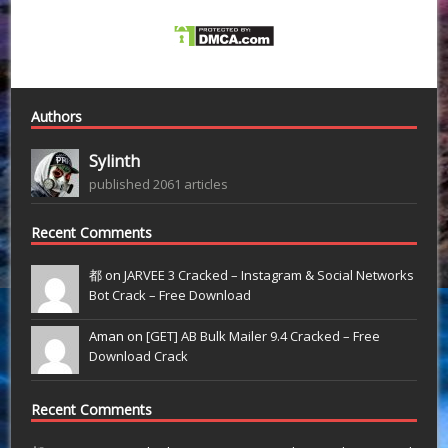
Authors
Sylinth
published 2061 articles
Recent Comments
都 on
JARVEE 3 Cracked – Instagram & Social Networks
Bot Crack – Free Download
Aman on
[GET] AB Bulk Mailer 9.4 Cracked – Free
Download Crack
Recent Comments