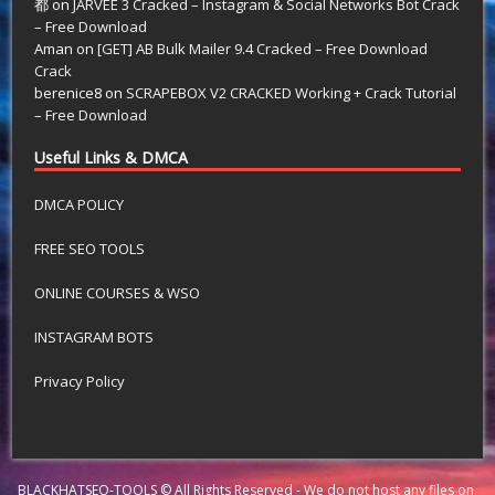
都
on
JARVEE 3 Cracked – Instagram & Social Networks Bot Crack
– Free Download
Aman
on
[GET] AB Bulk Mailer 9.4 Cracked – Free Download
Crack
berenice8
on
SCRAPEBOX V2 CRACKED Working + Crack Tutorial
– Free Download
Useful Links & DMCA
DMCA POLICY
FREE SEO TOOLS
ONLINE COURSES & WSO
INSTAGRAM BOTS
Privacy Policy
BLACKHATSEO-TOOLS © All Rights Reserved - We do not host any files on