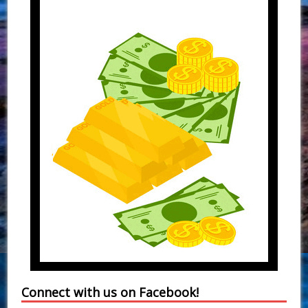
Connect with us on Facebook!