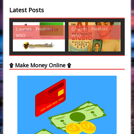
Latest Posts
es -
Courses - Freebies -
Courses - Freebies -
WSO
WSO
۩ Make Money Online ۩