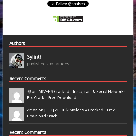
Authors
Sylinth
published 2061 articles
Recent Comments
都 on
JARVEE 3 Cracked – Instagram & Social Networks
Bot Crack – Free Download
Aman on
[GET] AB Bulk Mailer 9.4 Cracked – Free
Download Crack
Recent Comments