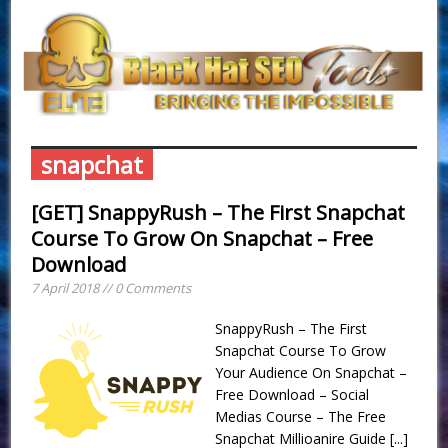
snapchat
[GET] SnappyRush – The First Snapchat
Course To Grow On Snapchat – Free
Download
7 April 2018 // 0 Comments
SnappyRush – The First
Snapchat Course To Grow
Your Audience On Snapchat –
Free Download – Social
Medias Course – The Free
Snapchat Millioanire Guide
[...]