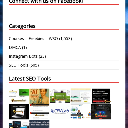
Connect with us on Facebook!
Categories
Courses – Freebies – WSO
(1,558)
DMCA
(1)
Instagram Bots
(23)
SEO Tools
(505)
Latest SEO Tools