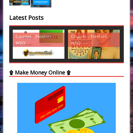
Latest Posts
es -
Courses - Freebies -
Courses - Freebies -
WSO
WSO
۩ Make Money Online ۩