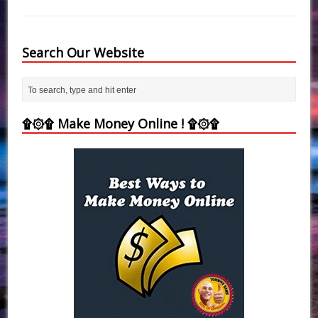
Search Our Website
۩۞۩ Make Money Online ! ۩۞۩