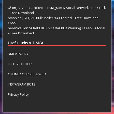
都
on
JARVEE 3 Cracked – Instagram & Social Networks Bot Crack
– Free Download
Aman
on
[GET] AB Bulk Mailer 9.4 Cracked – Free Download
Crack
berenice8
on
SCRAPEBOX V2 CRACKED Working + Crack Tutorial
– Free Download
Useful Links & DMCA
DMCA POLICY
FREE SEO TOOLS
ONLINE COURSES & WSO
INSTAGRAM BOTS
Privacy Policy