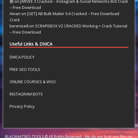
都
on
JARVEE 3 Cracked – Instagram & Social Networks Bot Crack
– Free Download
Aman
on
[GET] AB Bulk Mailer 9.4 Cracked – Free Download
Crack
berenice8
on
SCRAPEBOX V2 CRACKED Working + Crack Tutorial
– Free Download
Useful Links & DMCA
DMCA POLICY
FREE SEO TOOLS
ONLINE COURSES & WSO
INSTAGRAM BOTS
Privacy Policy
BLACKHATSEO-TOOLS © All Rights Reserved - We do not host any files on