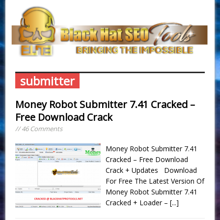
submitter
Money Robot Submitter 7.41 Cracked –
Free Download Crack
// 46 Comments
Money Robot Submitter 7.41
Cracked – Free Download
Crack + Updates Download
For Free The Latest Version Of
Money Robot Submitter 7.41
Cracked + Loader –
[...]