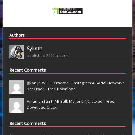
Authors
Sylinth
published 2061 articles
Recent Comments
都 on
JARVEE 3 Cracked – Instagram & Social Networks
Bot Crack – Free Download
Aman on
[GET] AB Bulk Mailer 9.4 Cracked – Free
Download Crack
Recent Comments