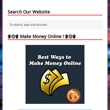
Search Our Website
۩۞۩ Make Money Online ! ۩۞۩