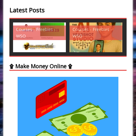
Latest Posts
s -
Courses - Freebies -
Courses - Freebies -
WSO
WSO
۩ Make Money Online ۩