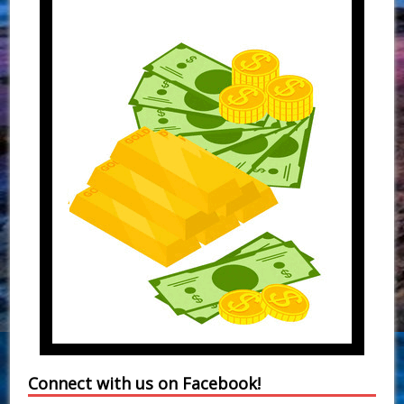
Connect with us on Facebook!