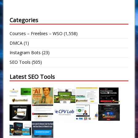
Categories
Courses – Freebies – WSO
(1,558)
DMCA
(1)
Instagram Bots
(23)
SEO Tools
(505)
Latest SEO Tools