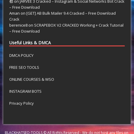
都
on
JARVEE 3 Cracked – Instagram & Social Networks Bot Crack
– Free Download
Aman
on
[GET] AB Bulk Mailer 9.4 Cracked – Free Download
Crack
berenice8
on
SCRAPEBOX V2 CRACKED Working + Crack Tutorial
– Free Download
Useful Links & DMCA
DMCA POLICY
FREE SEO TOOLS
ONLINE COURSES & WSO
INSTAGRAM BOTS
Privacy Policy
BLACKHATSEO-TOOLS © All Rights Reserved - We do not host any files on