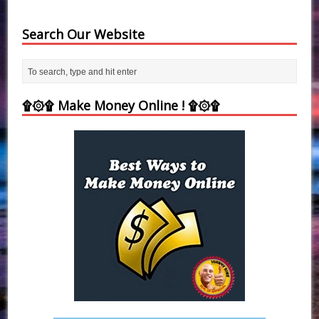
Search Our Website
۩۞۩ Make Money Online ! ۩۞۩