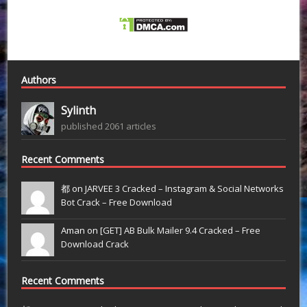
Authors
Sylinth
published 2061 articles
Recent Comments
都 on
JARVEE 3 Cracked – Instagram & Social Networks
Bot Crack – Free Download
Aman on
[GET] AB Bulk Mailer 9.4 Cracked – Free
Download Crack
Recent Comments