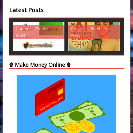
Latest Posts
s -
Courses - Freebies -
Courses - Freebies -
WSO
WSO
۩ Make Money Online ۩