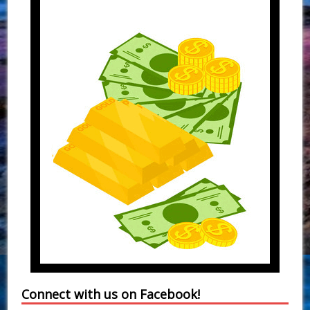
Connect with us on Facebook!