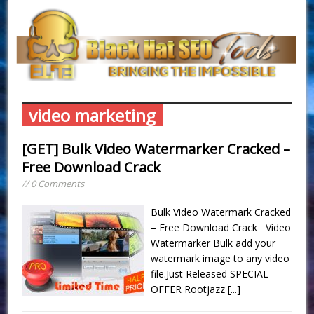
video marketing
[GET] Bulk Video Watermarker Cracked –
Free Download Crack
// 0 Comments
Bulk Video Watermark Cracked
– Free Download Crack Video
Watermarker Bulk add your
watermark image to any video
file.Just Released SPECIAL
OFFER Rootjazz
[...]