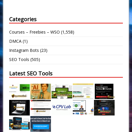
Categories
Courses – Freebies – WSO
(1,558)
DMCA
(1)
Instagram Bots
(23)
SEO Tools
(505)
Latest SEO Tools