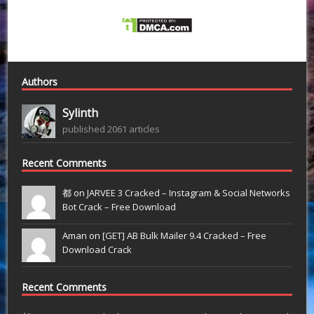
Authors
Sylinth
published 2061 articles
Recent Comments
都 on
JARVEE 3 Cracked – Instagram & Social Networks
Bot Crack – Free Download
Aman on
[GET] AB Bulk Mailer 9.4 Cracked – Free
Download Crack
Recent Comments