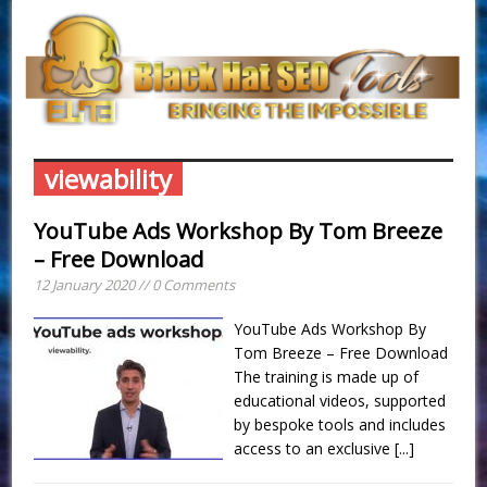
viewability
YouTube Ads Workshop By Tom Breeze
– Free Download
12 January 2020 // 0 Comments
YouTube Ads Workshop By
Tom Breeze – Free Download
The training is made up of
educational videos, supported
by bespoke tools and includes
access to an exclusive
[...]