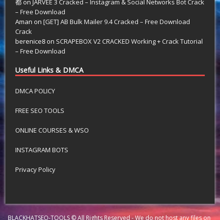
都
on
JARVEE 3 Cracked – Instagram & Social Networks Bot Crack
– Free Download
Aman
on
[GET] AB Bulk Mailer 9.4 Cracked – Free Download
Crack
berenice8
on
SCRAPEBOX V2 CRACKED Working + Crack Tutorial
– Free Download
Useful Links & DMCA
DMCA POLICY
FREE SEO TOOLS
ONLINE COURSES & WSO
INSTAGRAM BOTS
Privacy Policy
BLACKHATSEO-TOOLS © All Rights Reserved - We do not host any files on