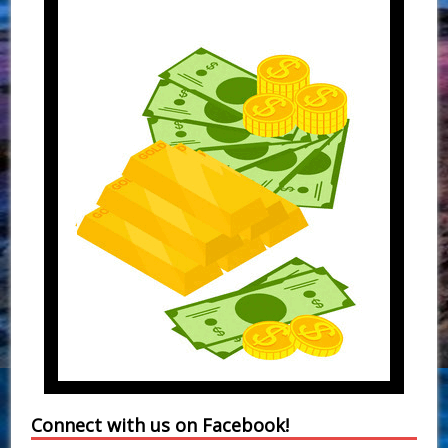
Connect with us on Facebook!