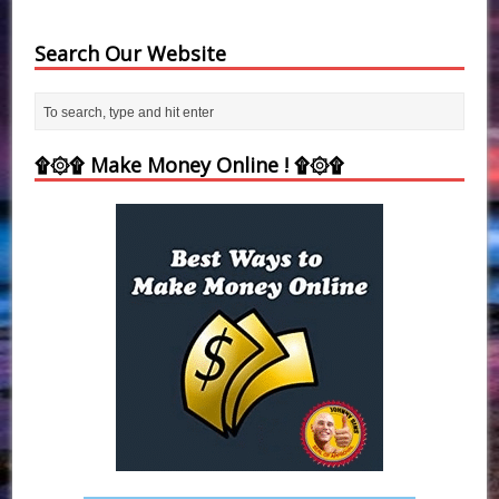
Search Our Website
۩۞۩ Make Money Online ! ۩۞۩