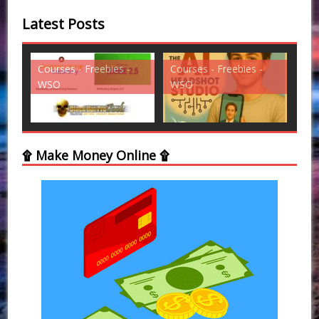
Latest Posts
es -
Courses - Freebies -
Courses - Freebies -
WSO
WSO
۩ Make Money Online ۩