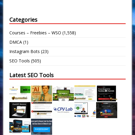
Categories
Courses – Freebies – WSO
(1,558)
DMCA
(1)
Instagram Bots
(23)
SEO Tools
(505)
Latest SEO Tools