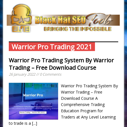
Warrior Pro Trading 2021
Warrior Pro Trading System By Warrior
Trading – Free Download Course
26 January 2022 // 0 Comments
Warrior Pro Trading System By
Warrior Trading – Free
Download Course A
Comprehensive Trading
Education Program for
Traders at Any Level Learning
to trade is a
[...]