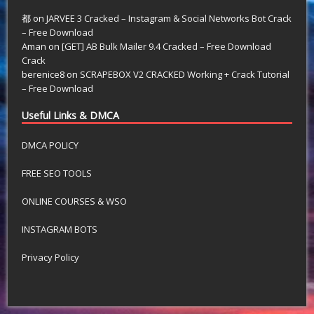
都
on
JARVEE 3 Cracked – Instagram & Social Networks Bot Crack
– Free Download
Aman
on
[GET] AB Bulk Mailer 9.4 Cracked – Free Download
Crack
berenice8
on
SCRAPEBOX V2 CRACKED Working + Crack Tutorial
– Free Download
Useful Links & DMCA
DMCA POLICY
FREE SEO TOOLS
ONLINE COURSES & WSO
INSTAGRAM BOTS
Privacy Policy