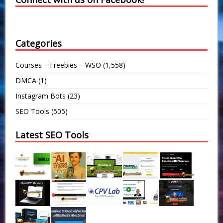
Categories
Courses – Freebies – WSO
(1,558)
DMCA
(1)
Instagram Bots
(23)
SEO Tools
(505)
Latest SEO Tools