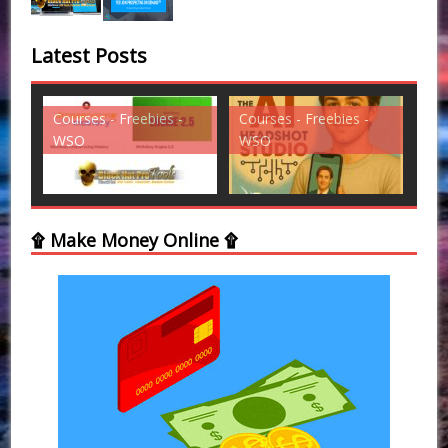
Latest Posts
ies -
Courses - Freebies -
Courses - Freebies -
WSO
WSO
۩ Make Money Online ۩