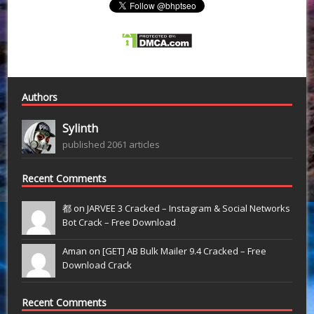
Authors
Sylinth
published 2061 articles
Recent Comments
都 on
JARVEE 3 Cracked – Instagram & Social Networks
Bot Crack – Free Download
Aman on
[GET] AB Bulk Mailer 9.4 Cracked – Free
Download Crack
Recent Comments