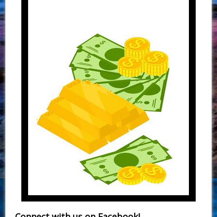
Connect with us on Facebook!