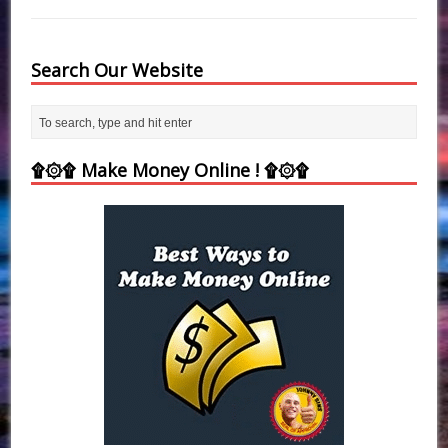
Search Our Website
۩۞۩ Make Money Online ! ۩۞۩