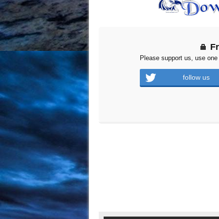
F
Please support us, use one 
follow us