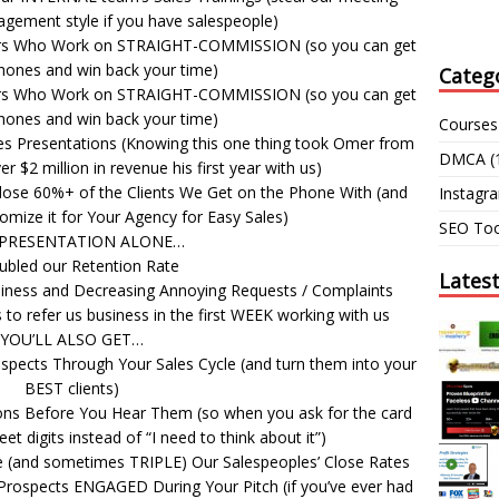
gement style if you have salespeople)
ers Who Work on STRAIGHT-COMMISSION (so you can get
hones and win back your time)
Categ
ers Who Work on STRAIGHT-COMMISSION (so you can get
hones and win back your time)
Courses
es Presentations (Knowing this one thing took Omer from
DMCA
(
r $2 million in revenue his first year with us)
lose 60%+ of the Clients We Get on the Phone With (and
Instagr
omize it for Your Agency for Easy Sales)
SEO Too
 PRESENTATION ALONE…
ubled our Retention Rate
Lates
piness and Decreasing Annoying Requests / Complaints
to refer us business in the first WEEK working with us
YOU’LL ALSO GET…
pects Through Your Sales Cycle (and turn them into your
BEST clients)
ns Before You Hear Them (so when you ask for the card
t digits instead of “I need to think about it”)
e (and sometimes TRIPLE) Our Salespeoples’ Close Rates
 Prospects ENGAGED During Your Pitch (if you’ve ever had