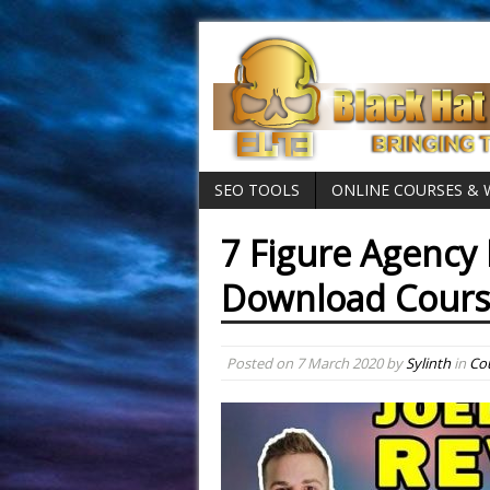
SEO TOOLS
ONLINE COURSES &
7 Figure Agency 
Download Cour
Posted on
7 March 2020
by
Sylinth
in
Cou