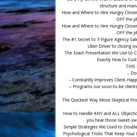
structure and mana
How and Where to Hire Hungry Clos
OFF the p
How and Where to Hire Hungry Clos
OFF the p
The #1 Secret to 7-Figure Agency Sal
Uber-Driver to closing ove
The Exact Presentation We Use to C
Exactly How to Cust
THIS
– Do
– Constantly Improves Client-Hap
– Programs our soon-to-be clients 
The Quickest Way Move Skeptical Pros
How to Handle ANY and ALL Objectio
you hear those sweet-swee
Simple Strategies We Used to Doubl
Psychological Tricks That Keep Your