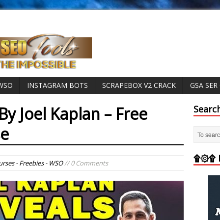
 WSO
INSTAGRAM BOTS
SCRAPEBOX V2 CRACK
GSA SER
By Joel Kaplan – Free
Searc
se
۩۞۩ M
rses - Freebies - WSO
// 0 Comments