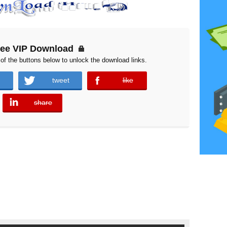
ree VIP Download
of the buttons below to unlock the download links.
tweet
like
error
share
error