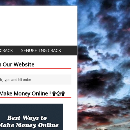
 CRACK
SENUKE TNG CRACK
h Our Website
ake Money Online ! ۩۞۩