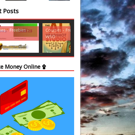
t Posts
ses - Freebies -
Courses - Freebies -
Courses - Freebi
WSO
WSO
e Money Online ۩