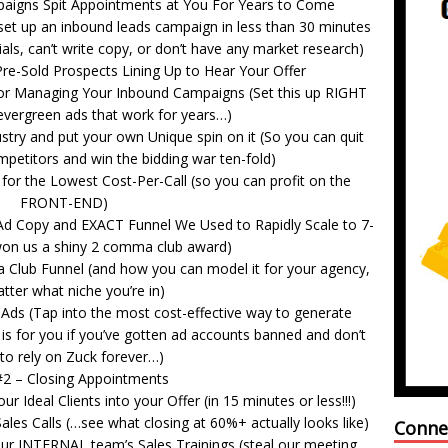
gns Spit Appointments at You For Years to Come
set up an inbound leads campaign in less than 30 minutes
ials, can’t write copy, or don’t have any market research)
Pre-Sold Prospects Lining Up to Hear Your Offer
or Managing Your Inbound Campaigns (Set this up RIGHT
 evergreen ads that work for years…)
ry and put your own Unique spin on it (So you can quit
ompetitors and win the bidding war ten-fold)
r the Lowest Cost-Per-Call (so you can profit on the
FRONT-END)
Ad Copy and EXACT Funnel We Used to Rapidly Scale to 7-
won us a shiny 2 comma club award)
Club Funnel (and how you can model it for your agency,
tter what niche you’re in)
ds (Tap into the most cost-effective way to generate
is for you if you’ve gotten ad accounts banned and don’t
to rely on Zuck forever…)
 #2 – Closing Appointments
 Ideal Clients into your Offer (in 15 minutes or less!!!)
ales Calls (…see what closing at 60%+ actually looks like)
Conne
our INTERNAL team’s Sales Trainings (steal our meeting