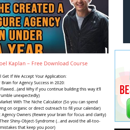
Joel Kaplan – Free Download Course
ll Get If We Accept Your Application:
 Brain for Agency Success in 2020:
lawed…(and Why if you continue building this way it’ll
rumble unexpectedly)
e Market With The Niche Calculator (So you can spend
g on organic or direct outreach to fill your calendar)
 Agency Owners (Rewire your brain for focus and clarity)
eir Shiny-Object-Syndrome (…and avoid the all-too-
istakes that keep you poor)