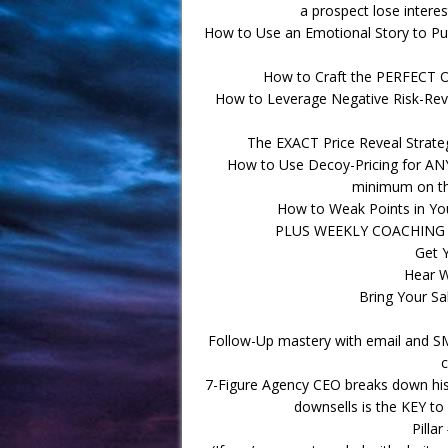
a prospect lose interes
How to Use an Emotional Story to Put
How to Craft the PERFECT Of
How to Leverage Negative Risk-Reve
The EXACT Price Reveal Strat
How to Use Decoy-Pricing for ANY 
minimum on th
How to Weak Points in Yo
PLUS WEEKLY COACHING 
Get 
Hear 
Bring Your Sa
Follow-Up mastery with email and SM
c
7-Figure Agency CEO breaks down his 
downsells is the KEY to 
Pilla