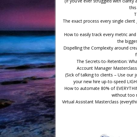
(If you’ve ever struggled with clarit
this
T
The exact process every single client 
How to easily track every metric and 
the bigge
Dispelling the Complexity around cr
The Secrets-to-Retention: Wh
Account Manager Masterclass (
(Sick of talking to clients – Use our 
your new hire up-to-speed LIGH
How to automate 80% of EVERYTHING
without too 
Virtual Assistant Masterclass (everyt