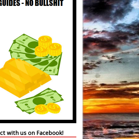
ct with us on Facebook!