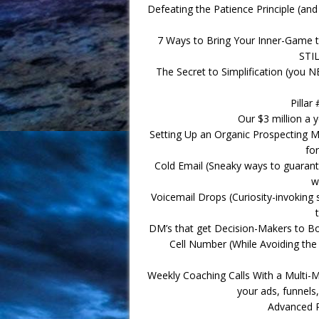
Defeating the Patience Principle (
7 Ways to Bring Your Inner-Game to
STIL
The Secret to Simplification (you N
Pillar
Our $3 million a
Setting Up an Organic Prospecting M
fo
Cold Email (Sneaky ways to guarante
w
Voicemail Drops (Curiosity-invoking 
DM’s that get Decision-Makers to B
Cell Number (While Avoiding the 
Weekly Coaching Calls With a Multi-Mi
your ads, funnels
Advanced P