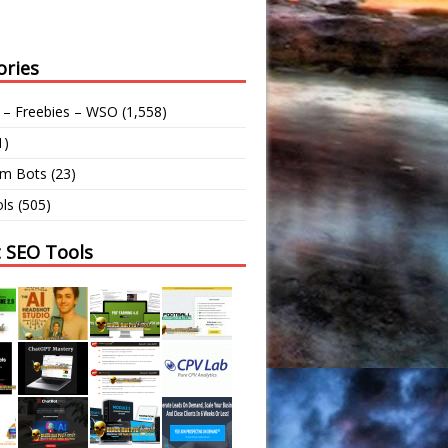
ories
 – Freebies – WSO
(1,558)
1)
am Bots
(23)
ls
(505)
t SEO Tools