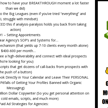
and how to have your BREAKTHROUGH moment a lot faster
than we did)
 the Big Leagues (even if you’ve tried “everything” and
L struggle with mindset)
EED this if analysis-paralysis holds you back from taking
action)
 #1 – Setting Appointments
 year Agency’s SOP’s and Systems for…
echanism (that yields up 7-10 clients every month alone)
r $400-600 per month…
e a high-deliverability and connect with ideal prospects
ho’re looking for you)
scripts that get dozens of call-backs from prospects with
the push of a button)
ook Directly in Your Calendar and Leave Their PERSONAL
Pitfalls of Getting Your Profiles Banned with Organic
Messaging)
llion Dollar Copywriter (So you get personal attention on
, cold emails, scripts, and much more)
aid Ad Strategies for Agencies: