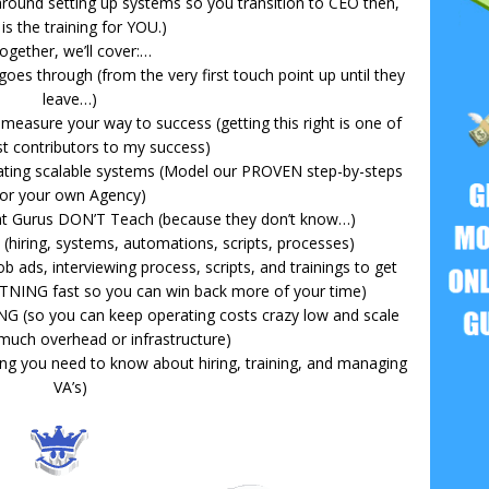
y around setting up systems so you transition to CEO then,
 is the training for YOU.)
ogether, we’ll cover:…
goes through (from the very first touch point up until they
leave…)
measure your way to success (getting this right is one of
st contributors to my success)
eating scalable systems (Model our PROVEN step-by-steps
for your own Agency)
at Gurus DON’T Teach (because they don’t know…)
hiring, systems, automations, scripts, processes)
job ads, interviewing process, scripts, and trainings to get
TNING fast so you can win back more of your time)
 (so you can keep operating costs crazy low and scale
much overhead or infrastructure)
hing you need to know about hiring, training, and managing
VA’s)