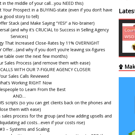
t in the middle of your call…you NEED this)
 Your Prospect in a BUYING-state (even if you don’t have
Lates
a good story to tell)
fer Stack (and Make Saying “YES!” a No-brainer)
rsal (and why it’s CRUCIAL to Success in Selling Agency
Courses - Freebies -
Cour
Services)
WSO
WSO
egy That Increased Close-Rates by 11% OVERNIGHT
Offer…(and why if you don’t you’re leaving six-figures
e table over the next few months)
ur Sales Process (and remove them with ease)
۩ Mak
CALLS WITH OUR 7-FIGURE AGENCY CLOSER:
Your Sales Calls Reviewed
What’s Working RIGHT Now
lespeople to Learn From the Best
AND…
S scripts (so you can get clients back on the phones and
lose them with ease)
sales process for the group (and how adding upsells and
liquidating ad costs…even if your costs rise)
r #3 – Systems and Scaling