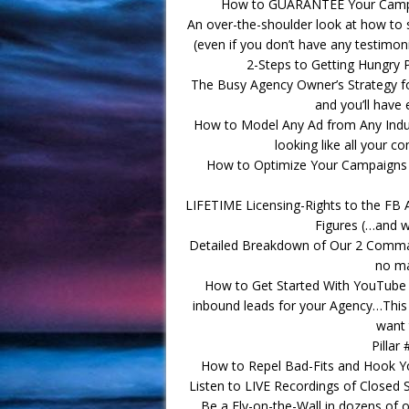
How to GUARANTEE Your Campai
An over-the-shoulder look at how to 
(even if you don’t have any testimon
2-Steps to Getting Hungry 
The Busy Agency Owner’s Strategy f
and you’ll have
How to Model Any Ad from Any Indust
looking like all your c
How to Optimize Your Campaigns fo
LIFETIME Licensing-Rights to the FB 
Figures (…and 
Detailed Breakdown of Our 2 Comma 
no ma
How to Get Started With YouTube A
inbound leads for your Agency…This 
want 
Pillar
How to Repel Bad-Fits and Hook Your
Listen to LIVE Recordings of Closed S
Be a Fly-on-the-Wall in dozens of 