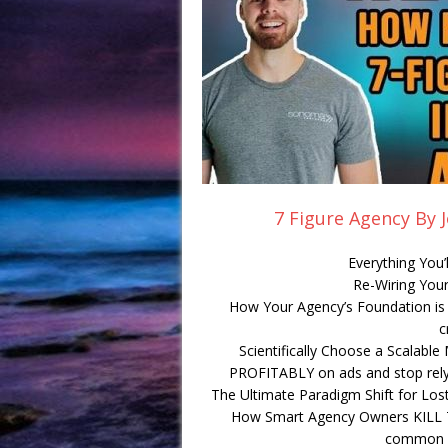
7 Figure Agency By 
Everything You’
Re-Wiring Your
How Your Agency’s Foundation is F
c
Scientifically Choose a Scalabl
PROFITABLY on ads and stop relyin
The Ultimate Paradigm Shift for Lost
How Smart Agency Owners KILL Th
common m