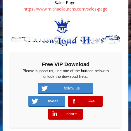
Sales Page:
https://www.michaellaurens.com/sales-page
Free VIP Download
Please support us, use one of the buttons below to
unlock the download links.
follow us
tweet
like
error
share
error