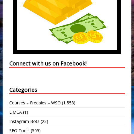
Connect with us on Facebook!
Categories
Courses – Freebies – WSO
(1,558)
DMCA
(1)
Instagram Bots
(23)
SEO Tools
(505)