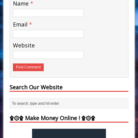
Name
*
Email
*
Website
Search Our Website
۩۞۩ Make Money Online ! ۩۞۩