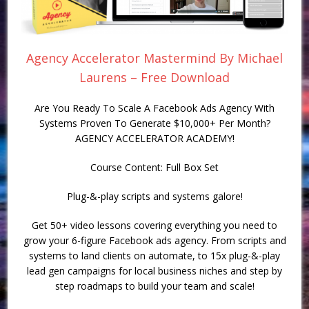
Agency Accelerator Mastermind By Michael
Laurens – Free Download
Are You Ready To Scale A Facebook Ads Agency With
Systems Proven To Generate $10,000+ Per Month?
AGENCY ACCELERATOR ACADEMY!
Course Content: Full Box Set
Plug-&-play scripts and systems galore!
Get 50+ video lessons covering everything you need to
grow your 6-figure Facebook ads agency. From scripts and
systems to land clients on automate, to 15x plug-&-play
lead gen campaigns for local business niches and step by
step roadmaps to build your team and scale!