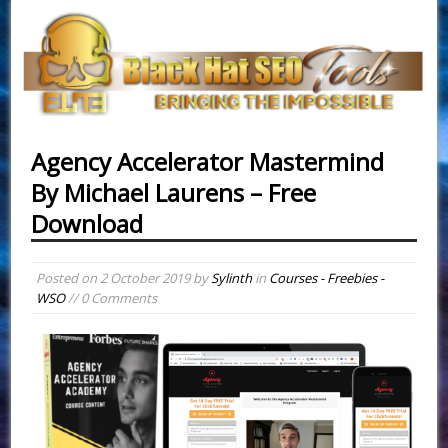
Agency Accelerator Mastermind
By Michael Laurens – Free
Download
Posted on
2 October 2019
by
Sylinth
in
Courses - Freebies -
WSO
// 0 Comments