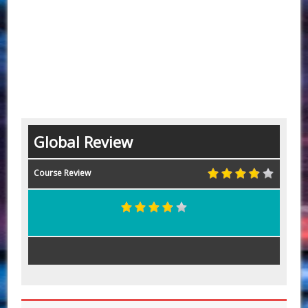
Global Review
Course Review