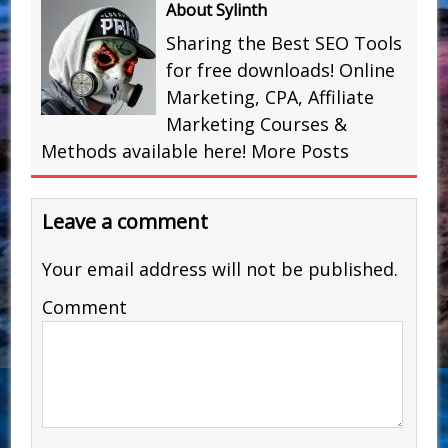
About Sylinth
Sharing the Best SEO Tools
for free downloads! Online
Marketing, CPA, Affiliate
Marketing Courses &
Methods available here!
More Posts
Leave a comment
Your email address will not be published.
Comment