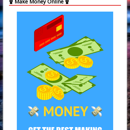
۩ Make Money Online ۩