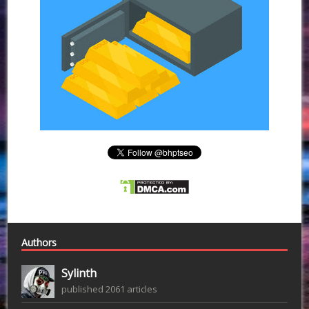
Authors
Sylinth
published 2061 articles