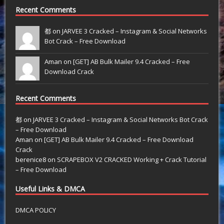
Recent Comments
都 on
JARVEE 3 Cracked – Instagram & Social Networks
Bot Crack – Free Download
Aman on
[GET] AB Bulk Mailer 9.4 Cracked – Free
Download Crack
Recent Comments
都
on
JARVEE 3 Cracked – Instagram & Social Networks Bot Crack
– Free Download
Aman
on
[GET] AB Bulk Mailer 9.4 Cracked – Free Download
Crack
berenice8
on
SCRAPEBOX V2 CRACKED Working + Crack Tutorial
– Free Download
Useful Links & DMCA
DMCA POLICY