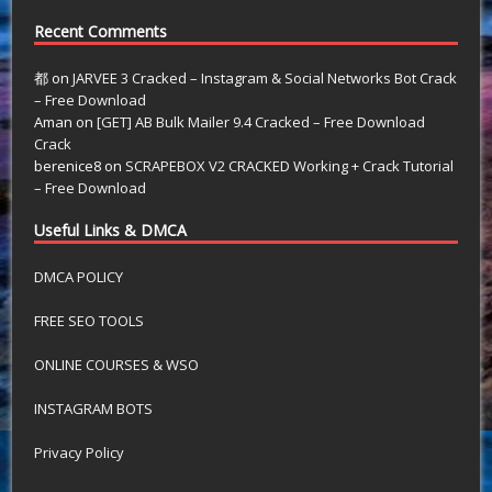
Recent Comments
都
on
JARVEE 3 Cracked – Instagram & Social Networks Bot Crack
– Free Download
Aman
on
[GET] AB Bulk Mailer 9.4 Cracked – Free Download
Crack
berenice8
on
SCRAPEBOX V2 CRACKED Working + Crack Tutorial
– Free Download
Useful Links & DMCA
DMCA POLICY
FREE SEO TOOLS
ONLINE COURSES & WSO
INSTAGRAM BOTS
Privacy Policy