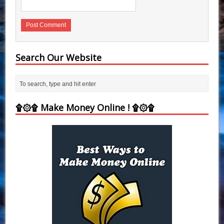
Search Our Website
۩۞۩ Make Money Online ! ۩۞۩