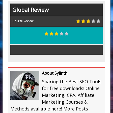
Global Review
Course Review
About Sylinth
Sharing the Best SEO Tools
for free downloads! Online
Marketing, CPA, Affiliate
Marketing Courses &
Methods available here!
More Posts