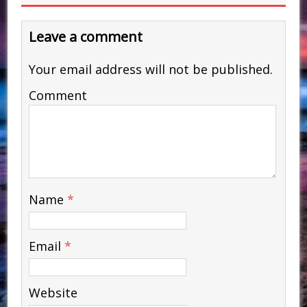
Leave a comment
Your email address will not be published.
Comment
Name
*
Email
*
Website