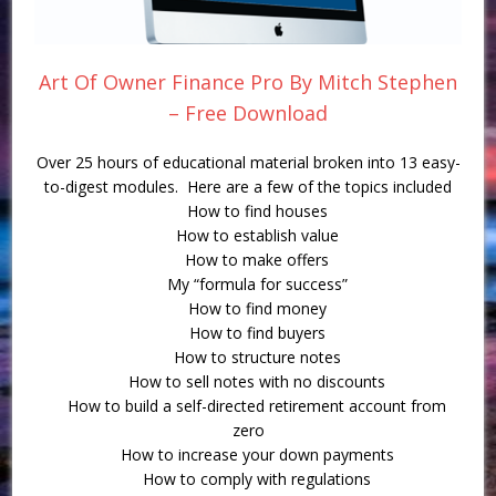
Art Of Owner Finance Pro By Mitch Stephen
– Free Download
Over 25 hours of educational material broken into 13 easy-
to-digest modules. Here are a few of the topics included
How to find houses
How to establish value
How to make offers
My “formula for success”
How to find money
How to find buyers
How to structure notes
How to sell notes with no discounts
How to build a self-directed retirement account from
zero
How to increase your down payments
How to comply with regulations