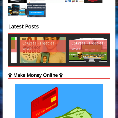
Latest Posts
Courses - Freebies -
Courses - Freebies -
Cou
WSO
WSO
WS
۩ Make Money Online ۩