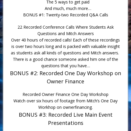
The 5 ways to get paid
And much, much more…
BONUS #1: Twenty-two Recorded Q&A Calls
22 Recorded Conference Calls Where Students Ask
Questions and Mitch Answers
Over 40 hours of recorded calls! Each of these recordings
is over two hours long and is packed with valuable insight
as students ask all kinds of questions and Mitch answers.
There is a good chance someone asked him one of the
questions that you have…
BONUS #2: Recorded One Day Workshop on
Owner Finance
Recorded Owner Finance One Day Workshop
Watch over six hours of footage from Mitch’s One Day
Workhop on ownerfinancing.
BONUS #3: Recorded Live Main Event
Presentations