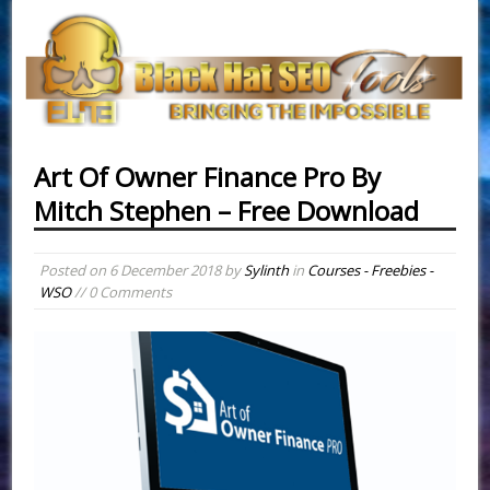
Art Of Owner Finance Pro By
Mitch Stephen – Free Download
Posted on
6 December 2018
by
Sylinth
in
Courses - Freebies -
WSO
// 0 Comments