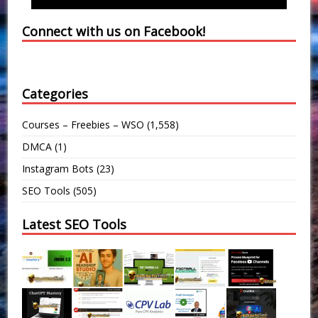
Connect with us on Facebook!
Categories
Courses – Freebies – WSO
(1,558)
DMCA
(1)
Instagram Bots
(23)
SEO Tools
(505)
Latest SEO Tools