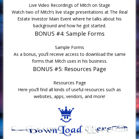
Live Video Recordings of Mitch on Stage
Watch two of Mitch’s live stage presentations at The Real
Estate Investor Main Event where he talks about his
background and how he got started.
BONUS #4: Sample Forms
Sample Forms
As a bonus, you’ll receive access to download the same
forms that Mitch uses in his business.
BONUS #5: Resources Page
Resources Page
Here you’ll find all kinds of useful resources such as
websites, apps, vendors, and more!