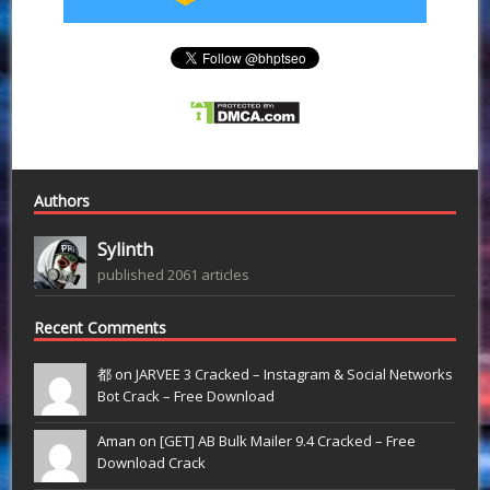
Authors
Sylinth
published 2061 articles
Recent Comments
都 on
JARVEE 3 Cracked – Instagram & Social Networks
Bot Crack – Free Download
Aman on
[GET] AB Bulk Mailer 9.4 Cracked – Free
Download Crack