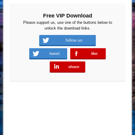
Free VIP Download
Please support us, use one of the buttons below to
unlock the download links.
follow us
tweet
like
error
share
error