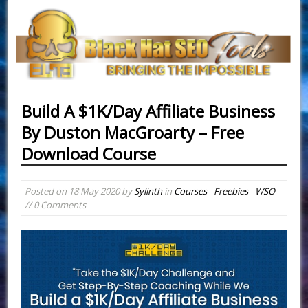
Build A $1K/Day Affiliate Business
By Duston MacGroarty – Free
Download Course
Posted on
18 May 2020
by
Sylinth
in
Courses - Freebies - WSO
// 0 Comments