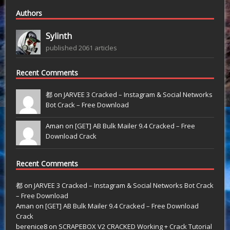
Authors
Sylinth
published 2061 articles
Recent Comments
都 on
JARVEE 3 Cracked – Instagram & Social Networks
Bot Crack – Free Download
Aman on
[GET] AB Bulk Mailer 9.4 Cracked – Free
Download Crack
Recent Comments
都
on
JARVEE 3 Cracked – Instagram & Social Networks Bot Crack
– Free Download
Aman
on
[GET] AB Bulk Mailer 9.4 Cracked – Free Download
Crack
berenice8
on
SCRAPEBOX V2 CRACKED Working + Crack Tutorial