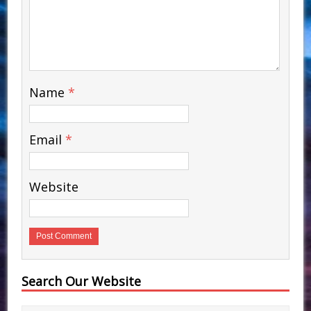
Name
*
Email
*
Website
Search Our Website