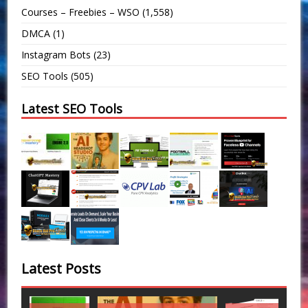
Courses – Freebies – WSO
(1,558)
DMCA
(1)
Instagram Bots
(23)
SEO Tools
(505)
Latest SEO Tools
Latest Posts