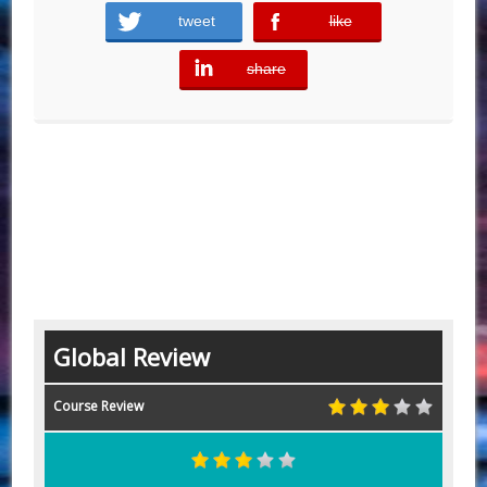
tweet
like
error
share
error
Global Review
Course Review