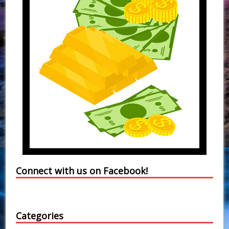
Connect with us on Facebook!
Categories