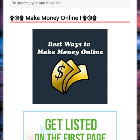
۩۞۩ Make Money Online ! ۩۞۩