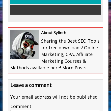
About Sylinth
Sharing the Best SEO Tools
for free downloads! Online
Marketing, CPA, Affiliate
Marketing Courses &
Methods available here!
More Posts
Leave a comment
Your email address will not be published.
Comment