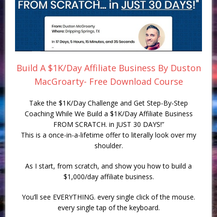
Build A $1K/Day Affiliate Business By Duston
MacGroarty- Free Download Course
Take the $1K/Day Challenge and Get Step-By-Step
Coaching While We Build a $1K/Day Affiliate Business
FROM SCRATCH. in JUST 30 DAYS!”
This is a once-in-a-lifetime offer to literally look over my
shoulder.
As I start, from scratch, and show you how to build a
$1,000/day affiliate business.
You’ll see EVERYTHING. every single click of the mouse.
every single tap of the keyboard.