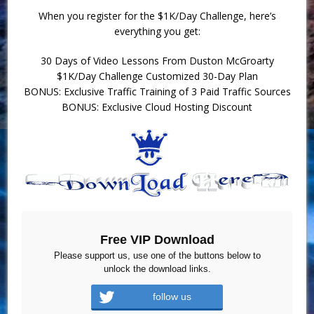
When you register for the $1K/Day Challenge, here’s
everything you get:
30 Days of Video Lessons From Duston McGroarty
$1K/Day Challenge Customized 30-Day Plan
BONUS: Exclusive Traffic Training of 3 Paid Traffic Sources
BONUS: Exclusive Cloud Hosting Discount
Free VIP Download
Please support us, use one of the buttons below to
unlock the download links.
follow us