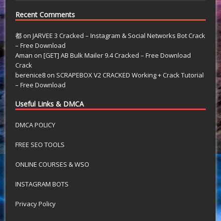
Recent Comments
都
on
JARVEE 3 Cracked – Instagram & Social Networks Bot Crack
– Free Download
Aman
on
[GET] AB Bulk Mailer 9.4 Cracked – Free Download
Crack
berenice8
on
SCRAPEBOX V2 CRACKED Working + Crack Tutorial
– Free Download
Useful Links & DMCA
DMCA POLICY
FREE SEO TOOLS
ONLINE COURSES & WSO
INSTAGRAM BOTS
Privacy Policy