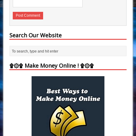
Search Our Website
۩۞۩ Make Money Online ! ۩۞۩