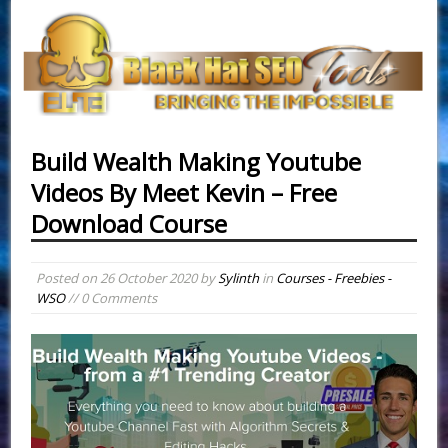
Build Wealth Making Youtube
Videos By Meet Kevin – Free
Download Course
Posted on
26 October 2020
by
Sylinth
in
Courses - Freebies -
WSO
// 0 Comments