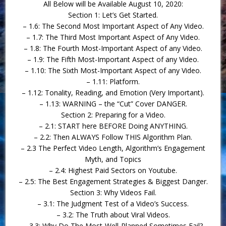
All Below will be Available August 10, 2020:
Section 1: Let’s Get Started.
– 1.6: The Second Most Important Aspect of Any Video.
– 1.7: The Third Most Important Aspect of Any Video.
– 1.8: The Fourth Most-Important Aspect of any Video.
– 1.9: The Fifth Most-Important Aspect of any Video.
– 1.10: The Sixth Most-Important Aspect of any Video.
– 1.11: Platform.
– 1.12: Tonality, Reading, and Emotion (Very Important).
– 1.13: WARNING – the “Cut” Cover DANGER.
Section 2: Preparing for a Video.
– 2.1: START here BEFORE Doing ANYTHING.
– 2.2: Then ALWAYS Follow THIS Algorithm Plan.
– 2.3 The Perfect Video Length, Algorithm’s Engagement
Myth, and Topics
– 2.4: Highest Paid Sectors on Youtube.
– 2.5: The Best Engagement Strategies & Biggest Danger.
Section 3: Why Videos Fail.
– 3.1: The Judgment Test of a Video’s Success.
– 3.2: The Truth about Viral Videos.
– 3.3: Why Do The Most-Well-Planned Sometimes Fail?