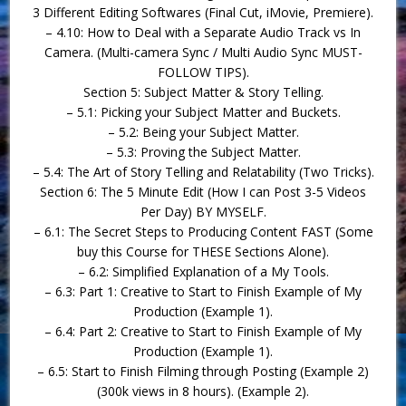
3 Different Editing Softwares (Final Cut, iMovie, Premiere).
– 4.10: How to Deal with a Separate Audio Track vs In
Camera. (Multi-camera Sync / Multi Audio Sync MUST-
FOLLOW TIPS).
Section 5: Subject Matter & Story Telling.
– 5.1: Picking your Subject Matter and Buckets.
– 5.2: Being your Subject Matter.
– 5.3: Proving the Subject Matter.
– 5.4: The Art of Story Telling and Relatability (Two Tricks).
Section 6: The 5 Minute Edit (How I can Post 3-5 Videos
Per Day) BY MYSELF.
– 6.1: The Secret Steps to Producing Content FAST (Some
buy this Course for THESE Sections Alone).
– 6.2: Simplified Explanation of a My Tools.
– 6.3: Part 1: Creative to Start to Finish Example of My
Production (Example 1).
– 6.4: Part 2: Creative to Start to Finish Example of My
Production (Example 1).
– 6.5: Start to Finish Filming through Posting (Example 2)
(300k views in 8 hours). (Example 2).