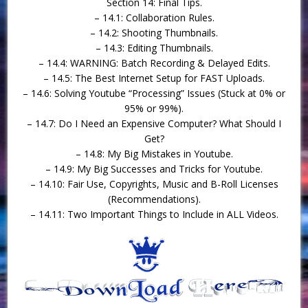
Section 14: Final Tips.
– 14.1: Collaboration Rules.
– 14.2: Shooting Thumbnails.
– 14.3: Editing Thumbnails.
– 14.4: WARNING: Batch Recording & Delayed Edits.
– 14.5: The Best Internet Setup for FAST Uploads.
– 14.6: Solving Youtube “Processing” Issues (Stuck at 0% or
95% or 99%).
– 14.7: Do I Need an Expensive Computer? What Should I
Get?
– 14.8: My Big Mistakes in Youtube.
– 14.9: My Big Successes and Tricks for Youtube.
– 14.10: Fair Use, Copyrights, Music and B-Roll Licenses
(Recommendations).
– 14.11: Two Important Things to Include in ALL Videos.