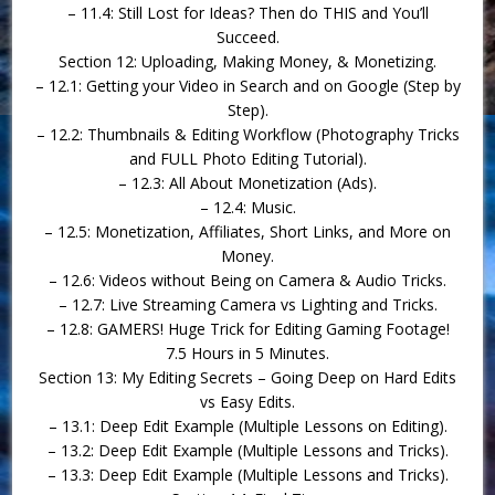
– 11.4: Still Lost for Ideas? Then do THIS and You’ll
Succeed.
Section 12: Uploading, Making Money, & Monetizing.
– 12.1: Getting your Video in Search and on Google (Step by
Step).
– 12.2: Thumbnails & Editing Workflow (Photography Tricks
and FULL Photo Editing Tutorial).
– 12.3: All About Monetization (Ads).
– 12.4: Music.
– 12.5: Monetization, Affiliates, Short Links, and More on
Money.
– 12.6: Videos without Being on Camera & Audio Tricks.
– 12.7: Live Streaming Camera vs Lighting and Tricks.
– 12.8: GAMERS! Huge Trick for Editing Gaming Footage!
7.5 Hours in 5 Minutes.
Section 13: My Editing Secrets – Going Deep on Hard Edits
vs Easy Edits.
– 13.1: Deep Edit Example (Multiple Lessons on Editing).
– 13.2: Deep Edit Example (Multiple Lessons and Tricks).
– 13.3: Deep Edit Example (Multiple Lessons and Tricks).