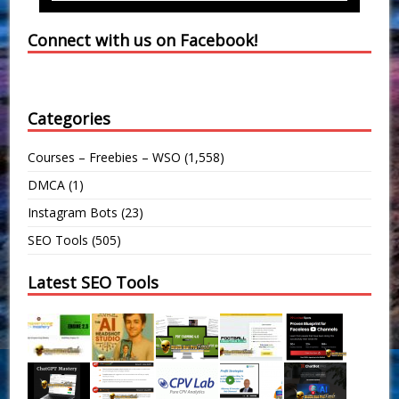
Connect with us on Facebook!
Categories
Courses – Freebies – WSO
(1,558)
DMCA
(1)
Instagram Bots
(23)
SEO Tools
(505)
Latest SEO Tools