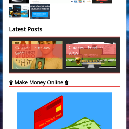
Latest Posts
Courses - Freebies -
Courses - Freebies -
Cou
WSO
WSO
WS
۩ Make Money Online ۩