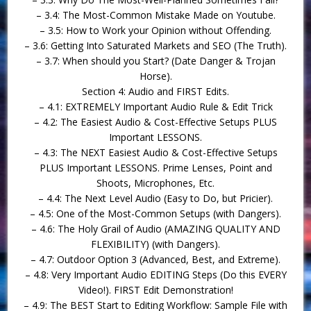
– 3.4: The Most-Common Mistake Made on Youtube.
– 3.5: How to Work your Opinion without Offending.
– 3.6: Getting Into Saturated Markets and SEO (The Truth).
– 3.7: When should you Start? (Date Danger & Trojan
Horse).
Section 4: Audio and FIRST Edits.
– 4.1: EXTREMELY Important Audio Rule & Edit Trick
– 4.2: The Easiest Audio & Cost-Effective Setups PLUS
Important LESSONS.
– 4.3: The NEXT Easiest Audio & Cost-Effective Setups
PLUS Important LESSONS. Prime Lenses, Point and
Shoots, Microphones, Etc.
– 4.4: The Next Level Audio (Easy to Do, but Pricier).
– 4.5: One of the Most-Common Setups (with Dangers).
– 4.6: The Holy Grail of Audio (AMAZING QUALITY AND
FLEXIBILITY) (with Dangers).
– 4.7: Outdoor Option 3 (Advanced, Best, and Extreme).
– 4.8: Very Important Audio EDITING Steps (Do this EVERY
Video!). FIRST Edit Demonstration!
– 4.9: The BEST Start to Editing Workflow: Sample File with