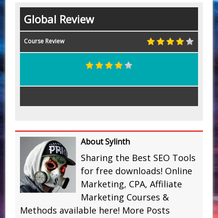
Global Review
Course Review
About Sylinth
Sharing the Best SEO Tools
for free downloads! Online
Marketing, CPA, Affiliate
Marketing Courses &
Methods available here!
More Posts