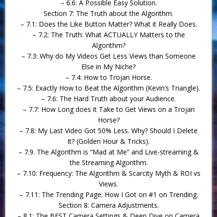
– 6.6: A Possible Easy Solution.
Section 7: The Truth about the Algorithm.
– 7.1: Does the Like Button Matter? What it Really Does.
– 7.2: The Truth: What ACTUALLY Matters to the
Algorithm?
– 7.3: Why do My Videos Get Less Views than Someone
Else in My Niche?
– 7.4: How to Trojan Horse.
– 7.5: Exactly How to Beat the Algorithm (Kevin’s Triangle).
– 7.6: The Hard Truth about your Audience.
– 7.7: How Long does it Take to Get Views on a Trojan
Horse?
– 7.8: My Last Video Got 50% Less. Why? Should I Delete
It? (Golden Hour & Tricks).
– 7.9. The Algorithm is “Mad at Me” and Live-streaming &
the Streaming Algorithm.
– 7.10: Frequency: The Algorithm & Scarcity Myth & ROI vs
Views.
– 7.11: The Trending Page: How I Got on #1 on Trending.
Section 8: Camera Adjustments.
– 8.1: The BEST Camera Settings & Deep Dive on Camera