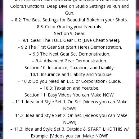
Colors/Functions. Deep Dive on Studio Settings vs Run and
Gun.
– 8.2: The Best Settings for Beautiful Bokeh in your Shots.
8.3: Color Grading your Neutrals.
Section 9: Gear.
– 9.1: Gear: The FULL Gear List [Live Cheat Sheet].
– 9.2 The First Gear Set (Start Here) Demonstration.
– 9.3 The Next Gear Set Demonstration.
– 9.4: Advanced Gear Demonstration.
Section 10: Insurance, Taxation, and Liability.
– 10.1: Insurance and Liability and Youtube.
– 10.2: Do you Need an LLC or Corporation? Guide.
– 10.3: Taxation and Youtube.
Section 11: Easy Videos You can Make NOW!
– 11.1: Idea and Style Set 1. On Set. [Videos you can Make
NOW!]
– 11.2: Idea and Style Set 2. On Set. [Videos you can Make
NOW!]
– 11.3: Idea and Style Set 3. Outside & START LIKE THIS w/
Example. [Videos you can Make NOW!]