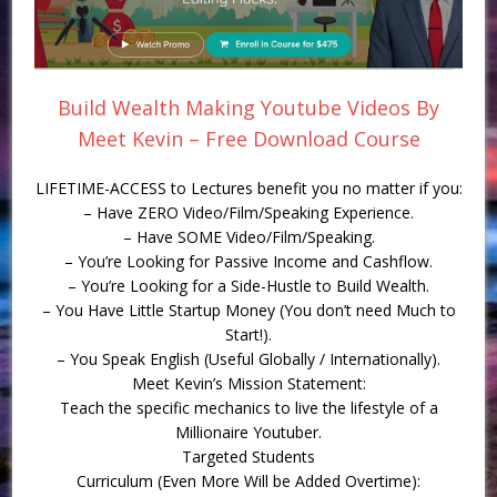
Build Wealth Making Youtube Videos By
Meet Kevin – Free Download Course
LIFETIME-ACCESS to Lectures benefit you no matter if you:
– Have ZERO Video/Film/Speaking Experience.
– Have SOME Video/Film/Speaking.
– You’re Looking for Passive Income and Cashflow.
– You’re Looking for a Side-Hustle to Build Wealth.
– You Have Little Startup Money (You don’t need Much to
Start!).
– You Speak English (Useful Globally / Internationally).
Meet Kevin’s Mission Statement:
Teach the specific mechanics to live the lifestyle of a
Millionaire Youtuber.
Targeted Students
Curriculum (Even More Will be Added Overtime):