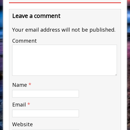
Leave a comment
Your email address will not be published.
Comment
Name
*
Email
*
Website