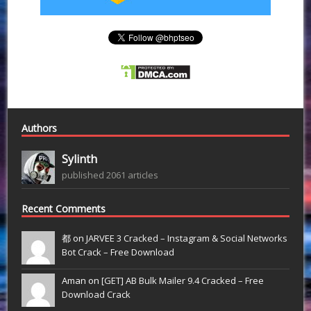
Authors
Sylinth
published 2061 articles
Recent Comments
都 on
JARVEE 3 Cracked – Instagram & Social Networks
Bot Crack – Free Download
Aman on
[GET] AB Bulk Mailer 9.4 Cracked – Free
Download Crack