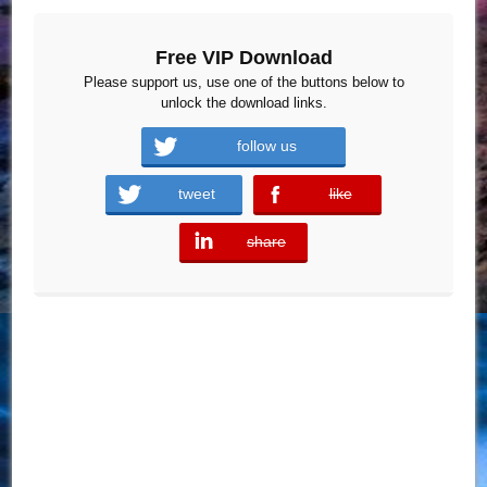
Free VIP Download
Please support us, use one of the buttons below to
unlock the download links.
follow us
tweet
like
error
share
error