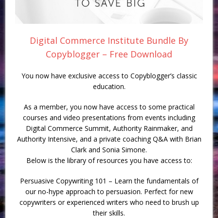
Digital Commerce Institute Bundle By
Copyblogger – Free Download
You now have exclusive access to Copyblogger’s classic
education.
As a member, you now have access to some practical
courses and video presentations from events including
Digital Commerce Summit, Authority Rainmaker, and
Authority Intensive, and a private coaching Q&A with Brian
Clark and Sonia Simone.
Below is the library of resources you have access to:
Persuasive Copywriting 101 – Learn the fundamentals of
our no-hype approach to persuasion. Perfect for new
copywriters or experienced writers who need to brush up
their skills.