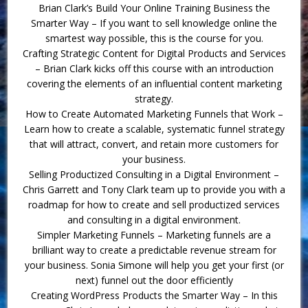
Brian Clark’s Build Your Online Training Business the
Smarter Way – If you want to sell knowledge online the
smartest way possible, this is the course for you.
Crafting Strategic Content for Digital Products and Services
– Brian Clark kicks off this course with an introduction
covering the elements of an influential content marketing
strategy.
How to Create Automated Marketing Funnels that Work –
Learn how to create a scalable, systematic funnel strategy
that will attract, convert, and retain more customers for
your business.
Selling Productized Consulting in a Digital Environment –
Chris Garrett and Tony Clark team up to provide you with a
roadmap for how to create and sell productized services
and consulting in a digital environment.
Simpler Marketing Funnels – Marketing funnels are a
brilliant way to create a predictable revenue stream for
your business. Sonia Simone will help you get your first (or
next) funnel out the door efficiently
Creating WordPress Products the Smarter Way – In this