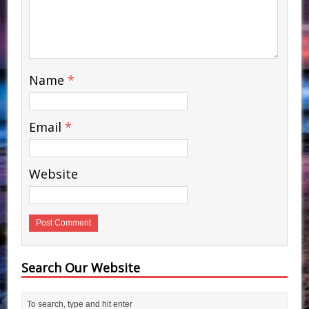
Name
*
Email
*
Website
Search Our Website