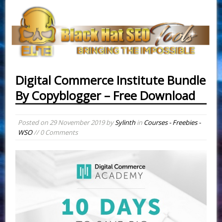
Digital Commerce Institute Bundle
By Copyblogger – Free Download
Posted on
29 November 2019
by
Sylinth
in
Courses - Freebies -
WSO
// 0 Comments