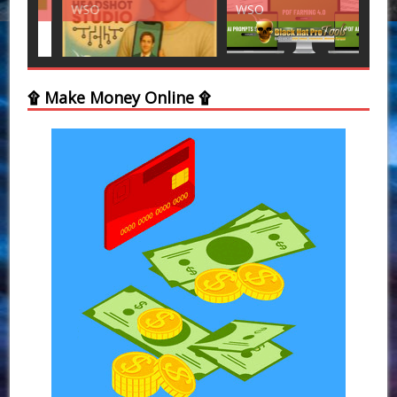
WSO
WSO
WS
۩ Make Money Online ۩