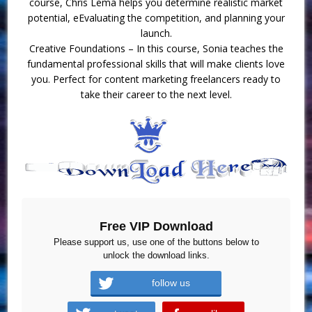
course, Chris Lema helps you determine realistic market
potential, eEvaluating the competition, and planning your
launch.
Creative Foundations – In this course, Sonia teaches the
fundamental professional skills that will make clients love
you. Perfect for content marketing freelancers ready to
take their career to the next level.
Free VIP Download
Please support us, use one of the buttons below to
unlock the download links.
follow us