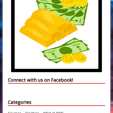
Connect with us on Facebook!
Categories