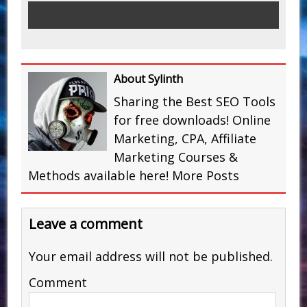
About Sylinth
Sharing the Best SEO Tools
for free downloads! Online
Marketing, CPA, Affiliate
Marketing Courses &
Methods available here!
More Posts
Leave a comment
Your email address will not be published.
Comment