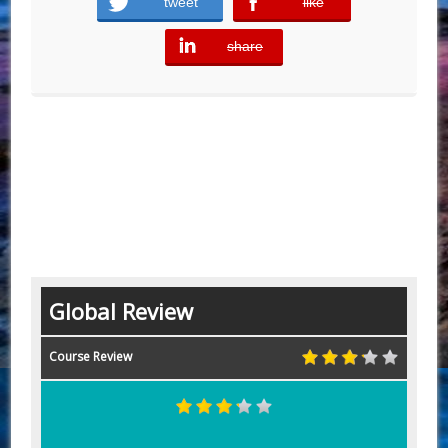
tweet
like
error
share
error
Global Review
Course Review