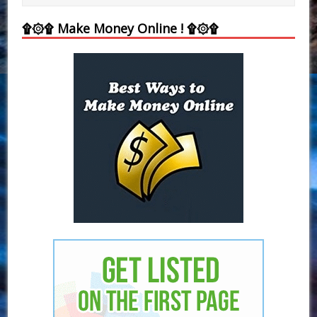
۩۞۩ Make Money Online ! ۩۞۩