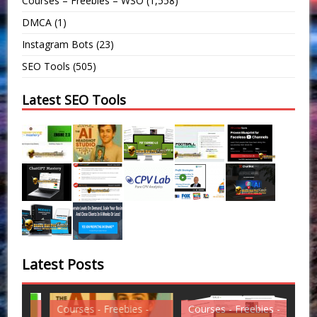
Courses – Freebies – WSO
(1,558)
DMCA
(1)
Instagram Bots
(23)
SEO Tools
(505)
Latest SEO Tools
Latest Posts
Courses - Freebies -
Courses - Freebies -
Cou