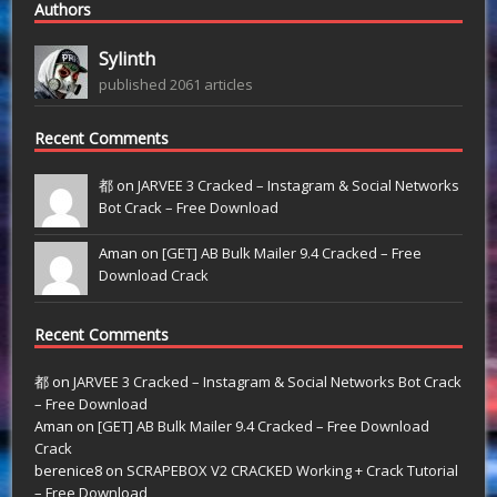
Authors
Sylinth
published 2061 articles
Recent Comments
都 on
JARVEE 3 Cracked – Instagram & Social Networks
Bot Crack – Free Download
Aman on
[GET] AB Bulk Mailer 9.4 Cracked – Free
Download Crack
Recent Comments
都
on
JARVEE 3 Cracked – Instagram & Social Networks Bot Crack
– Free Download
Aman
on
[GET] AB Bulk Mailer 9.4 Cracked – Free Download
Crack
berenice8
on
SCRAPEBOX V2 CRACKED Working + Crack Tutorial
– Free Download