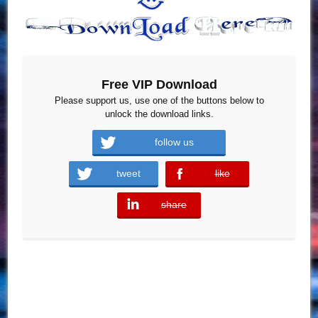
Free VIP Download
Please support us, use one of the buttons below to
unlock the download links.
follow us
tweet
like
error
share
error