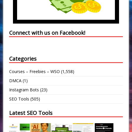
Connect with us on Facebook!
Categories
Courses – Freebies – WSO
(1,558)
DMCA
(1)
Instagram Bots
(23)
SEO Tools
(505)
Latest SEO Tools