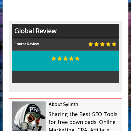
Global Review
Course Review
About Sylinth
Sharing the Best SEO Tools
for free downloads! Online
Marketing, CPA, Affiliate