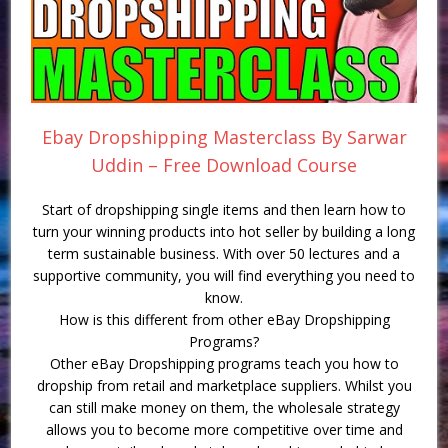
Ebay Dropshipping Masterclass By Sarwar
Uddin – Free Download Course
Start of dropshipping single items and then learn how to
turn your winning products into hot seller by building a long
term sustainable business. With over 50 lectures and a
supportive community, you will find everything you need to
know.
How is this different from other eBay Dropshipping
Programs?
Other eBay Dropshipping programs teach you how to
dropship from retail and marketplace suppliers. Whilst you
can still make money on them, the wholesale strategy
allows you to become more competitive over time and