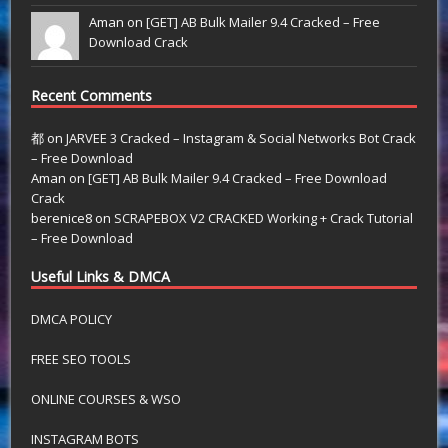
Aman on
[GET] AB Bulk Mailer 9.4 Cracked – Free
Download Crack
Recent Comments
都
on
JARVEE 3 Cracked – Instagram & Social Networks Bot Crack
– Free Download
Aman
on
[GET] AB Bulk Mailer 9.4 Cracked – Free Download
Crack
berenice8
on
SCRAPEBOX V2 CRACKED Working + Crack Tutorial
– Free Download
Useful Links & DMCA
DMCA POLICY
FREE SEO TOOLS
ONLINE COURSES & WSO
INSTAGRAM BOTS