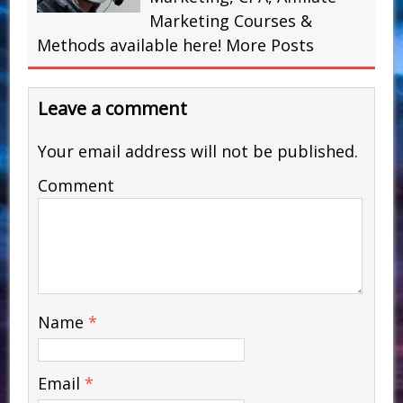
Marketing Courses &
Methods available here!
More Posts
Leave a comment
Your email address will not be published.
Comment
Name
*
Email
*