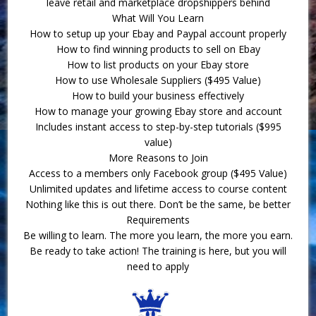
leave retail and marketplace dropshippers behind
What Will You Learn
How to setup up your Ebay and Paypal account properly
How to find winning products to sell on Ebay
How to list products on your Ebay store
How to use Wholesale Suppliers ($495 Value)
How to build your business effectively
How to manage your growing Ebay store and account
Includes instant access to step-by-step tutorials ($995
value)
More Reasons to Join
Access to a members only Facebook group ($495 Value)
Unlimited updates and lifetime access to course content
Nothing like this is out there. Don’t be the same, be better
Requirements
Be willing to learn. The more you learn, the more you earn.
Be ready to take action! The training is here, but you will
need to apply