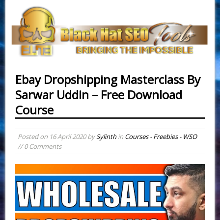
Ebay Dropshipping Masterclass By
Sarwar Uddin – Free Download
Course
Posted on
16 April 2020
by
Sylinth
in
Courses - Freebies - WSO
// 0 Comments