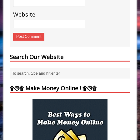
Website
Search Our Website
۩۞۩ Make Money Online ! ۩۞۩