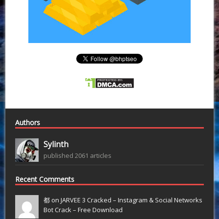
Authors
Sylinth
published 2061 articles
Recent Comments
都 on
JARVEE 3 Cracked – Instagram & Social Networks
Bot Crack – Free Download