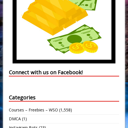
Connect with us on Facebook!
Categories
Courses – Freebies – WSO
(1,558)
DMCA
(1)
Instagram Bots
(23)