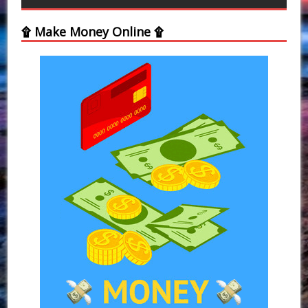
۩ Make Money Online ۩