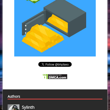
Authors
Sylinth