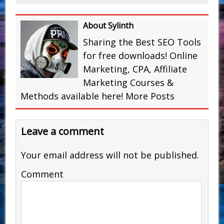
About Sylinth
Sharing the Best SEO Tools
for free downloads! Online
Marketing, CPA, Affiliate
Marketing Courses &
Methods available here!
More Posts
Leave a comment
Your email address will not be published.
Comment