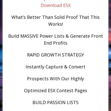
Download ESX
What’s Better Than Solid Proof That This
Works!
Build MASSIVE Power Lists & Generate Front
End Profits
RAPID GROWTH STRATEGY
Instantly Capture & Convert
Prospects With Our Highly
Optimized ESX Contest Pages
BUILD PASSION LISTS