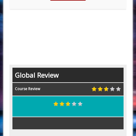
Global Review
Course Review