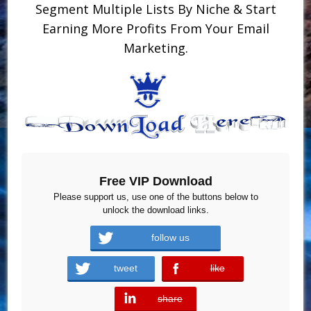
Segment Multiple Lists By Niche & Start
Earning More Profits From Your Email
Marketing.
Free VIP Download
Please support us, use one of the buttons below to
unlock the download links.
follow us
tweet
like
error
share
error