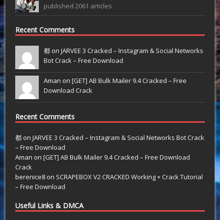
published 2061 articles
Recent Comments
都 on
JARVEE 3 Cracked – Instagram & Social Networks
Bot Crack – Free Download
Aman on
[GET] AB Bulk Mailer 9.4 Cracked – Free
Download Crack
Recent Comments
都
on
JARVEE 3 Cracked – Instagram & Social Networks Bot Crack
– Free Download
Aman
on
[GET] AB Bulk Mailer 9.4 Cracked – Free Download
Crack
berenice8
on
SCRAPEBOX V2 CRACKED Working + Crack Tutorial
– Free Download
Useful Links & DMCA