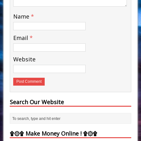
Name
*
Email
*
Website
Search Our Website
۩۞۩ Make Money Online ! ۩۞۩