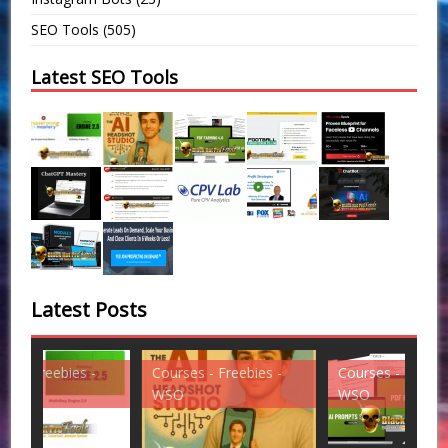
SEO Tools
(505)
Latest SEO Tools
Latest Posts
Courses - Freebies -
Courses - Freebies -
Cou
WSO
WSO
WS