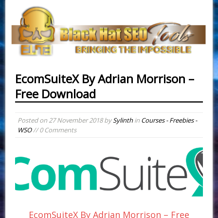
EcomSuiteX By Adrian Morrison –
Free Download
Posted on
27 November 2018
by
Sylinth
in
Courses - Freebies -
WSO
// 0 Comments
EcomSuiteX By Adrian Morrison – Free