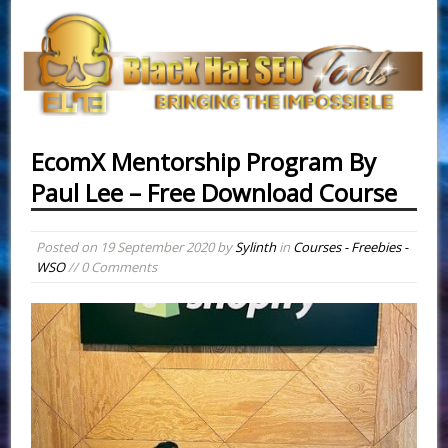
EcomX Mentorship Program By
Paul Lee – Free Download Course
Posted on
19 September 2020
by
Sylinth
in
Courses - Freebies -
WSO
// 0 Comments