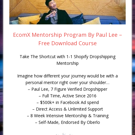
EcomX Mentorship Program By Paul Lee –
Free Download Course
Take The Shortcut with 1-1 Shopify Dropshipping
Mentorship
Imagine how different your journey would be with a
personal mentor right over your shoulder…
– Paul Lee, 7 Figure Verified Dropshipper
– Full Time, Active Since 2016
– $500k+ in Facebook Ad spend
– Direct Access & Unlimited Support
– 8 Week Intensive Mentorship & Training
– Self-Made, Endorsed By Oberlo