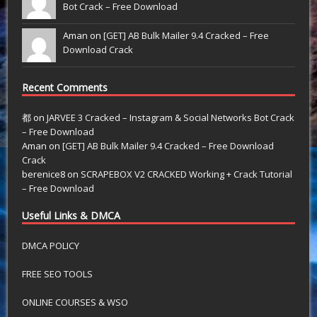
Bot Crack – Free Download
Aman on
[GET] AB Bulk Mailer 9.4 Cracked – Free
Download Crack
Recent Comments
都
on
JARVEE 3 Cracked – Instagram & Social Networks Bot Crack
– Free Download
Aman
on
[GET] AB Bulk Mailer 9.4 Cracked – Free Download
Crack
berenice8
on
SCRAPEBOX V2 CRACKED Working + Crack Tutorial
– Free Download
Useful Links & DMCA
DMCA POLICY
FREE SEO TOOLS
ONLINE COURSES & WSO