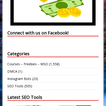
Connect with us on Facebook!
Categories
Courses – Freebies – WSO
(1,558)
DMCA
(1)
Instagram Bots
(23)
SEO Tools
(505)
Latest SEO Tools