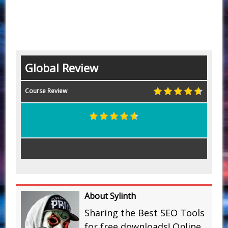
Global Review
Course Review
About Sylinth
Sharing the Best SEO Tools
for free downloads! Online