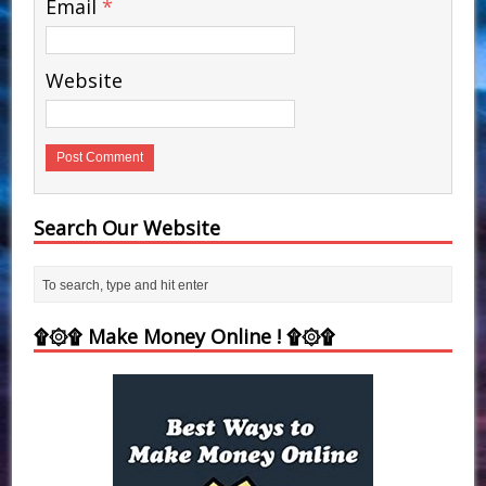
Email
*
Website
Search Our Website
۩۞۩ Make Money Online ! ۩۞۩