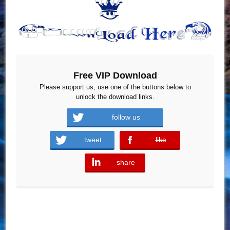
Free VIP Download
Please support us, use one of the buttons below to
unlock the download links.
follow us
tweet
like
error
share
error