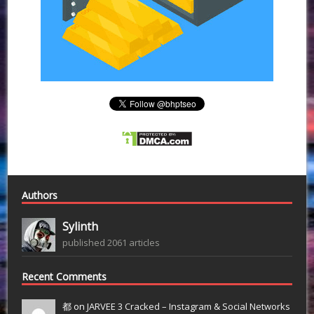
Authors
Sylinth
published 2061 articles
Recent Comments
都 on
JARVEE 3 Cracked – Instagram & Social Networks