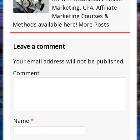
Marketing, CPA, Affiliate
Marketing Courses &
Methods available here!
More Posts
Leave a comment
Your email address will not be published.
Comment
Name
*