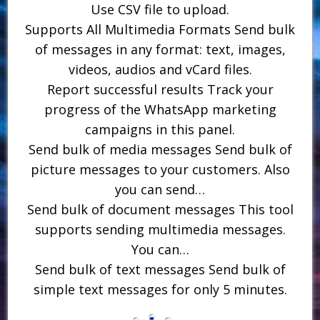
Use CSV file to upload.
Supports All Multimedia Formats Send bulk
of messages in any format: text, images,
videos, audios and vCard files.
Report successful results Track your
progress of the WhatsApp marketing
campaigns in this panel.
Send bulk of media messages Send bulk of
picture messages to your customers. Also
you can send…
Send bulk of document messages This tool
supports sending multimedia messages.
You can…
Send bulk of text messages Send bulk of
simple text messages for only 5 minutes.