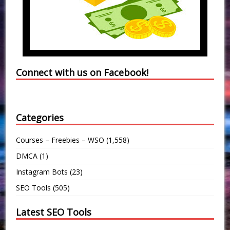
Connect with us on Facebook!
Categories
Courses – Freebies – WSO
(1,558)
DMCA
(1)
Instagram Bots
(23)
SEO Tools
(505)
Latest SEO Tools