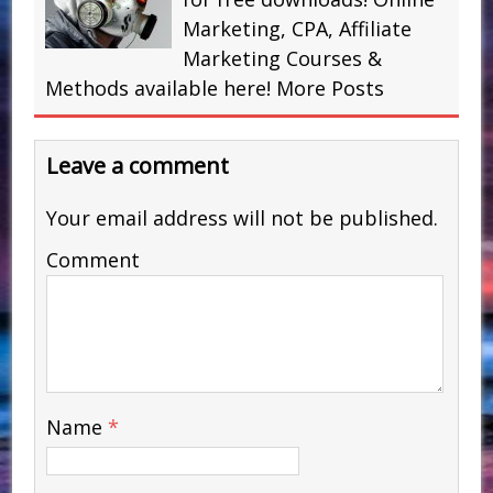
Marketing, CPA, Affiliate
Marketing Courses &
Methods available here!
More Posts
Leave a comment
Your email address will not be published.
Comment
Name
*