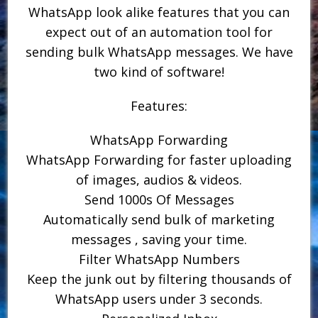
WhatsApp look alike features that you can
expect out of an automation tool for
sending bulk WhatsApp messages. We have
two kind of software!
Features:
WhatsApp Forwarding
WhatsApp Forwarding for faster uploading
of images, audios & videos.
Send 1000s Of Messages
Automatically send bulk of marketing
messages , saving your time.
Filter WhatsApp Numbers
Keep the junk out by filtering thousands of
WhatsApp users under 3 seconds.