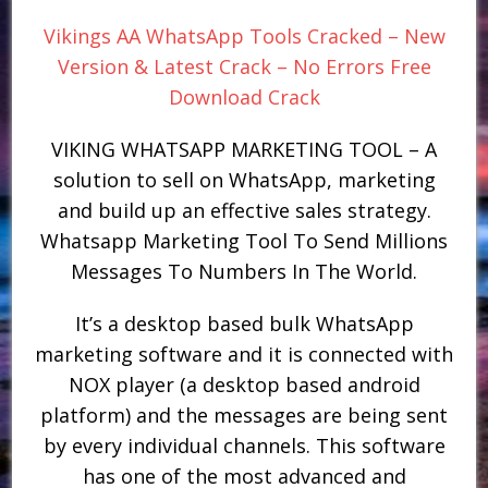
Vikings AA WhatsApp Tools Cracked – New
Version & Latest Crack – No Errors Free
Download Crack
VIKING WHATSAPP MARKETING TOOL – A
solution to sell on WhatsApp, marketing
and build up an effective sales strategy.
Whatsapp Marketing Tool To Send Millions
Messages To Numbers In The World.
It’s a desktop based bulk WhatsApp
marketing software and it is connected with
NOX player (a desktop based android
platform) and the messages are being sent
by every individual channels. This software
has one of the most advanced and