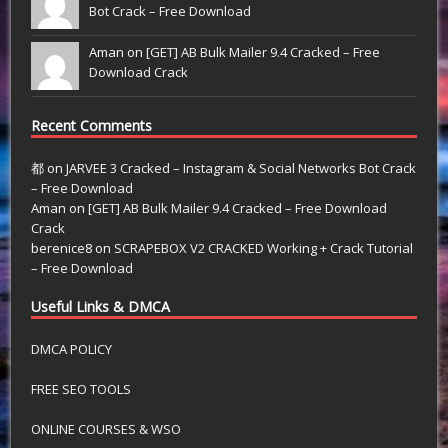
Bot Crack – Free Download
Aman on
[GET] AB Bulk Mailer 9.4 Cracked – Free
Download Crack
Recent Comments
都
on
JARVEE 3 Cracked – Instagram & Social Networks Bot Crack
– Free Download
Aman
on
[GET] AB Bulk Mailer 9.4 Cracked – Free Download
Crack
berenice8
on
SCRAPEBOX V2 CRACKED Working + Crack Tutorial
– Free Download
Useful Links & DMCA
DMCA POLICY
FREE SEO TOOLS
ONLINE COURSES & WSO