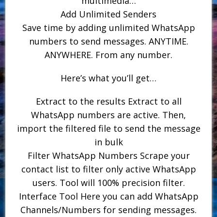
multimedia…
Add Unlimited Senders
Save time by adding unlimited WhatsApp
numbers to send messages. ANYTIME.
ANYWHERE. From any number.
Here’s what you’ll get…
Extract to the results Extract to all
WhatsApp numbers are active. Then,
import the filtered file to send the message
in bulk
Filter WhatsApp Numbers Scrape your
contact list to filter only active WhatsApp
users. Tool will 100% precision filter.
Interface Tool Here you can add WhatsApp
Channels/Numbers for sending messages.