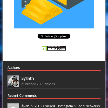
Authors
Sylinth
published 2061 articles
Recent Comments
都 on
JARVEE 3 Cracked – Instagram & Social Networks