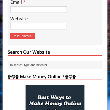
Email
*
Website
Search Our Website
۩۞۩ Make Money Online ! ۩۞۩