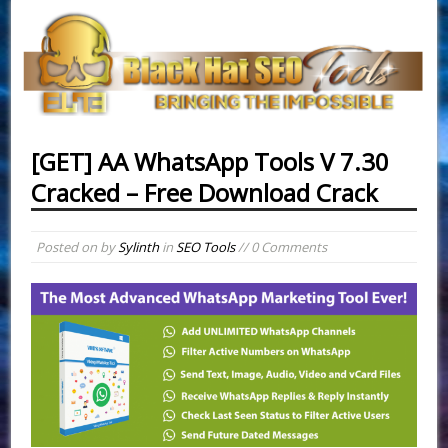
[GET] AA WhatsApp Tools V 7.30
Cracked – Free Download Crack
Posted on
by
Sylinth
in
SEO Tools
// 0 Comments