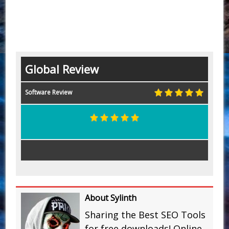
Global Review
Software Review
About Sylinth
Sharing the Best SEO Tools
for free downloads! Online