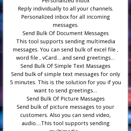
Personalized Inbox
Reply individually to all your channels.
Personalized inbox for all incoming
messages.
Send Bulk Of Document Messages
This tool supports sending multimedia
messages. You can send bulk of excel file ,
word file , vCard… and send greetings…
Send Bulk Of Simple Text Massages
Send bulk of simple text messages for only
5 minutes. This is the solution for you if you
want to send greetings…
Send Bulk Of Picture Massages
Send bulk of picture messages to your
customers. Also you can send video,
audio….This tool supports sending