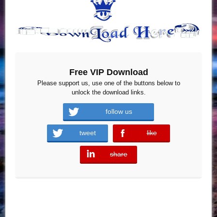
Free VIP Download
Please support us, use one of the buttons below to
unlock the download links.
follow us
tweet
like
error
share
error