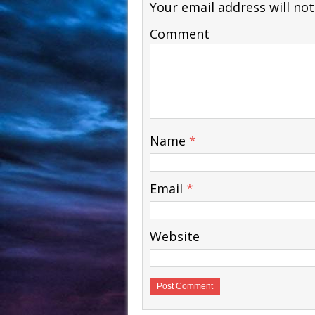
Your email address will not
Comment
Courses - Freebies -
Courses - Freebies -
WSO
WSO
Name
*
Email
*
Website