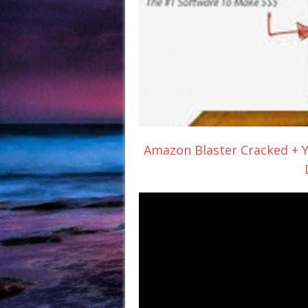
Amazon Blaster Cracked + Y