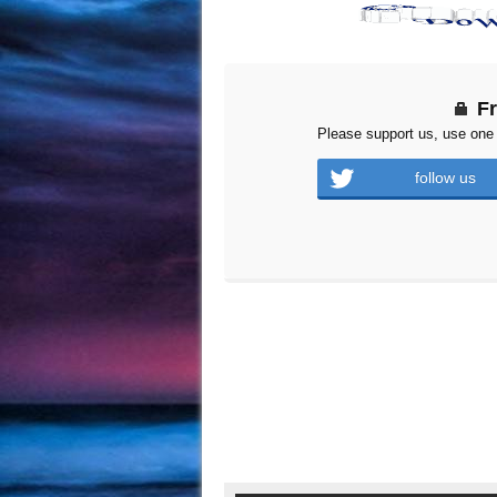
F
Please support us, use one 
follow us