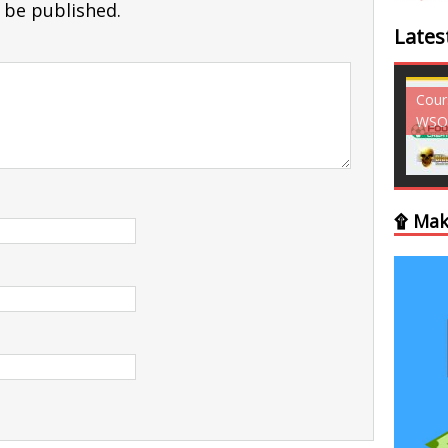
 be published.
Lates
Courses - Freebies -
Courses - Freebies -
Cour
WSO
WSO
WSO
۩ Mak