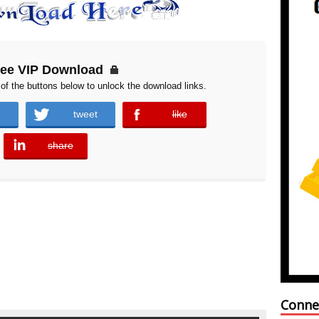
ree VIP Download
of the buttons below to unlock the download links.
tweet
like
error
share
error
Conne