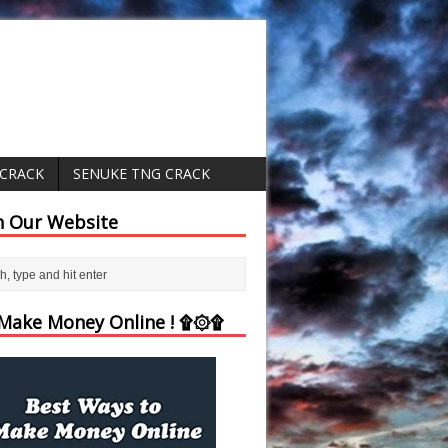
 CRACK
SENUKE TNG CRACK
h Our Website
ake Money Online ! ۩۞۩