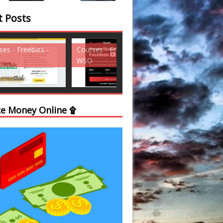
t Posts
ses - Freebies -
Courses - Freebies -
Courses - Freebi
WSO
WSO
e Money Online ۩