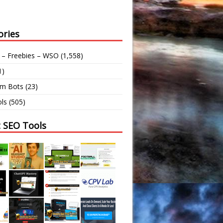
ories
 – Freebies – WSO
(1,558)
1)
am Bots
(23)
ls
(505)
t SEO Tools