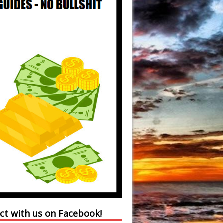
ct with us on Facebook!