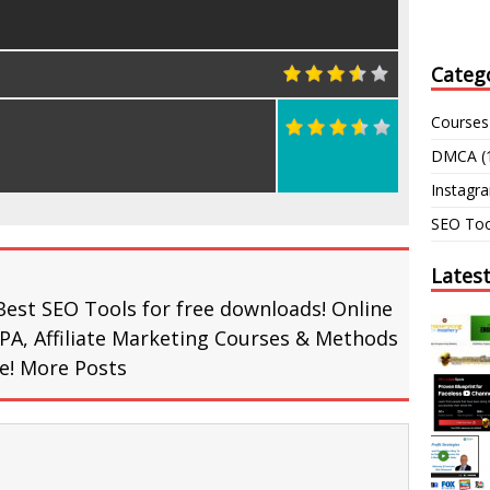
Categ
Courses
DMCA
(
Instagr
SEO Too
Lates
Best SEO Tools for free downloads! Online
PA, Affiliate Marketing Courses & Methods
re!
More Posts