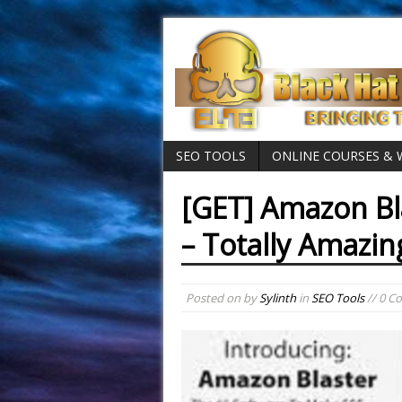
SEO TOOLS
ONLINE COURSES &
[GET] Amazon Bl
– Totally Amazin
Posted on
by
Sylinth
in
SEO Tools
// 0 