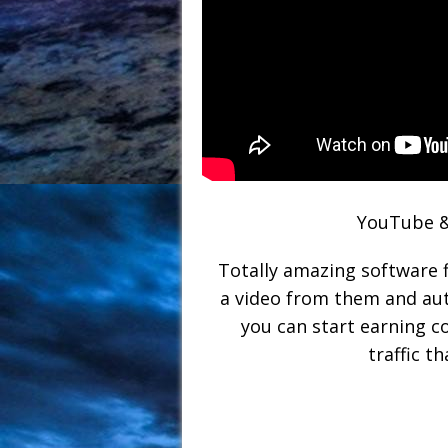
YouTube &
Totally amazing software 
a video from them and aut
you can start earning 
traffic 