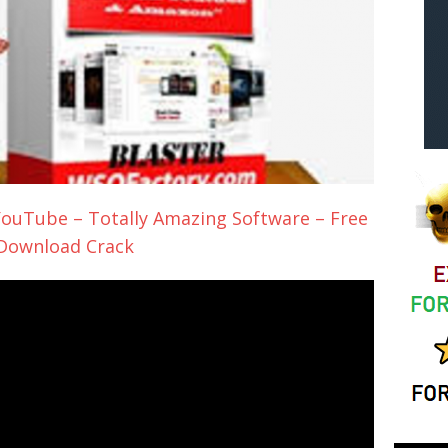
ouTube – Totally Amazing Software – Free
Download Crack