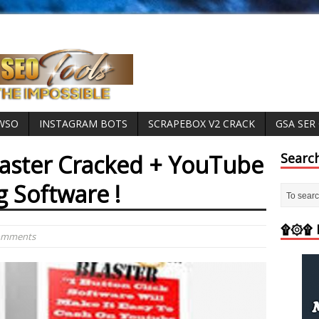
 WSO
INSTAGRAM BOTS
SCRAPEBOX V2 CRACK
GSA SER
aster Cracked + YouTube
Searc
g Software !
۩۞۩ M
Comments