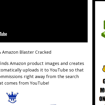
 Amazon Blaster Cracked
finds Amazon product images and creates
omatically uploads it to YouTube so that
commissions right away from the search
that comes from YouTube!