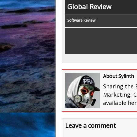
Global Review
Software Review
About Sylinth
Sharing the 
Marketing, C
available he
Leave a comment