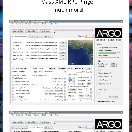
– Mass XML-RPC Pinger
+ much more!