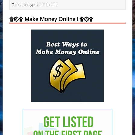
۩۞۩ Make Money Online ! ۩۞۩