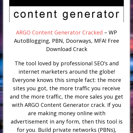
ARGO Content Generator Cracked
– WP
AutoBlogging, PBN, Doorways, MFA! Free
Download Crack
The tool loved by professional SEO’s and
internet marketers around the globe!
Everyone knows this simple fact: the more
sites you got, the more traffic you receive
and the more traffic, the more sales you get
with ARGO Content Generator crack. If you
are making money online with
advertisement in any form, then this tool is
for you. Build private networks (PBNs),