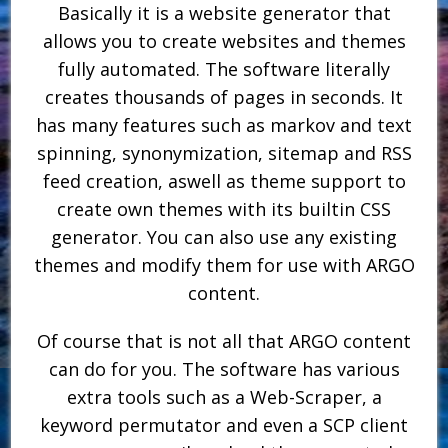
Basically it is a website generator that
allows you to create websites and themes
fully automated. The software literally
creates thousands of pages in seconds. It
has many features such as markov and text
spinning, synonymization, sitemap and RSS
feed creation, aswell as theme support to
create own themes with its builtin CSS
generator. You can also use any existing
themes and modify them for use with ARGO
content.
Of course that is not all that ARGO content
can do for you. The software has various
extra tools such as a Web-Scraper, a
keyword permutator and even a SCP client