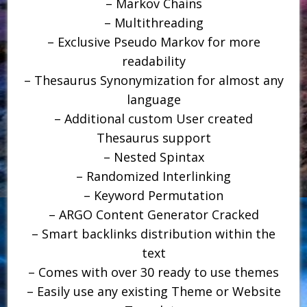
– Markov Chains
– Multithreading
– Exclusive Pseudo Markov for more
readability
– Thesaurus Synonymization for almost any
language
– Additional custom User created
Thesaurus support
– Nested Spintax
– Randomized Interlinking
– Keyword Permutation
– ARGO Content Generator Cracked
– Smart backlinks distribution within the
text
– Comes with over 30 ready to use themes
– Easily use any existing Theme or Website