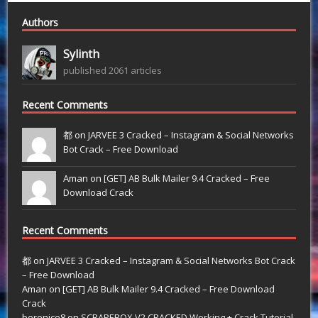
Authors
Sylinth
published 2061 articles
Recent Comments
都 on
JARVEE 3 Cracked – Instagram & Social Networks
Bot Crack – Free Download
Aman on
[GET] AB Bulk Mailer 9.4 Cracked – Free
Download Crack
Recent Comments
都
on
JARVEE 3 Cracked – Instagram & Social Networks Bot Crack
– Free Download
Aman
on
[GET] AB Bulk Mailer 9.4 Cracked – Free Download
Crack
berenice8
on
SCRAPEBOX V2 CRACKED Working + Crack Tutorial