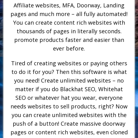
Affiliate websites, MFA, Doorway, Landing
pages and much more – all fully automated!
You can create content rich websites with
thousands of pages in literally seconds.
promote products faster and easier than
ever before.
Tired of creating websites or paying others
to do it for you? Then this software is what
you need! Create unlimited websites – no
matter if you do Blackhat SEO, Whitehat
SEO or whatever hat you wear, everyone
needs websites to sell products, right? Now
you can create unlimited websites with the
push of a button! Create massive doorway
pages or content rich websites, even cloned