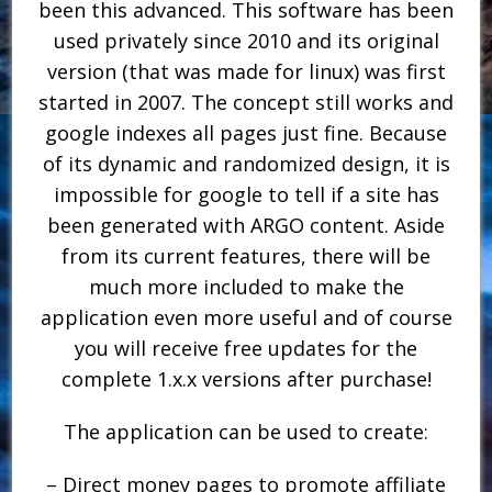
been this advanced. This software has been
used privately since 2010 and its original
version (that was made for linux) was first
started in 2007. The concept still works and
google indexes all pages just fine. Because
of its dynamic and randomized design, it is
impossible for google to tell if a site has
been generated with ARGO content. Aside
from its current features, there will be
much more included to make the
application even more useful and of course
you will receive free updates for the
complete 1.x.x versions after purchase!
The application can be used to create:
– Direct money pages to promote affiliate