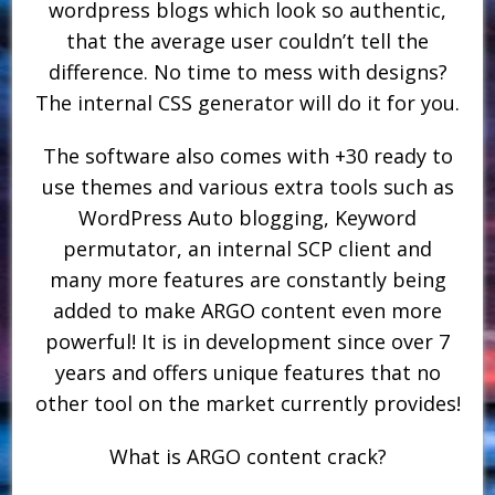
wordpress blogs which look so authentic,
that the average user couldn’t tell the
difference. No time to mess with designs?
The internal CSS generator will do it for you.
The software also comes with +30 ready to
use themes and various extra tools such as
WordPress Auto blogging, Keyword
permutator, an internal SCP client and
many more features are constantly being
added to make ARGO content even more
powerful! It is in development since over 7
years and offers unique features that no
other tool on the market currently provides!
What is ARGO content crack?