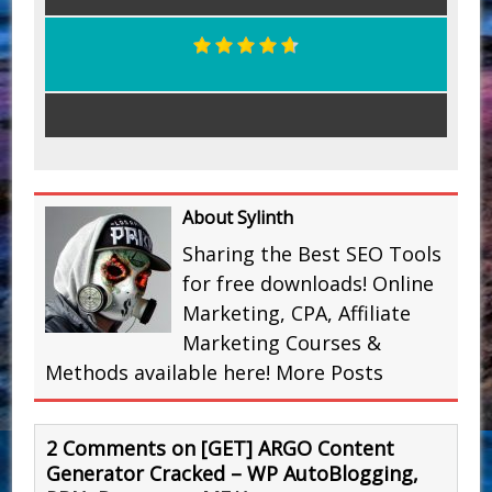
About Sylinth
Sharing the Best SEO Tools
for free downloads! Online
Marketing, CPA, Affiliate
Marketing Courses &
Methods available here!
More Posts
2 Comments on [GET] ARGO Content
Generator Cracked – WP AutoBlogging,