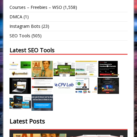
Courses – Freebies – WSO
(1,558)
DMCA
(1)
Instagram Bots
(23)
SEO Tools
(505)
Latest SEO Tools
Latest Posts