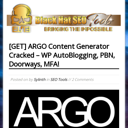
[GET] ARGO Content Generator
Cracked – WP AutoBlogging, PBN,
Doorways, MFA!
Posted on
by
Sylinth
in
SEO Tools
// 2 Comments