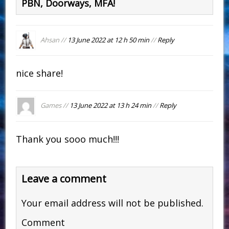
PBN, Doorways, MFA!
Ahsan //
13 June 2022 at 12 h 50 min
//
Reply
nice share!
Games //
13 June 2022 at 13 h 24 min
//
Reply
Thank you sooo much!!!
Leave a comment
Your email address will not be published.
Comment