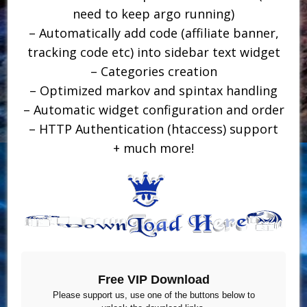
need to keep argo running)
– Automatically add code (affiliate banner,
tracking code etc) into sidebar text widget
– Categories creation
– Optimized markov and spintax handling
– Automatic widget configuration and order
– HTTP Authentication (htaccess) support
+ much more!
Free VIP Download
Please support us, use one of the buttons below to