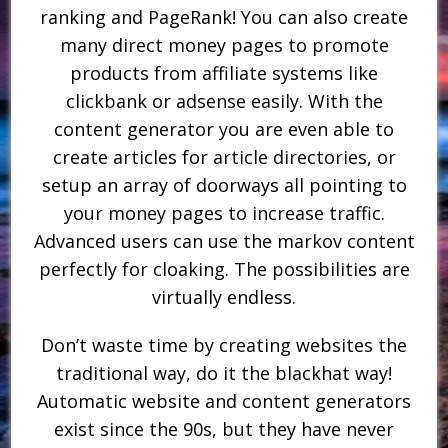
ranking and PageRank! You can also create
many direct money pages to promote
products from affiliate systems like
clickbank or adsense easily. With the
content generator you are even able to
create articles for article directories, or
setup an array of doorways all pointing to
your money pages to increase traffic.
Advanced users can use the markov content
perfectly for cloaking. The possibilities are
virtually endless.
Don’t waste time by creating websites the
traditional way, do it the blackhat way!
Automatic website and content generators
exist since the 90s, but they have never