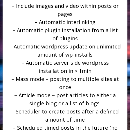
– Include images and video within posts or
pages
– Automatic interlinking
– Automatic plugin installation from a list
of plugins
– Automatic wordpress update on unlimited
amount of wp-installs
– Automatic server side wordpress
installation in < 1min
– Mass mode – posting to multiple sites at
once
– Article mode – post articles to either a
single blog or a list of blogs.
– Scheduler to create posts after a defined
amount of time
– Scheduled timed posts in the future (no