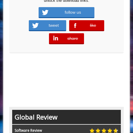
unlock the download links.
follow us
tweet
like
error
share
error
Global Review
Software Review