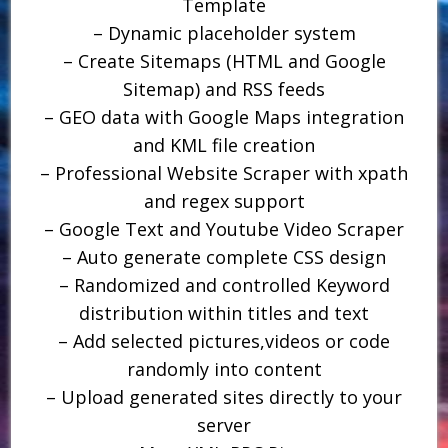
Template
– Dynamic placeholder system
– Create Sitemaps (HTML and Google
Sitemap) and RSS feeds
– GEO data with Google Maps integration
and KML file creation
– Professional Website Scraper with xpath
and regex support
– Google Text and Youtube Video Scraper
– Auto generate complete CSS design
– Randomized and controlled Keyword
distribution within titles and text
– Add selected pictures,videos or code
randomly into content
– Upload generated sites directly to your
server