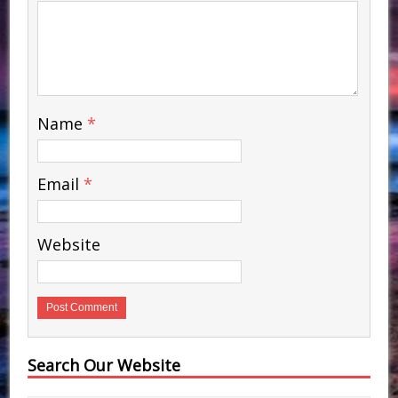
Name
*
Email
*
Website
Search Our Website