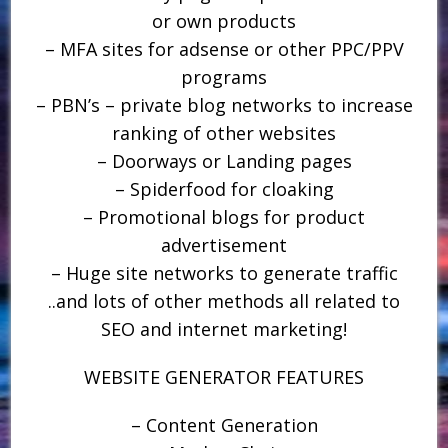
or own products
– MFA sites for adsense or other PPC/PPV
programs
– PBN’s – private blog networks to increase
ranking of other websites
– Doorways or Landing pages
– Spiderfood for cloaking
– Promotional blogs for product
advertisement
– Huge site networks to generate traffic
..and lots of other methods all related to
SEO and internet marketing!
WEBSITE GENERATOR FEATURES
– Content Generation