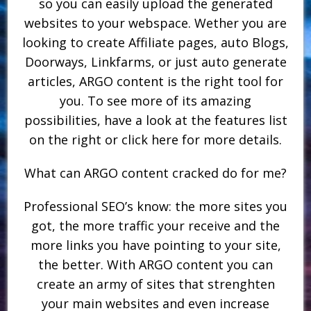
so you can easily upload the generated
websites to your webspace. Wether you are
looking to create Affiliate pages, auto Blogs,
Doorways, Linkfarms, or just auto generate
articles, ARGO content is the right tool for
you. To see more of its amazing
possibilities, have a look at the features list
on the right or click here for more details.
What can ARGO content cracked do for me?
Professional SEO’s know: the more sites you
got, the more traffic your receive and the
more links you have pointing to your site,
the better. With ARGO content you can
create an army of sites that strenghten
your main websites and even increase