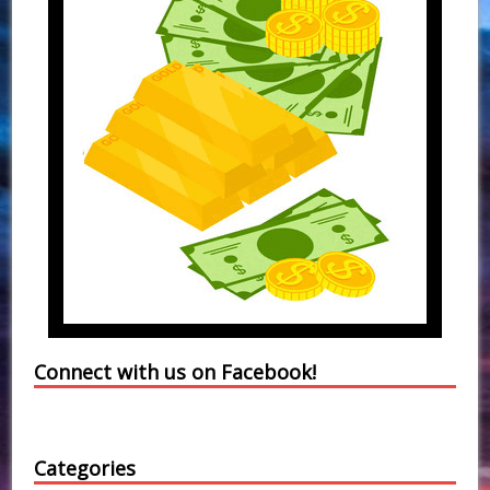
Connect with us on Facebook!
Categories