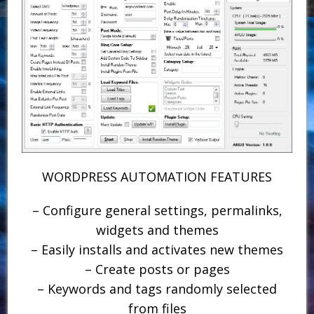
WORDPRESS AUTOMATION FEATURES
– Configure general settings, permalinks,
widgets and themes
– Easily installs and activates new themes
– Create posts or pages
– Keywords and tags randomly selected
from files