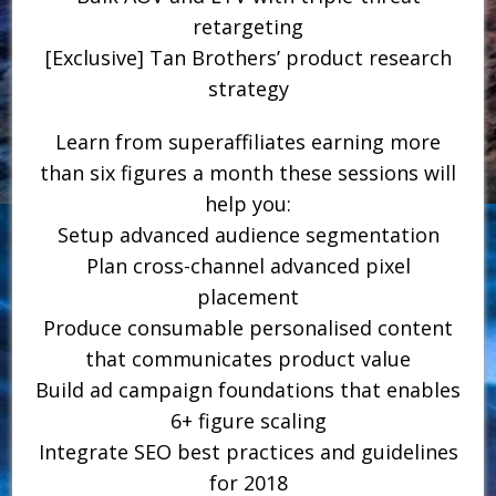
retargeting
[Exclusive] Tan Brothers’ product research
strategy
Learn from superaffiliates earning more
than six figures a month these sessions will
help you:
Setup advanced audience segmentation
Plan cross-channel advanced pixel
placement
Produce consumable personalised content
that communicates product value
Build ad campaign foundations that enables
6+ figure scaling
Integrate SEO best practices and guidelines
for 2018