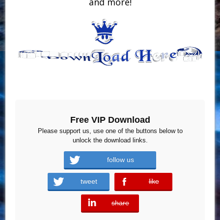
and more!
Free VIP Download
Please support us, use one of the buttons below to
unlock the download links.
follow us
tweet
like
error
share
error