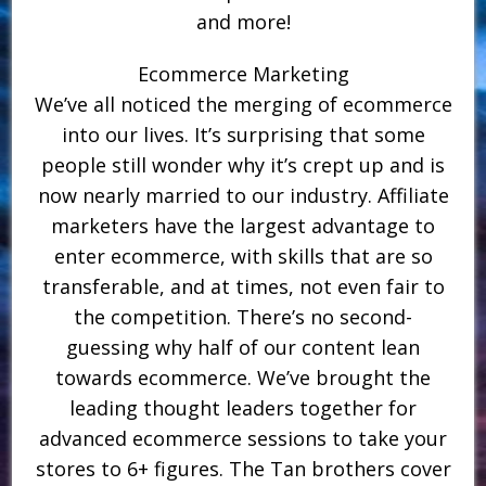
and more!
Ecommerce Marketing
We’ve all noticed the merging of ecommerce
into our lives. It’s surprising that some
people still wonder why it’s crept up and is
now nearly married to our industry. Affiliate
marketers have the largest advantage to
enter ecommerce, with skills that are so
transferable, and at times, not even fair to
the competition. There’s no second-
guessing why half of our content lean
towards ecommerce. We’ve brought the
leading thought leaders together for
advanced ecommerce sessions to take your
stores to 6+ figures. The Tan brothers cover