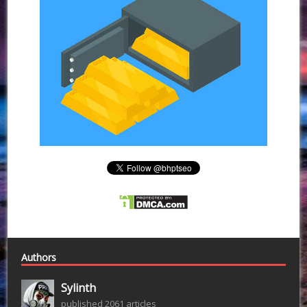
Authors
Sylinth
published 2061 articles