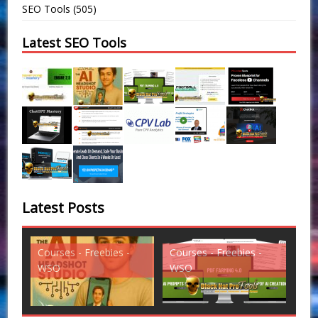
SEO Tools
(505)
Latest SEO Tools
Latest Posts
Courses - Freebies -
Courses - Freebies -
Cou
WSO
WSO
WS