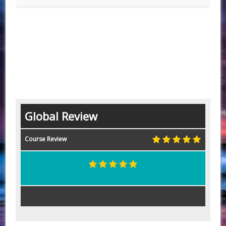
Global Review
Course Review