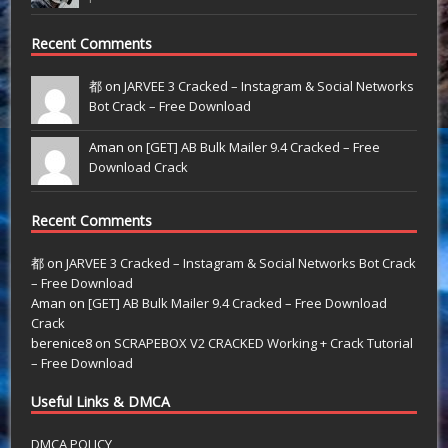
Recent Comments
都 on
JARVEE 3 Cracked – Instagram & Social Networks
Bot Crack – Free Download
Aman on
[GET] AB Bulk Mailer 9.4 Cracked – Free
Download Crack
Recent Comments
都
on
JARVEE 3 Cracked – Instagram & Social Networks Bot Crack
– Free Download
Aman
on
[GET] AB Bulk Mailer 9.4 Cracked – Free Download
Crack
berenice8
on
SCRAPEBOX V2 CRACKED Working + Crack Tutorial
– Free Download
Useful Links & DMCA
DMCA POLICY