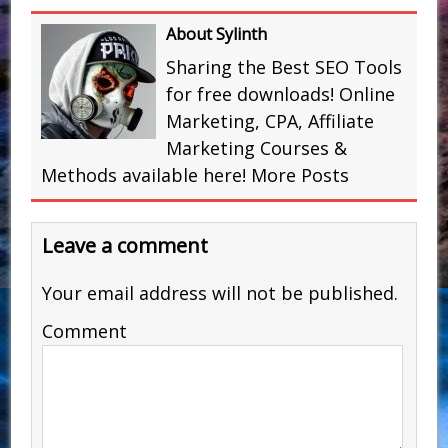
About Sylinth
Sharing the Best SEO Tools
for free downloads! Online
Marketing, CPA, Affiliate
Marketing Courses &
Methods available here!
More Posts
Leave a comment
Your email address will not be published.
Comment