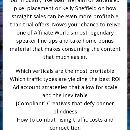
pixel placement or Kelly Sheffield on how
straight sales can be even more profitable
than trial offers. Now’s your chance to relive
one of Affiliate World’s most legendary
speaker line-ups and take home bonus
material that makes consuming the content
that much easier.
Which verticals are the most profitable
Which traffic types are yielding the best ROI
Ad account strategies that allow for scale
and the inevitable
[Compliant] Creatives that defy banner
blindness
How to combat rising traffic costs and
competition