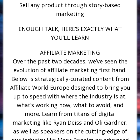
Sell any product through story-based
marketing
ENOUGH TALK, HERE’S EXACTLY WHAT
YOU’LL LEARN
AFFILIATE MARKETING
Over the past two decades, we’ve seen the
evolution of affiliate marketing first hand.
Below is strategically-curated content from
Affiliate World Europe designed to bring you
up to speed with where the industry is at,
what’s working now, what to avoid, and
more. Learn from titans of digital
marketing like Ryan Deiss and Oli Gardner,
as well as speakers on the cutting-edge of
our industry like Maor Benaim on advanced