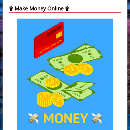
۩ Make Money Online ۩