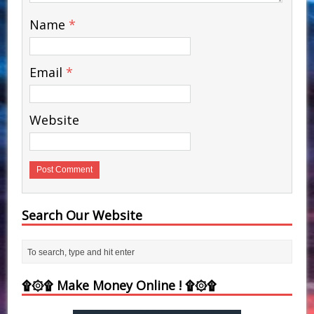
Name
*
Email
*
Website
Search Our Website
۩۞۩ Make Money Online ! ۩۞۩