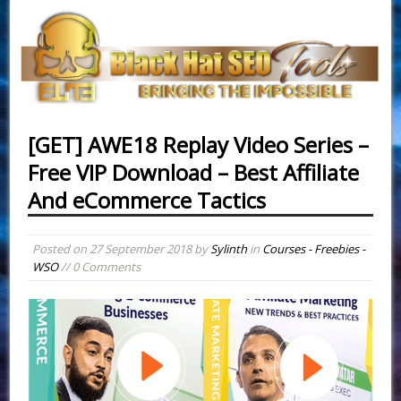
[GET] AWE18 Replay Video Series –
Free VIP Download – Best Affiliate
And eCommerce Tactics
Posted on
27 September 2018
by
Sylinth
in
Courses - Freebies -
WSO
// 0 Comments