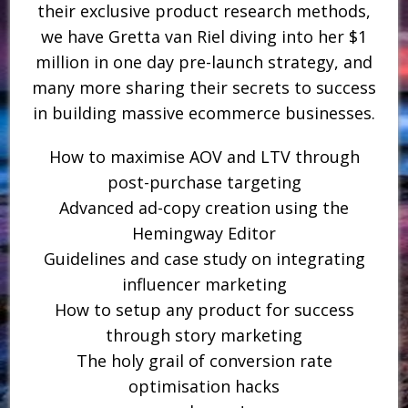
their exclusive product research methods,
we have Gretta van Riel diving into her $1
million in one day pre-launch strategy, and
many more sharing their secrets to success
in building massive ecommerce businesses.
How to maximise AOV and LTV through
post-purchase targeting
Advanced ad-copy creation using the
Hemingway Editor
Guidelines and case study on integrating
influencer marketing
How to setup any product for success
through story marketing
The holy grail of conversion rate
optimisation hacks