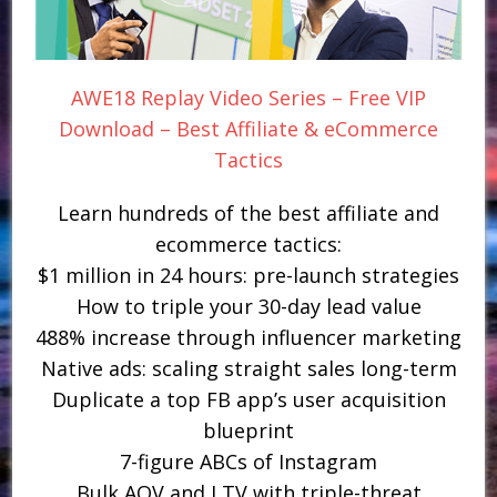
AWE18 Replay Video Series – Free VIP
Download – Best Affiliate & eCommerce
Tactics
Learn hundreds of the best affiliate and
ecommerce tactics:
$1 million in 24 hours: pre-launch strategies
How to triple your 30-day lead value
488% increase through influencer marketing
Native ads: scaling straight sales long-term
Duplicate a top FB app’s user acquisition
blueprint
7-figure ABCs of Instagram
Bulk AOV and LTV with triple-threat