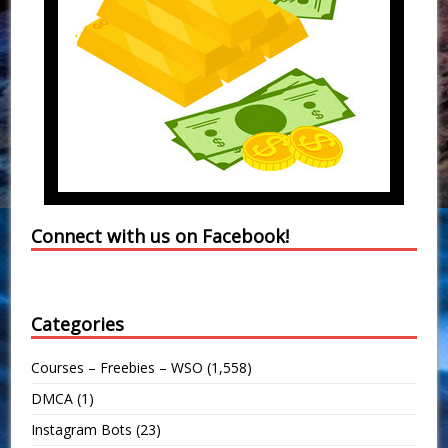
Connect with us on Facebook!
Categories
Courses – Freebies – WSO
(1,558)
DMCA
(1)
Instagram Bots
(23)