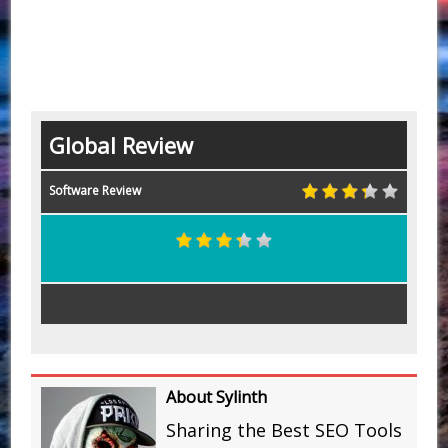
Global Review
Software Review
About Sylinth
Sharing the Best SEO Tools