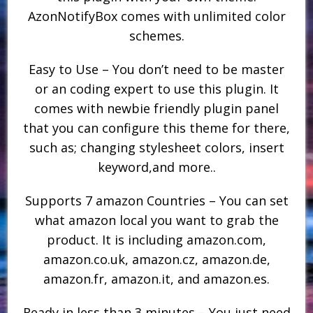
AzonNotifyBox comes with unlimited color
schemes.
Easy to Use – You don’t need to be master
or an coding expert to use this plugin. It
comes with newbie friendly plugin panel
that you can configure this theme for there,
such as; changing stylesheet colors, insert
keyword,and more..
Supports 7 amazon Countries – You can set
what amazon local you want to grab the
product. It is including amazon.com,
amazon.co.uk, amazon.cz, amazon.de,
amazon.fr, amazon.it, and amazon.es.
Ready in less than 3 minutes – You just need