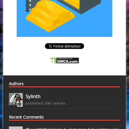
Authors
Sylinth
published 2061 articles
Recent Comments