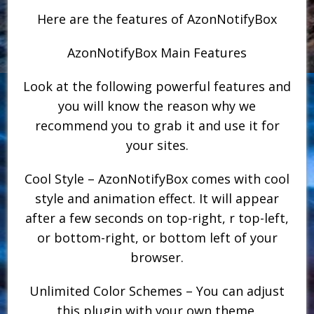
Here are the features of AzonNotifyBox
AzonNotifyBox Main Features
Look at the following powerful features and
you will know the reason why we
recommend you to grab it and use it for
your sites.
Cool Style – AzonNotifyBox comes with cool
style and animation effect. It will appear
after a few seconds on top-right, r top-left,
or bottom-right, or bottom left of your
browser.
Unlimited Color Schemes – You can adjust
this plugin with your own theme.