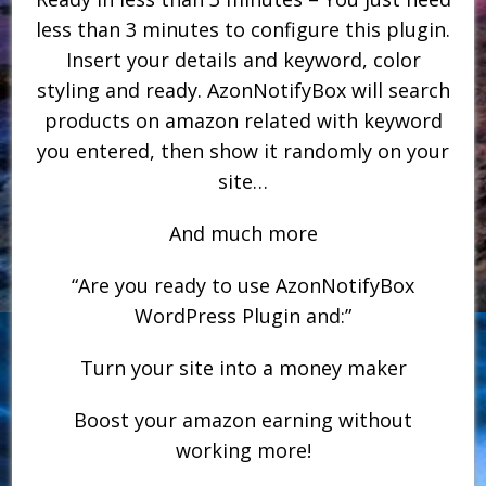
less than 3 minutes to configure this plugin.
Insert your details and keyword, color
styling and ready. AzonNotifyBox will search
products on amazon related with keyword
you entered, then show it randomly on your
site…
And much more
“Are you ready to use AzonNotifyBox
WordPress Plugin and:”
Turn your site into a money maker
Boost your amazon earning without
working more!