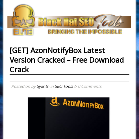
[GET] AzonNotifyBox Latest
Version Cracked – Free Download
Crack
Posted on
by
Sylinth
in
SEO Tools
// 0 Comments