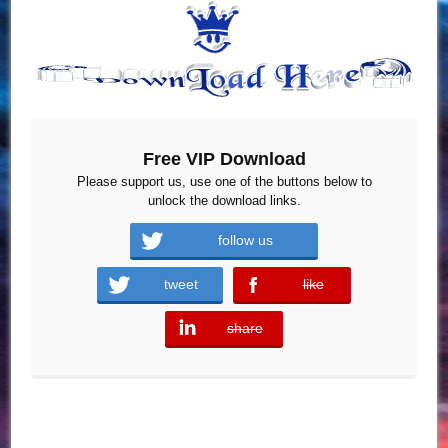
Free VIP Download
Please support us, use one of the buttons below to
unlock the download links.
follow us
tweet
like
error
share
error