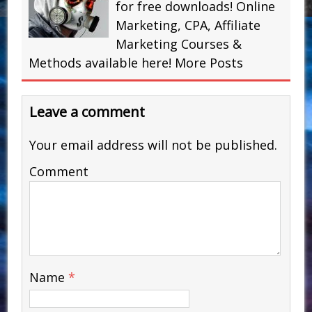
for free downloads! Online
Marketing, CPA, Affiliate
Marketing Courses &
Methods available here!
More Posts
Leave a comment
Your email address will not be published.
Comment
Name
*