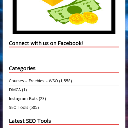
Connect with us on Facebook!
Categories
Courses – Freebies – WSO
(1,558)
DMCA
(1)
Instagram Bots
(23)
SEO Tools
(505)
Latest SEO Tools