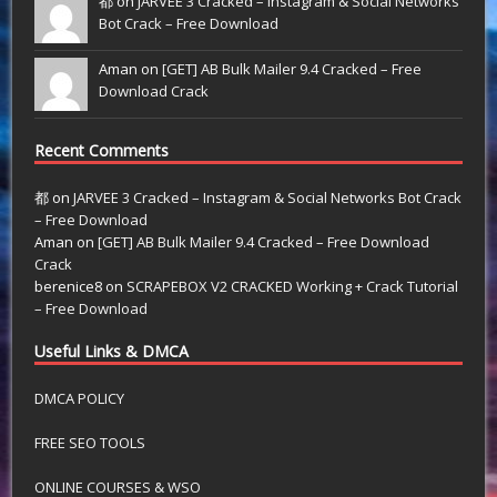
都 on
JARVEE 3 Cracked – Instagram & Social Networks
Bot Crack – Free Download
Aman on
[GET] AB Bulk Mailer 9.4 Cracked – Free
Download Crack
Recent Comments
都
on
JARVEE 3 Cracked – Instagram & Social Networks Bot Crack
– Free Download
Aman
on
[GET] AB Bulk Mailer 9.4 Cracked – Free Download
Crack
berenice8
on
SCRAPEBOX V2 CRACKED Working + Crack Tutorial
– Free Download
Useful Links & DMCA
DMCA POLICY
FREE SEO TOOLS
ONLINE COURSES & WSO