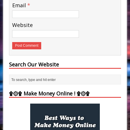
Email
*
Website
Search Our Website
۩۞۩ Make Money Online ! ۩۞۩