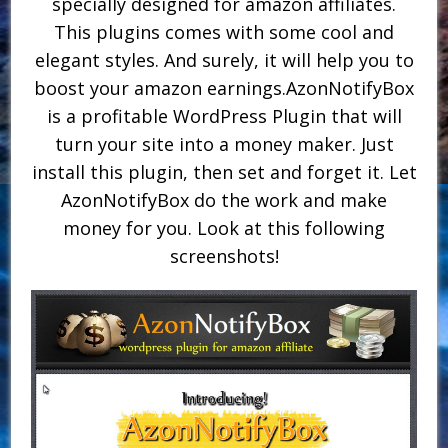
specially designed for amazon affiliates.
This plugins comes with some cool and
elegant styles. And surely, it will help you to
boost your amazon earnings.AzonNotifyBox
is a profitable WordPress Plugin that will
turn your site into a money maker. Just
install this plugin, then set and forget it. Let
AzonNotifyBox do the work and make
money for you. Look at this following
screenshots!