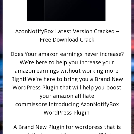
AzonNotifyBox Latest Version Cracked –
Free Download Crack
Does Your amazon earnings never increase?
We’re here to help you increase your
amazon earnings without working more.
Right! We’re here to bring you a Brand New
WordPress Plugin that will help you boost
your amazon affiliate
commissons.Introducing AzonNotifyBox
WordPress Plugin.
A Brand New Plugin for wordpress that is