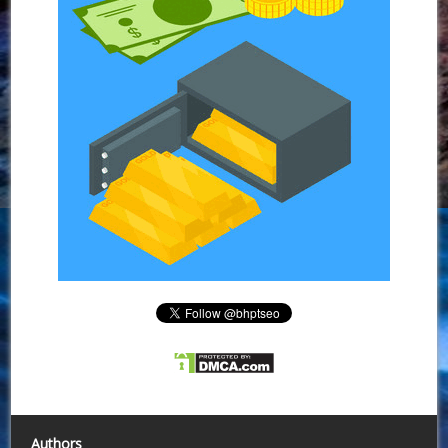
Authors