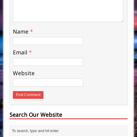
Name
*
Email
*
Website
Search Our Website