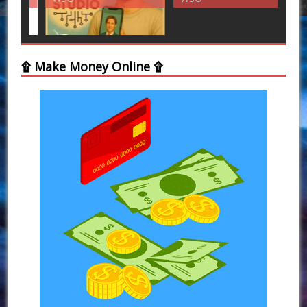
۩ Make Money Online ۩