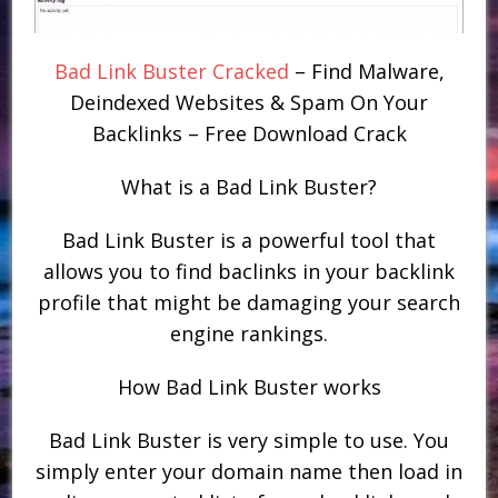
Bad Link Buster Cracked
– Find Malware,
Deindexed Websites & Spam On Your
Backlinks – Free Download Crack
What is a Bad Link Buster?
Bad Link Buster is a powerful tool that
allows you to find baclinks in your backlink
profile that might be damaging your search
engine rankings.
How Bad Link Buster works
Bad Link Buster is very simple to use. You
simply enter your domain name then load in