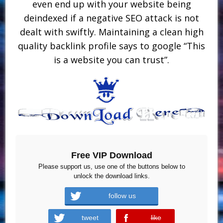
even end up with your website being
deindexed if a negative SEO attack is not
dealt with swiftly. Maintaining a clean high
quality backlink profile says to google “This
is a website you can trust”.
Free VIP Download
Please support us, use one of the buttons below to
unlock the download links.
follow us
tweet
like
error