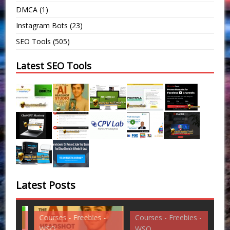
DMCA
(1)
Instagram Bots
(23)
SEO Tools
(505)
Latest SEO Tools
Latest Posts
Courses - Freebies -
Courses - Freebies -
Cou
WSO
WSO
WS