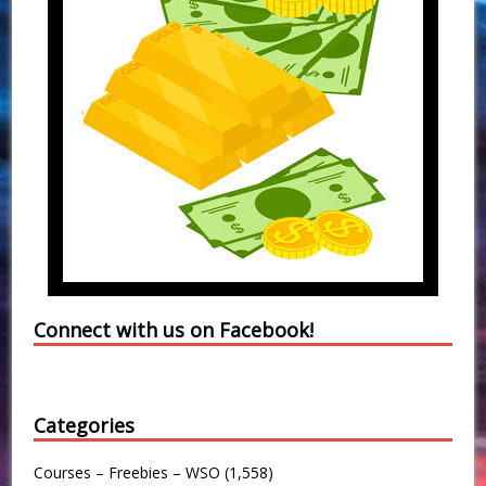
Connect with us on Facebook!
Categories
Courses – Freebies – WSO
(1,558)