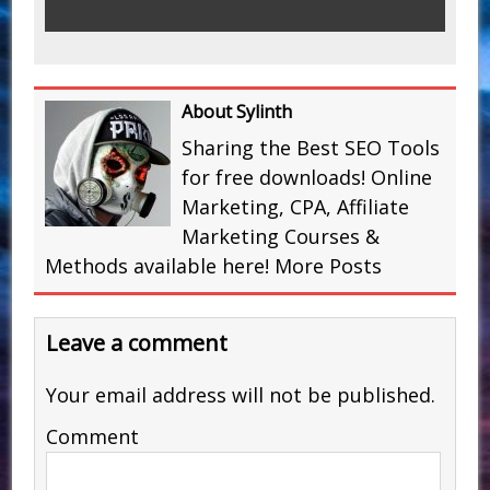
About Sylinth
Sharing the Best SEO Tools
for free downloads! Online
Marketing, CPA, Affiliate
Marketing Courses &
Methods available here!
More Posts
Leave a comment
Your email address will not be published.
Comment