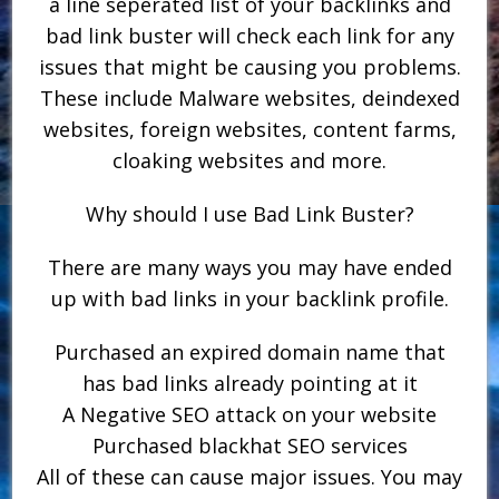
a line seperated list of your backlinks and
bad link buster will check each link for any
issues that might be causing you problems.
These include Malware websites, deindexed
websites, foreign websites, content farms,
cloaking websites and more.
Why should I use Bad Link Buster?
There are many ways you may have ended
up with bad links in your backlink profile.
Purchased an expired domain name that
has bad links already pointing at it
A Negative SEO attack on your website
Purchased blackhat SEO services
All of these can cause major issues. You may