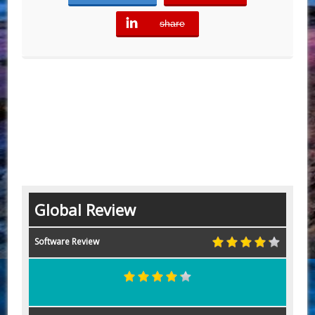
share
error
Global Review
Software Review