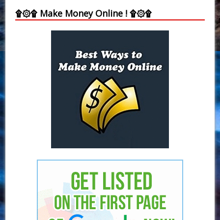
۩۞۩ Make Money Online ! ۩۞۩