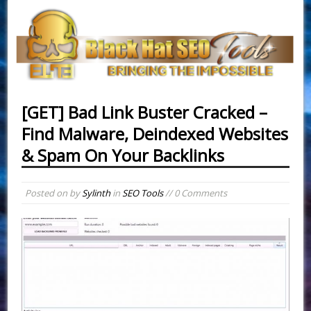
[GET] Bad Link Buster Cracked –
Find Malware, Deindexed Websites
& Spam On Your Backlinks
Posted on
by
Sylinth
in
SEO Tools
// 0 Comments