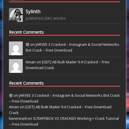
Sylinth
published 2061 articles
Recent Comments
都 on
JARVEE 3 Cracked – Instagram & Social Networks
Bot Crack – Free Download
Aman on
[GET] AB Bulk Mailer 9.4 Cracked – Free
Download Crack
Recent Comments
都
on
JARVEE 3 Cracked – Instagram & Social Networks Bot Crack
– Free Download
Aman
on
[GET] AB Bulk Mailer 9.4 Cracked – Free Download
Crack
berenice8
on
SCRAPEBOX V2 CRACKED Working + Crack Tutorial
– Free Download