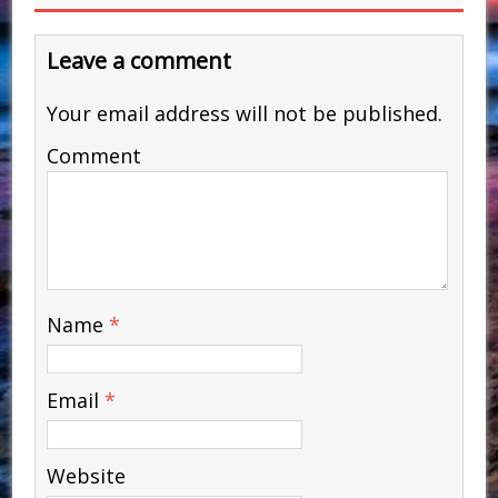
Leave a comment
Your email address will not be published.
Comment
Name
*
Email
*
Website