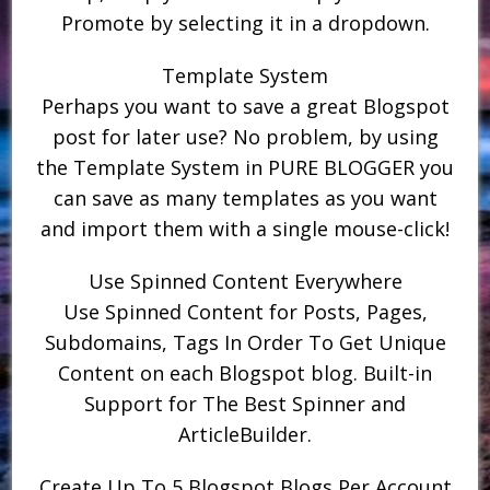
Promote by selecting it in a dropdown.
Template System
Perhaps you want to save a great Blogspot
post for later use? No problem, by using
the Template System in PURE BLOGGER you
can save as many templates as you want
and import them with a single mouse-click!
Use Spinned Content Everywhere
Use Spinned Content for Posts, Pages,
Subdomains, Tags In Order To Get Unique
Content on each Blogspot blog. Built-in
Support for The Best Spinner and
ArticleBuilder.
Create Up To 5 Blogspot Blogs Per Account