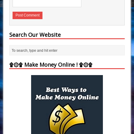
Search Our Website
۩۞۩ Make Money Online ! ۩۞۩