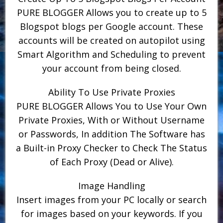
PURE BLOGGER Allows you to create up to 5
Blogspot blogs per Google account. These
accounts will be created on autopilot using
Smart Algorithm and Scheduling to prevent
your account from being closed.
Ability To Use Private Proxies
PURE BLOGGER Allows You to Use Your Own
Private Proxies, With or Without Username
or Passwords, In addition The Software has
a Built-in Proxy Checker to Check The Status
of Each Proxy (Dead or Alive).
Image Handling
Insert images from your PC locally or search
for images based on your keywords. If you