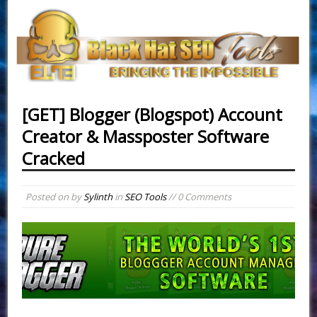
[GET] Blogger (Blogspot) Account
Creator & Massposter Software
Cracked
Posted on
by
Sylinth
in
SEO Tools
// 0 Comments