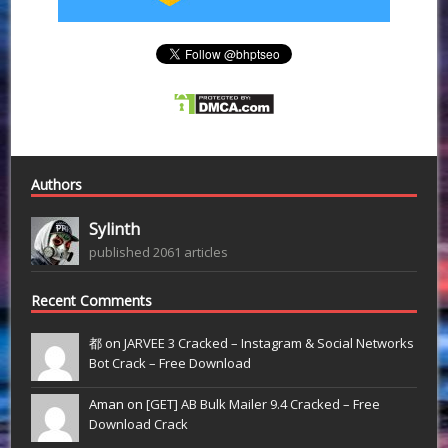
Authors
Sylinth
published 2061 articles
Recent Comments
都 on
JARVEE 3 Cracked – Instagram & Social Networks
Bot Crack – Free Download
Aman on
[GET] AB Bulk Mailer 9.4 Cracked – Free
Download Crack