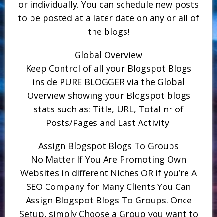
or individually. You can schedule new posts
to be posted at a later date on any or all of
the blogs!
Global Overview
Keep Control of all your Blogspot Blogs
inside PURE BLOGGER via the Global
Overview showing your Blogspot blogs
stats such as: Title, URL, Total nr of
Posts/Pages and Last Activity.
Assign Blogspot Blogs To Groups
No Matter If You Are Promoting Own
Websites in different Niches OR if you’re A
SEO Company for Many Clients You Can
Assign Blogspot Blogs To Groups. Once
Setup, simply Choose a Group you want to