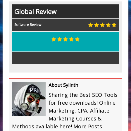
Global Review
Software Review
About Sylinth
Sharing the Best SEO Tools
for free downloads! Online
Marketing, CPA, Affiliate
Marketing Courses &
Methods available here!
More Posts