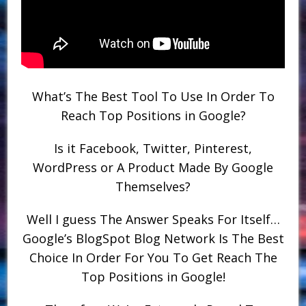
What’s The Best Tool To Use In Order To
Reach Top Positions in Google?
Is it Facebook, Twitter, Pinterest,
WordPress or A Product Made By Google
Themselves?
Well I guess The Answer Speaks For Itself…
Google’s BlogSpot Blog Network Is The Best
Choice In Order For You To Get Reach The
Top Positions in Google!