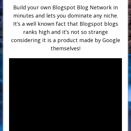
Build your own Blogspot Blog Network in
minutes and lets you dominate any niche.
It’s a well known fact that Blogspot blogs
ranks high and it’s not so strange
considering it is a product made by Google
themselves!