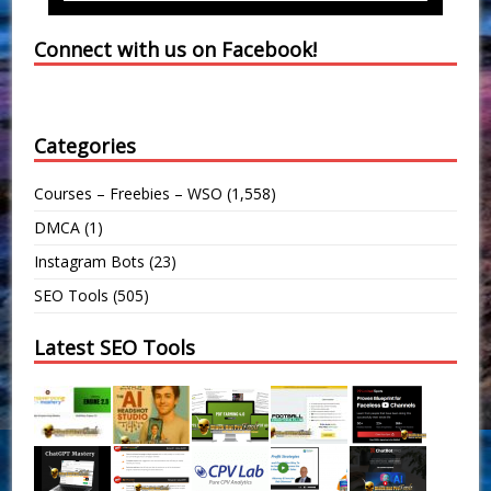
Connect with us on Facebook!
Categories
Courses – Freebies – WSO
(1,558)
DMCA
(1)
Instagram Bots
(23)
SEO Tools
(505)
Latest SEO Tools