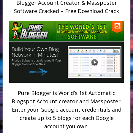
Blogger Account Creator & Massposter
Software Cracked – Free Download Crack
Pure Blogger is World’s 1st Automatic
Blogspot Account creator and Massposter.
Enter your Google account credentials and
create up to 5 blogs for each Google
account you own.