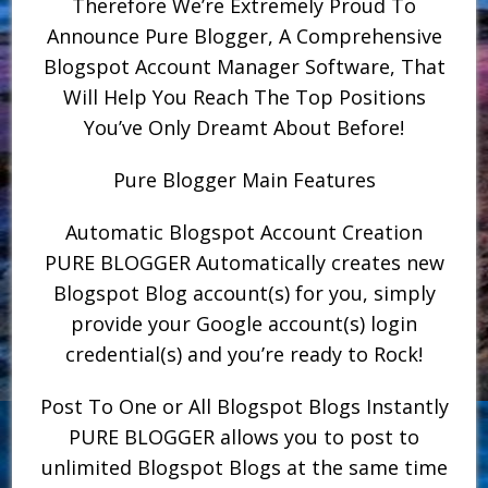
Therefore We’re Extremely Proud To
Announce Pure Blogger, A Comprehensive
Blogspot Account Manager Software, That
Will Help You Reach The Top Positions
You’ve Only Dreamt About Before!
Pure Blogger Main Features
Automatic Blogspot Account Creation
PURE BLOGGER Automatically creates new
Blogspot Blog account(s) for you, simply
provide your Google account(s) login
credential(s) and you’re ready to Rock!
Post To One or All Blogspot Blogs Instantly
PURE BLOGGER allows you to post to
unlimited Blogspot Blogs at the same time