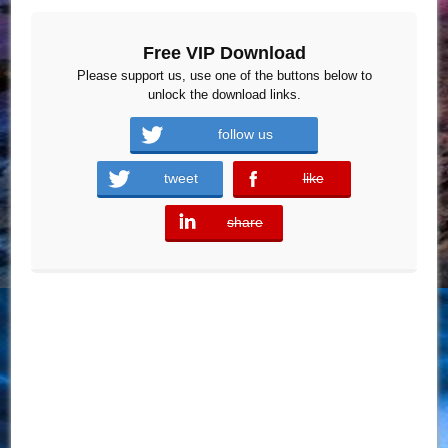
Free VIP Download
Please support us, use one of the buttons below to
unlock the download links.
follow us
tweet
like
error
share
error