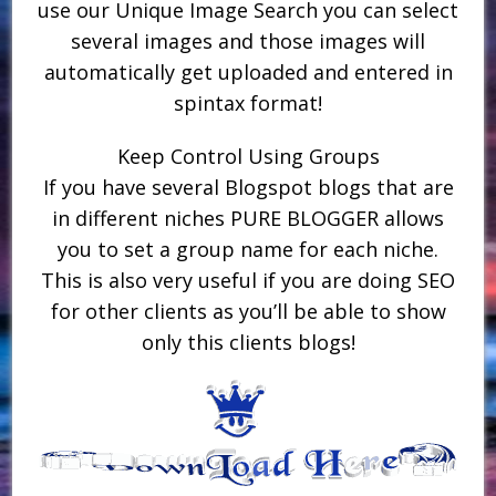
use our Unique Image Search you can select
several images and those images will
automatically get uploaded and entered in
spintax format!
Keep Control Using Groups
If you have several Blogspot blogs that are
in different niches PURE BLOGGER allows
you to set a group name for each niche.
This is also very useful if you are doing SEO
for other clients as you’ll be able to show
only this clients blogs!