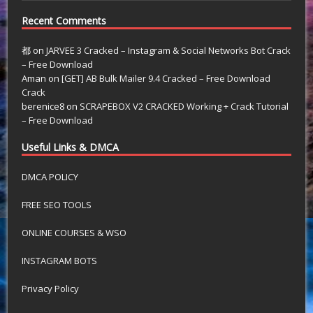
Recent Comments
都
on
JARVEE 3 Cracked – Instagram & Social Networks Bot Crack
– Free Download
Aman
on
[GET] AB Bulk Mailer 9.4 Cracked – Free Download
Crack
berenice8
on
SCRAPEBOX V2 CRACKED Working + Crack Tutorial
– Free Download
Useful Links & DMCA
DMCA POLICY
FREE SEO TOOLS
ONLINE COURSES & WSO
INSTAGRAM BOTS
Privacy Policy