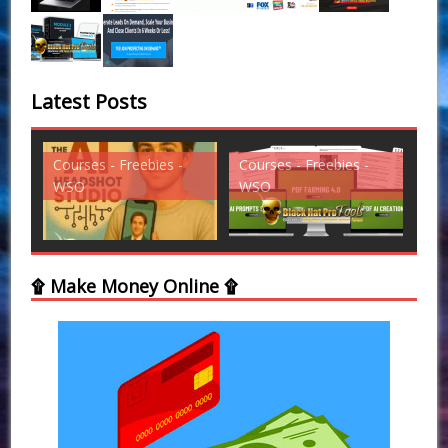
Latest Posts
Courses - Freebies -
Courses - Freebies -
Cou
WSO
WSO
WS
۩ Make Money Online ۩