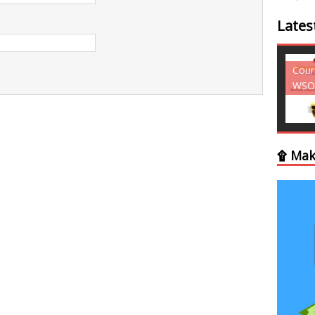
Lates
Courses - Freebies -
Cour
WSO
WSO
۩ Mak