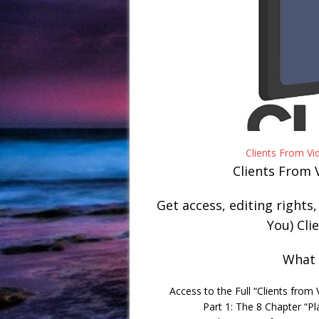
Clients From V
Clients From 
Get access, editing rights
You) Cli
What 
Access to the Full “Clients from
Part 1: The 8 Chapter “Pl