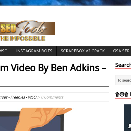
 WSO
INSTAGRAM BOTS
SCRAPEBOX V2 CRACK
GSA SER
om Video By Ben Adkins –
Searc
۩۞۩ M
rses - Freebies - WSO
// 0 Comments