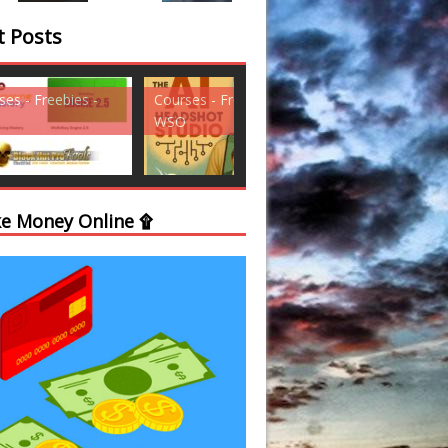
t Posts
ses - Freebies -
Courses - Freebies -
Courses - Freebi
WSO
WSO
e Money Online ۩