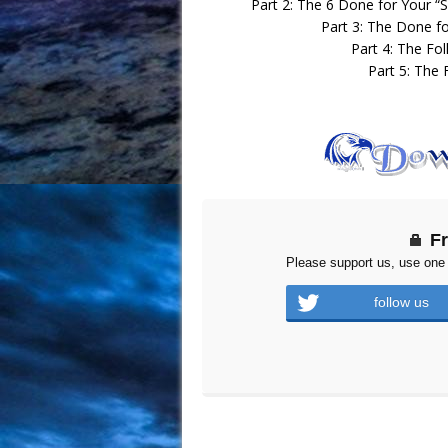
Part 2: The 6 Done for Your “S
Part 3: The Done f
Part 4: The Fol
Part 5: The 
F
Please support us, use one 
follow us