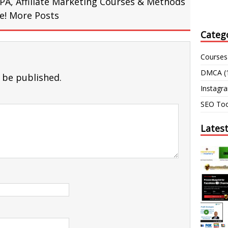
PA, Affiliate Marketing Courses & Methods
re!
More Posts
Categ
Courses
DMCA
(
 be published.
Instagr
SEO Too
Lates