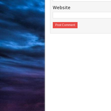
Website