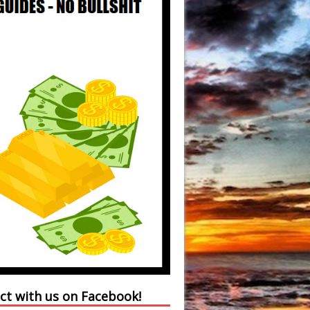
ct with us on Facebook!