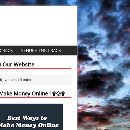
 CRACK
SENUKE TNG CRACK
h Our Website
ake Money Online ! ۩۞۩