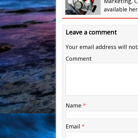
Marketing, C
available he
Leave a comment
Your email address will not
Comment
Name
*
Email
*