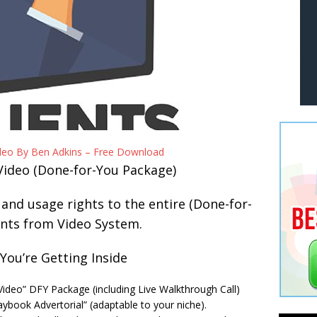
ideo By Ben Adkins – Free Download
Video (Done-for-You Package)
, and usage rights to the entire (Done-for-
ents from Video System.
You’re Getting Inside
 Video” DFY Package (including Live Walkthrough Call)
aybook Advertorial” (adaptable to your niche).