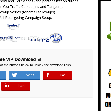
how and Tell” Videos (and personalization tutorial)
or You Traffic Campaigns and Targeting.
lowup Scripts (for email followups).
Full Retargeting Campaign Setup.
ree VIP Download
of the buttons below to unlock the download links.
tweet
like
error
share
error