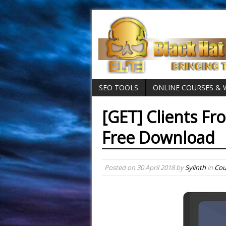
SEO TOOLS
ONLINE COURSES &
[GET] Clients Fr
Free Download
Posted on
30 April 2018
by
Sylinth
in
Cou