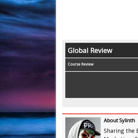
Global Review
Course Review
About Sylinth
Sharing the 