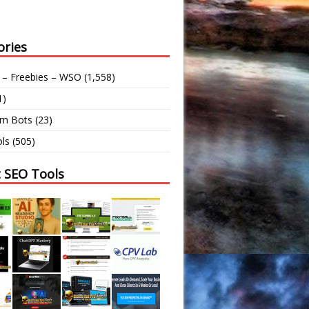
ories
 – Freebies – WSO
(1,558)
1)
am Bots
(23)
ls
(505)
t SEO Tools