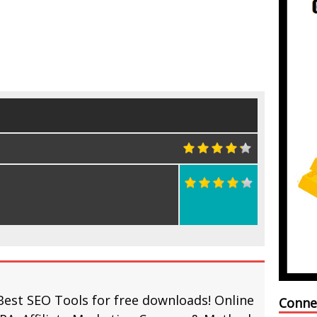
Best SEO Tools for free downloads! Online
Conne