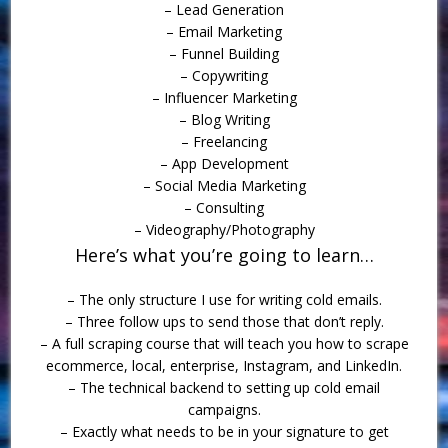
– Lead Generation
– Email Marketing
– Funnel Building
– Copywriting
– Influencer Marketing
– Blog Writing
– Freelancing
– App Development
– Social Media Marketing
– Consulting
– Videography/Photography
Here’s what you’re going to learn…
– The only structure I use for writing cold emails.
– Three follow ups to send those that don’t reply.
– A full scraping course that will teach you how to scrape
ecommerce, local, enterprise, Instagram, and LinkedIn.
– The technical backend to setting up cold email
campaigns.
– Exactly what needs to be in your signature to get