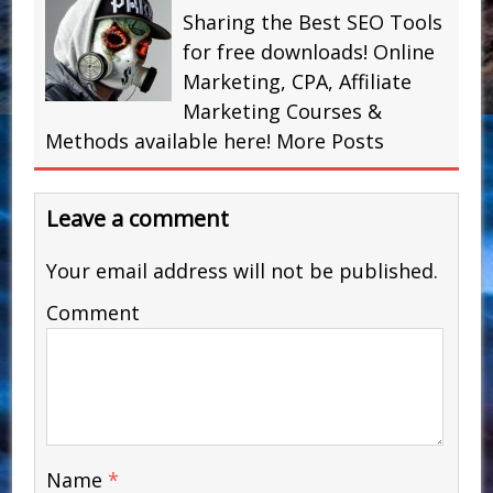
Sharing the Best SEO Tools
for free downloads! Online
Marketing, CPA, Affiliate
Marketing Courses &
Methods available here!
More Posts
Leave a comment
Your email address will not be published.
Comment
Name
*