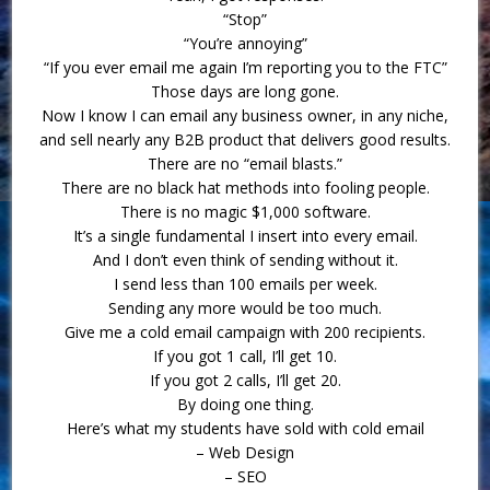
“Stop”
“You’re annoying”
“If you ever email me again I’m reporting you to the FTC”
Those days are long gone.
Now I know I can email any business owner, in any niche,
and sell nearly any B2B product that delivers good results.
There are no “email blasts.”
There are no black hat methods into fooling people.
There is no magic $1,000 software.
It’s a single fundamental I insert into every email.
And I don’t even think of sending without it.
I send less than 100 emails per week.
Sending any more would be too much.
Give me a cold email campaign with 200 recipients.
If you got 1 call, I’ll get 10.
If you got 2 calls, I’ll get 20.
By doing one thing.
Here’s what my students have sold with cold email
– Web Design
– SEO