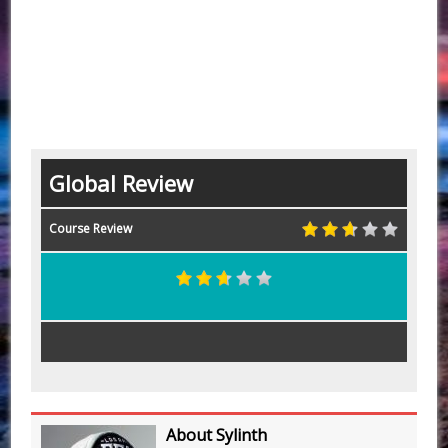
Global Review
Course Review
About Sylinth