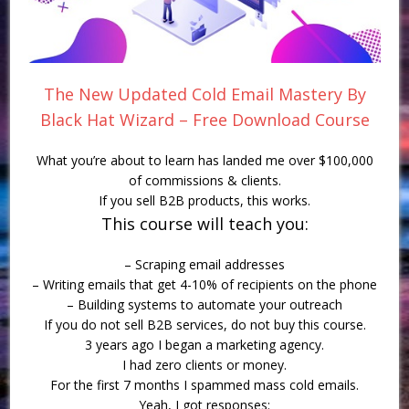
The New Updated Cold Email Mastery By
Black Hat Wizard – Free Download Course
What you’re about to learn has landed me over $100,000
of commissions & clients.
If you sell B2B products, this works.
This course will teach you:
– Scraping email addresses
– Writing emails that get 4-10% of recipients on the phone
– Building systems to automate your outreach
If you do not sell B2B services, do not buy this course.
3 years ago I began a marketing agency.
I had zero clients or money.
For the first 7 months I spammed mass cold emails.
Yeah, I got responses: