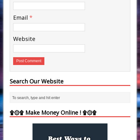
Email
*
Website
Search Our Website
۩۞۩ Make Money Online ! ۩۞۩