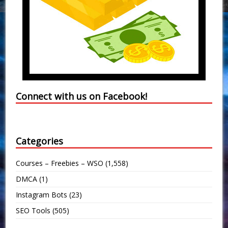
Connect with us on Facebook!
Categories
Courses – Freebies – WSO
(1,558)
DMCA
(1)
Instagram Bots
(23)
SEO Tools
(505)