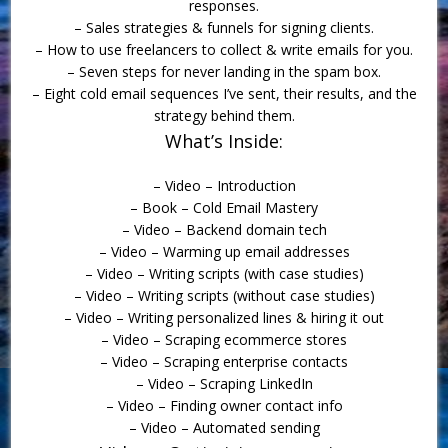
responses.
– Sales strategies & funnels for signing clients.
– How to use freelancers to collect & write emails for you.
– Seven steps for never landing in the spam box.
– Eight cold email sequences I’ve sent, their results, and the
strategy behind them.
What’s Inside:
– Video – Introduction
– Book – Cold Email Mastery
– Video – Backend domain tech
– Video – Warming up email addresses
– Video – Writing scripts (with case studies)
– Video – Writing scripts (without case studies)
– Video – Writing personalized lines & hiring it out
– Video – Scraping ecommerce stores
– Video – Scraping enterprise contacts
– Video – Scraping LinkedIn
– Video – Finding owner contact info
– Video – Automated sending