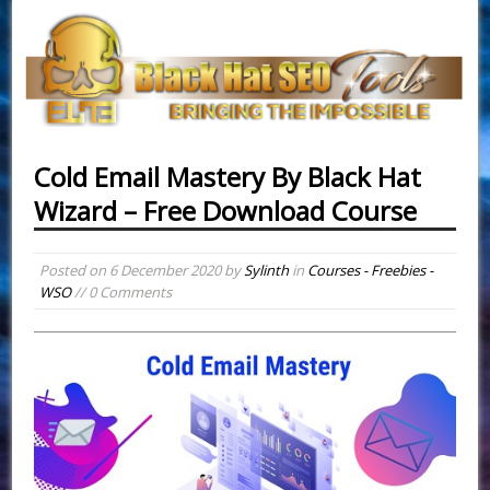
Cold Email Mastery By Black Hat
Wizard – Free Download Course
Posted on
6 December 2020
by
Sylinth
in
Courses - Freebies -
WSO
// 0 Comments