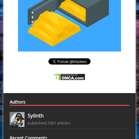
Authors
Sylinth
published 2061 articles
Recent Comments