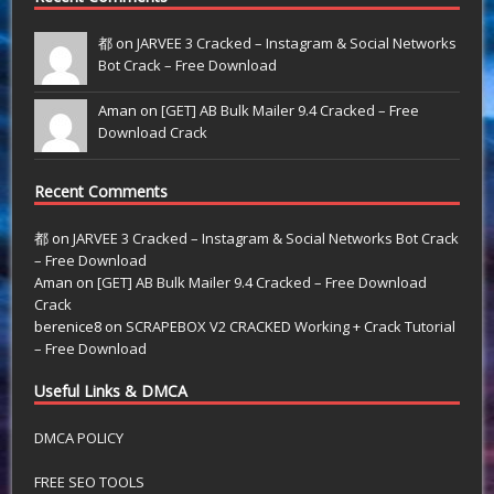
都 on
JARVEE 3 Cracked – Instagram & Social Networks
Bot Crack – Free Download
Aman on
[GET] AB Bulk Mailer 9.4 Cracked – Free
Download Crack
Recent Comments
都
on
JARVEE 3 Cracked – Instagram & Social Networks Bot Crack
– Free Download
Aman
on
[GET] AB Bulk Mailer 9.4 Cracked – Free Download
Crack
berenice8
on
SCRAPEBOX V2 CRACKED Working + Crack Tutorial
– Free Download
Useful Links & DMCA
DMCA POLICY
FREE SEO TOOLS