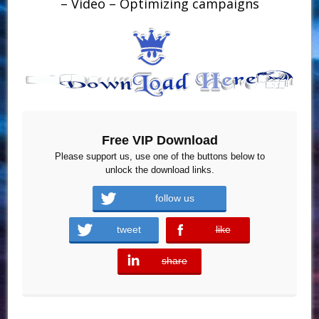
– Video – Optimizing campaigns
Free VIP Download
Please support us, use one of the buttons below to
unlock the download links.
follow us
tweet
like
error
share
error