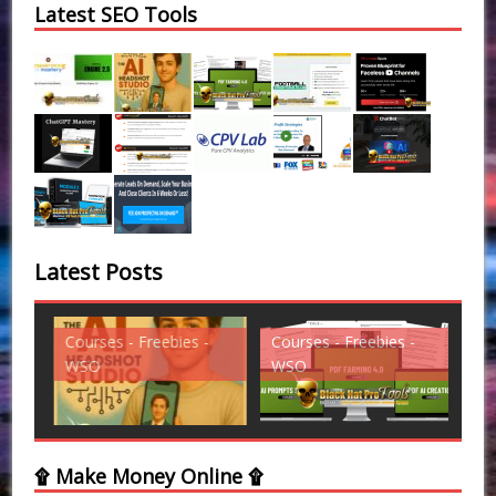
Latest SEO Tools
Latest Posts
Courses - Freebies -
Courses - Freebies -
Cou
WSO
WSO
WS
۩ Make Money Online ۩