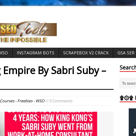
 WSO
INSTAGRAM BOTS
SCRAPEBOX V2 CRACK
GSA SER
 Empire By Sabri Suby –
Searc
۩۞۩ M
Courses - Freebies - WSO
// 0 Comments