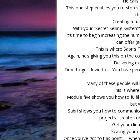
He calls 
This one step enables you to stop se
th
Creating a fun
With your “Secret Selling Syste
It’s time to begin increasing the nu
can offer (
This is where Sabri’s
Again, he’s giving you this on the co
Delivering ex
Time to get down to it. You have peo
Many of these people will 
This is where
Module five shows you how to fulfil
but 
Sabri shows you how to communicat
projects…create iro
Get your clie
Scaling your o
Once you’ve got to this point — where