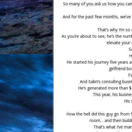
So many of you ask us how you can s
And for the past few months, we’ve 
That’s why I’m so 
As you’re about to see, he’s the numb
elevate your 
S
H
He started his journey five years 
girlfriend b
F
And Sabri’s consulting bus
He’s generated more than $40
This year, his busine
His 
How the hell did this guy go from $
room… and then buildi
That’s what I’ve ma