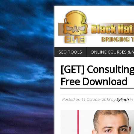
SEO TOOLS
ONLINE COURSES &
[GET] Consulting
Free Download
Posted on
11 October 2018
by
Sylinth
in