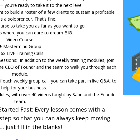
 — you’re ready to take it to the next level.
t to build a roster of a few clients to sustain a profitable
s a solopreneur. That’s fine.
urse to take you as far as you want to go.
is where you can dare to dream BIG.
Video Course
+ Mastermind Group
 6x LIVE Training Calls
sions: In addition to the weekly training modules, join
the CEO of Foundr and the team to walk you through each
module.
each weekly group call, you can take part in live Q&A, to
 help for your business.
les, with over 40 videos taught by Sabri and the Foundr
team.
Started Fast: Every lesson comes with a
 step so that you can always keep moving
 just fill in the blanks!