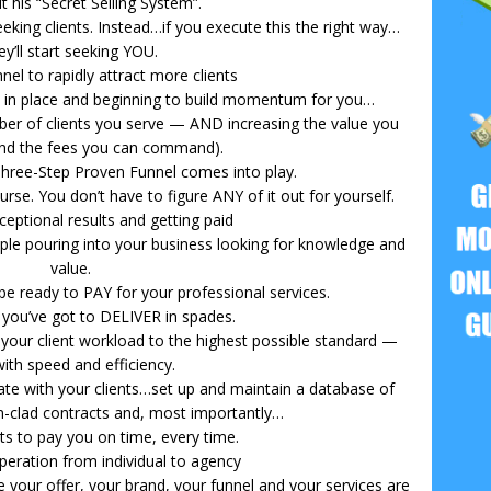
it his “Secret Selling System”.
eking clients. Instead…if you execute this the right way…
ey’ll start seeking YOU.
nel to rapidly attract more clients
m” in place and beginning to build momentum for you…
mber of clients you serve — AND increasing the value you
and the fees you can command).
 Three-Step Proven Funnel comes into play.
urse. You don’t have to figure ANY of it out for yourself.
ceptional results and getting paid
ple pouring into your business looking for knowledge and
value.
be ready to PAY for your professional services.
 you’ve got to DELIVER in spades.
 your client workload to the highest possible standard —
with speed and efficiency.
e with your clients…set up and maintain a database of
n-clad contracts and, most importantly…
nts to pay you on time, every time.
peration from individual to agency
 your offer, your brand, your funnel and your services are