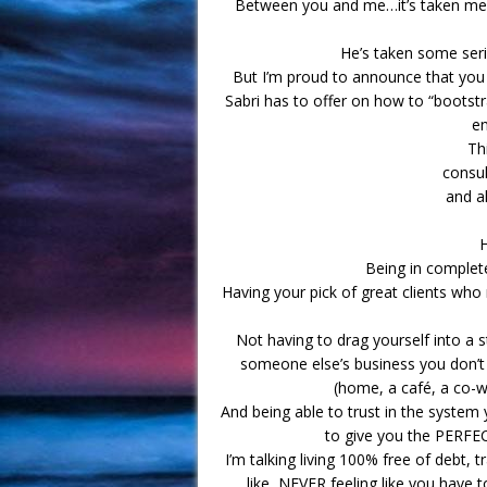
Between you and me…it’s taken me 
He’s taken some ser
But I’m proud to announce that you
Sabri has to offer on how to “bootstr
en
Th
consul
and al
H
Being in comple
Having your pick of great clients wh
Not having to drag yourself into a st
someone else’s business you don’t
(home, a café, a co-w
And being able to trust in the system y
to give you the PERFE
I’m talking living 100% free of debt,
like, NEVER feeling like you have 