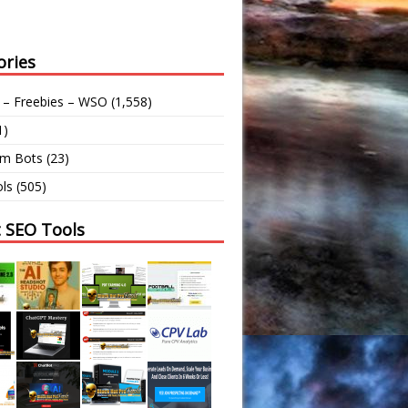
ories
 – Freebies – WSO
(1,558)
1)
am Bots
(23)
ls
(505)
t SEO Tools