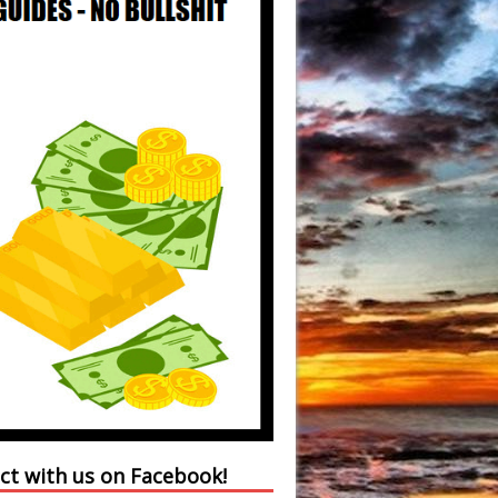
ct with us on Facebook!