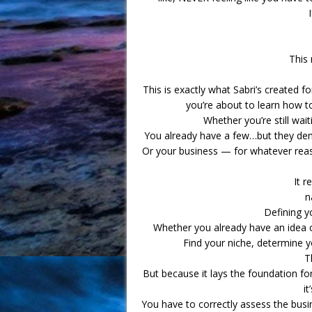
This 
This is exactly what Sabri’s created f
you’re about to learn how to
Whether you’re still wait
You already have a few…but they dem
Or your business — for whatever reas
It r
n
Defining yo
Whether you already have an idea of 
Find your niche, determine y
T
But because it lays the foundation for 
it
You have to correctly assess the busi