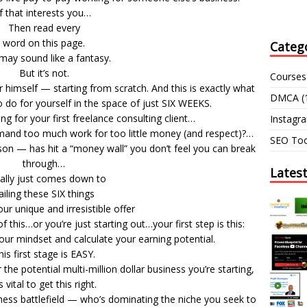
If that interests you…
Then read every
word on this page.
Categ
may sound like a fantasy.
But it’s not.
Courses
or himself — starting from scratch. And this is exactly what
DMCA
(
 do for yourself in the space of just SIX WEEKS.
ing for your first freelance consulting client…
Instagr
and too much work for too little money (and respect)?…
SEO Too
on — has hit a “money wall” you don’t feel you can break
through…
Lates
eally just comes down to
ailing these SIX things
ur unique and irresistible offer
this…or you’re just starting out…your first step is this:
our mindset and calculate your earning potential.
his first stage is EASY.
the potential multi-million dollar business you’re starting,
’s vital to get this right.
ness battlefield — who’s dominating the niche you seek to