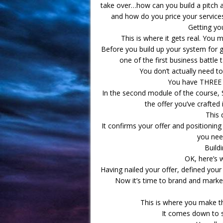
take over…how can you build a pitch 
and how do you price your services 
Getting you
This is where it gets real. You 
Before you build up your system for ge
one of the first business battle
You don’t actually need to
You have THREE f
In the second module of the course, 
the offer you’ve crafted 
This 
It confirms your offer and positioning
you need
Buildi
OK, here’s w
Having nailed your offer, defined your
Now it’s time to brand and market
This is where you make th
It comes down to s