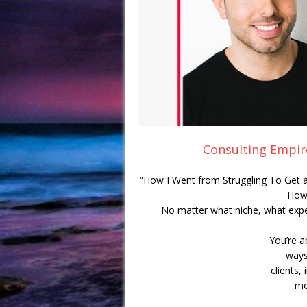
Consulting Empir
“How I Went from Struggling To Get a
How
No matter what niche, what exp
You’re a
ways
clients,
mo