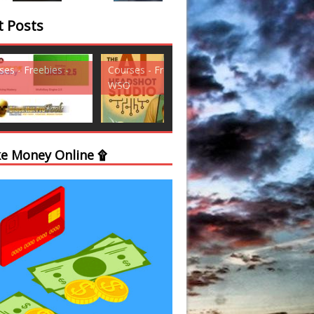
t Posts
ses - Freebies -
Courses - Freebies -
Courses - Freebi
WSO
WSO
e Money Online ۩