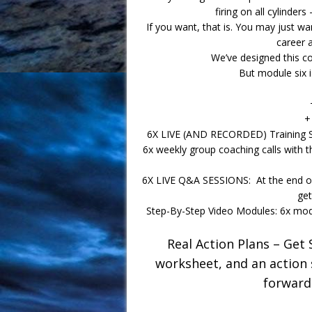
firing on all cylinders
If you want, that is. You may just wan
career a
We’ve designed this co
But module six 
+
6X LIVE (AND RECORDED) Training Ses
6x weekly group coaching calls with 
6X LIVE Q&A SESSIONS: At the end of 
get
Step-By-Step Video Modules: 6x modu
Real Action Plans – Get 
worksheet, and an action
forward…