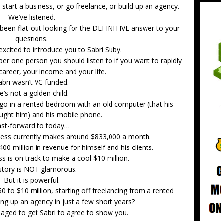
tart a business, or go freelance, or build up an agency.
We’ve listened.
been flat-out looking for the DEFINITIVE answer to your
questions.
excited to introduce you to Sabri Suby.
er one person you should listen to if you want to rapidly
career, your income and your life.
abri wasn’t VC funded.
e’s not a golden child.
ago in a rented bedroom with an old computer (that his
ought him) and his mobile phone.
ast-forward to today…
iness currently makes around $833,000 a month.
0 million in revenue for himself and his clients.
ss is on track to make a cool $10 million.
story is NOT glamorous.
But it is powerful.
0 to $10 million, starting off freelancing from a rented
ng up an agency in just a few short years?
naged to get Sabri to agree to show you.