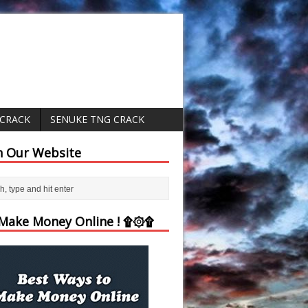
 CRACK
SENUKE TNG CRACK
h Our Website
ake Money Online ! ۩۞۩