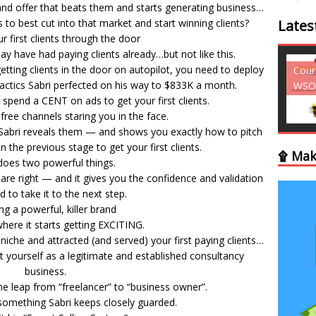
and offer that beats them and starts generating business…
to best cut into that market and start winning clients?
Lates
r first clients through the door
may have had paying clients already…but not like this.
tting clients in the door on autopilot, you need to deploy
Courses - Freebies -
Cour
 tactics Sabri perfected on his way to $833K a month.
WSO
WSO
 spend a CENT on ads to get your first clients.
ree channels staring you in the face.
Sabri reveals them — and shows you exactly how to pitch
in the previous stage to get your first clients.
۩ Mak
does two powerful things.
 are right — and it gives you the confidence and validation
 to take it to the next step.
ng a powerful, killer brand
here it starts getting EXCITING.
 niche and attracted (and served) your first paying clients…
 yourself as a legitimate and established consultancy
business.
e leap from “freelancer” to “business owner”.
omething Sabri keeps closely guarded.