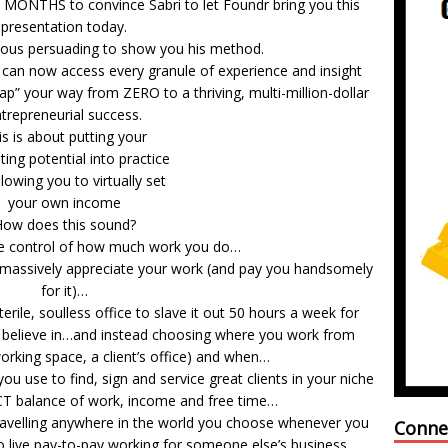
MONTHS to convince Sabri to let Foundr bring you this
presentation today.
ious persuading to show you his method.
 can now access every granule of experience and insight
ap” your way from ZERO to a thriving, multi-million-dollar
trepreneurial success.
is is about putting your
ting potential into practice
lowing you to virtually set
your own income
ow does this sound?
te control of how much work you do…
o massively appreciate your work (and pay you handsomely
for it)…
erile, soulless office to slave it out 50 hours a week for
 believe in…and instead choosing where you work from
orking space, a client’s office) and when…
ou use to find, sign and service great clients in your niche
CT balance of work, income and free time…
 travelling anywhere in the world you choose whenever you
Conne
to live pay-to-pay working for someone else’s business.