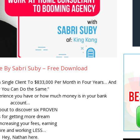
e By Sabri Suby – Free Download
 Single Client To $833,000 Per Month in Four Years… And
 You Can Do the Same.”
erience you have or how much money is in your bank
account…
bout to discover six PROVEN
 for getting more dream
 increasing your fees, earning
re and working LESS…
Hey, Nathan here.