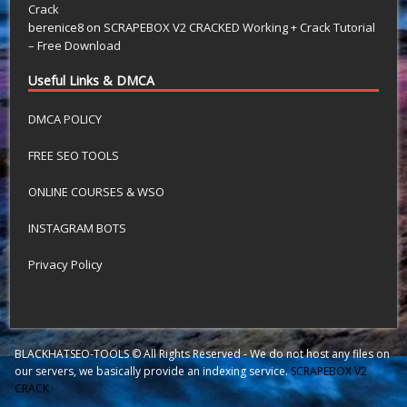
Crack
berenice8
on
SCRAPEBOX V2 CRACKED Working + Crack Tutorial
– Free Download
Useful Links & DMCA
DMCA POLICY
FREE SEO TOOLS
ONLINE COURSES & WSO
INSTAGRAM BOTS
Privacy Policy
BLACKHATSEO-TOOLS © All Rights Reserved - We do not host any files on
our servers, we basically provide an indexing service.
SCRAPEBOX V2
CRACK