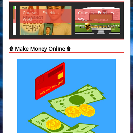
Courses - Freebies -
Courses - Freebies -
Cou
WSO
WSO
WS
۩ Make Money Online ۩