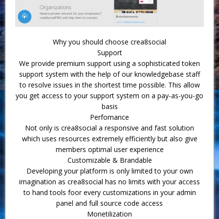
Why you should choose crea8social
Support
We provide premium support using a sophisticated token
support system with the help of our knowledgebase staff
to resolve issues in the shortest time possible. This allow
you get access to your support system on a pay-as-you-go
basis
Perfomance
Not only is crea8social a responsive and fast solution
which uses resources extremely efficiently but also give
members optimal user experience
Customizable & Brandable
Developing your platform is only limited to your own
imagination as crea8social has no limits with your access
to hand tools foor every customizations in your admin
panel and full source code access
Monetilization