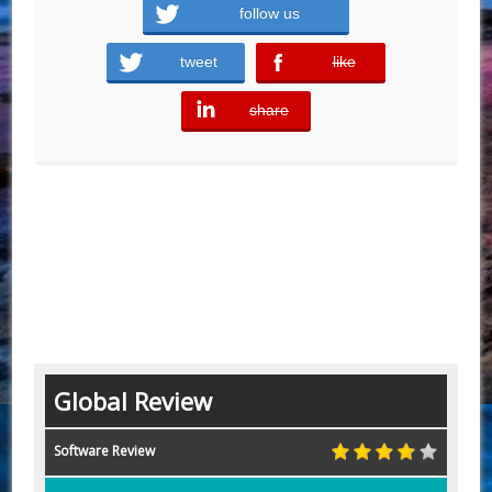
follow us
tweet
like
error
share
error
Global Review
Software Review