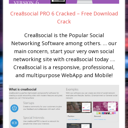
Crea8social PRO 6 Cracked – Free Download
Crack
Crea8social is the Popular Social
Networking Software among others. … our
main concern, start your very own social
networking site with crea8social today ….
Crea8social is a responsive, professional,
and multipurpose WebApp and Mobile!