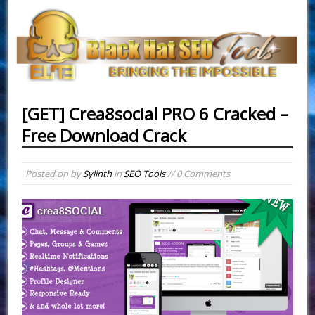
[GET] Crea8social PRO 6 Cracked –
Free Download Crack
Posted on
by
Sylinth
in
SEO Tools
// 0 Comments