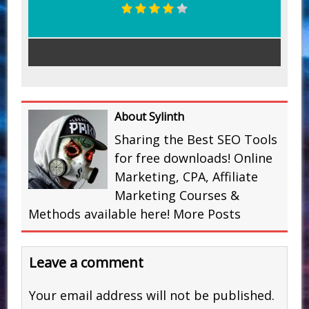
About Sylinth
Sharing the Best SEO Tools
for free downloads! Online
Marketing, CPA, Affiliate
Marketing Courses &
Methods available here!
More Posts
Leave a comment
Your email address will not be published.