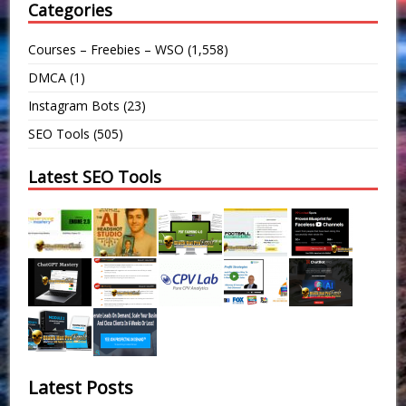
Categories
Courses – Freebies – WSO
(1,558)
DMCA
(1)
Instagram Bots
(23)
SEO Tools
(505)
Latest SEO Tools
Latest Posts