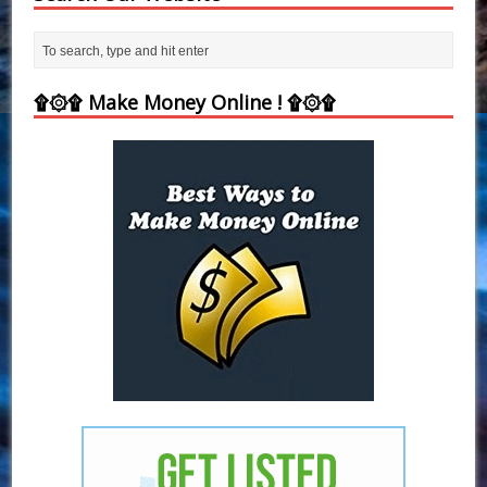
۩۞۩ Make Money Online ! ۩۞۩