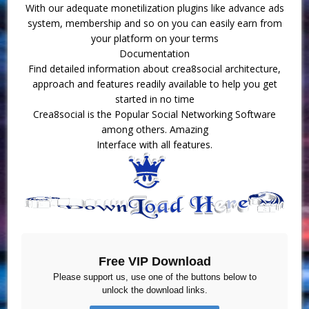
With our adequate monetilization plugins like advance ads
system, membership and so on you can easily earn from
your platform on your terms
Documentation
Find detailed information about crea8social architecture,
approach and features readily available to help you get
started in no time
Crea8social is the Popular Social Networking Software
among others. Amazing
Interface with all features.
Free VIP Download
Please support us, use one of the buttons below to
unlock the download links.