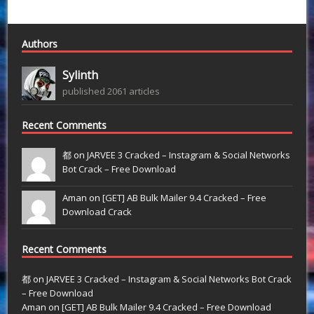
Authors
Sylinth
published 2061 articles
Recent Comments
都 on
JARVEE 3 Cracked – Instagram & Social Networks
Bot Crack – Free Download
Aman on
[GET] AB Bulk Mailer 9.4 Cracked – Free
Download Crack
Recent Comments
都
on
JARVEE 3 Cracked – Instagram & Social Networks Bot Crack
– Free Download
Aman
on
[GET] AB Bulk Mailer 9.4 Cracked – Free Download