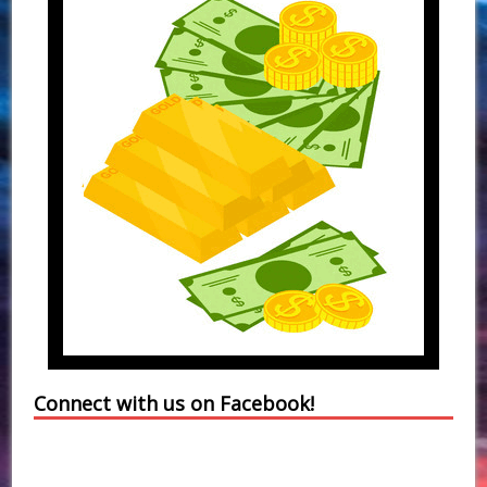
Connect with us on Facebook!