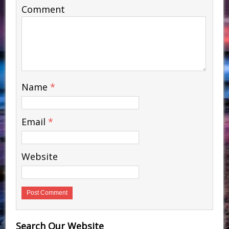
Comment
Name
*
Email
*
Website
Search Our Website