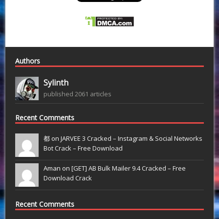
Authors
Sylinth
published 2061 articles
Recent Comments
都 on
JARVEE 3 Cracked – Instagram & Social Networks
Bot Crack – Free Download
Aman on
[GET] AB Bulk Mailer 9.4 Cracked – Free
Download Crack
Recent Comments