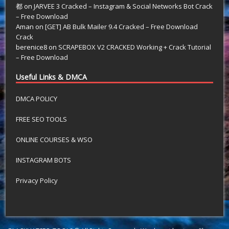
都
on
JARVEE 3 Cracked – Instagram & Social Networks Bot Crack
– Free Download
Aman
on
[GET] AB Bulk Mailer 9.4 Cracked – Free Download
Crack
berenice8
on
SCRAPEBOX V2 CRACKED Working + Crack Tutorial
– Free Download
Useful Links & DMCA
DMCA POLICY
FREE SEO TOOLS
ONLINE COURSES & WSO
INSTAGRAM BOTS
Privacy Policy