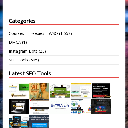
Categories
Courses – Freebies – WSO
(1,558)
DMCA
(1)
Instagram Bots
(23)
SEO Tools
(505)
Latest SEO Tools