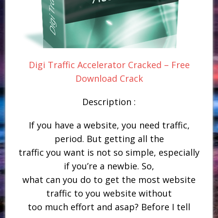
Digi Traffic Accelerator Cracked – Free
Download Crack
Description :
If you have a website, you need traffic,
period. But getting all the
traffic you want is not so simple, especially
if you’re a newbie. So,
what can you do to get the most website
traffic to you website without
too much effort and asap? Before I tell