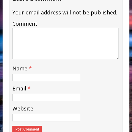
Your email address will not be published.
Comment
Name
*
Email
*
Website