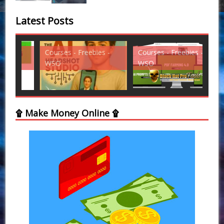
Latest Posts
Courses - Freebies -
Courses - Freebies -
Cou
WSO
WSO
WS
۩ Make Money Online ۩