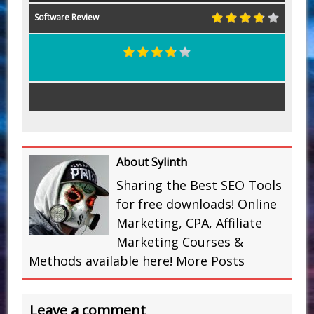
Software Review
About Sylinth
Sharing the Best SEO Tools
for free downloads! Online
Marketing, CPA, Affiliate
Marketing Courses &
Methods available here!
More Posts
Leave a comment