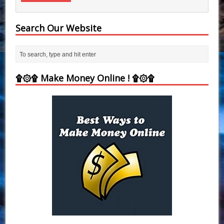
Search Our Website
۩۞۩ Make Money Online ! ۩۞۩