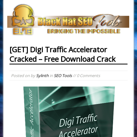
[GET] Digi Traffic Accelerator
Cracked – Free Download Crack
Posted on
by
Sylinth
in
SEO Tools
// 0 Comments