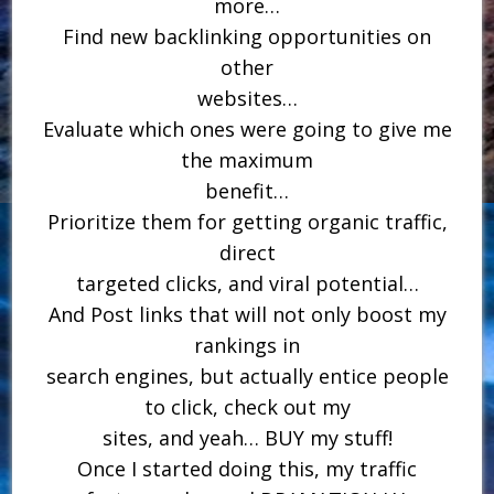
more…
Find new backlinking opportunities on
other
websites…
Evaluate which ones were going to give me
the maximum
benefit…
Prioritize them for getting organic traffic,
direct
targeted clicks, and viral potential…
And Post links that will not only boost my
rankings in
search engines, but actually entice people
to click, check out my
sites, and yeah… BUY my stuff!
Once I started doing this, my traffic