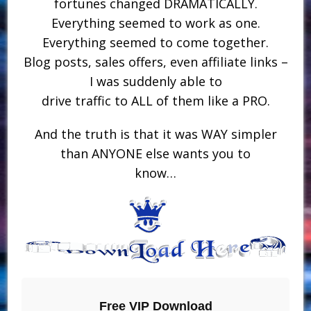
fortunes changed DRAMATICALLY.
Everything seemed to work as one.
Everything seemed to come together.
Blog posts, sales offers, even affiliate links –
I was suddenly able to
drive traffic to ALL of them like a PRO.
And the truth is that it was WAY simpler
than ANYONE else wants you to
know…
Free VIP Download