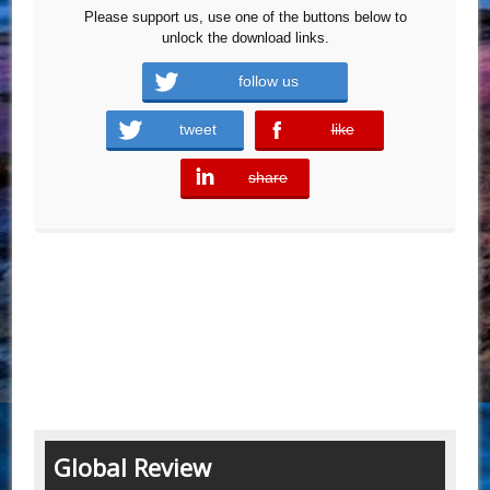
Please support us, use one of the buttons below to
unlock the download links.
follow us
tweet
like
error
share
error
Global Review