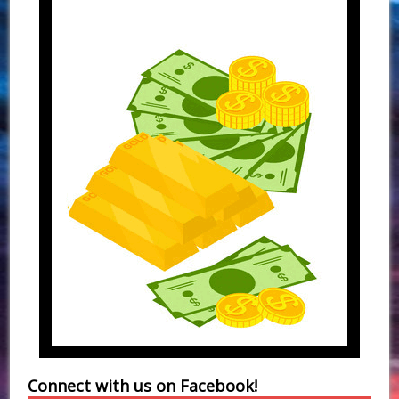
Connect with us on Facebook!