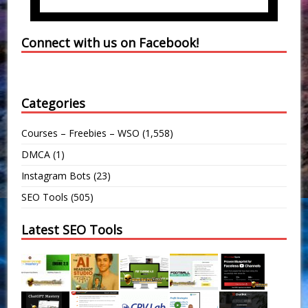
Connect with us on Facebook!
Categories
Courses – Freebies – WSO
(1,558)
DMCA
(1)
Instagram Bots
(23)
SEO Tools
(505)
Latest SEO Tools