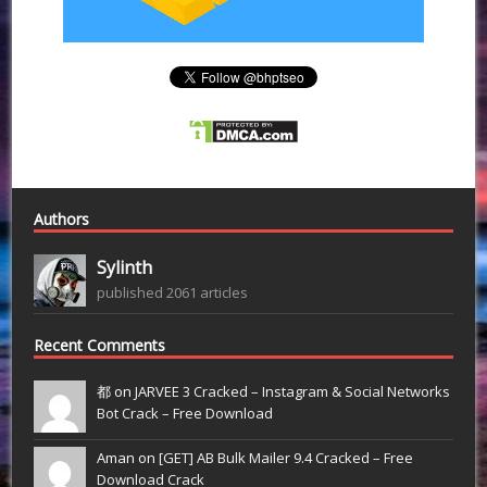
Authors
Sylinth
published 2061 articles
Recent Comments
都 on
JARVEE 3 Cracked – Instagram & Social Networks
Bot Crack – Free Download
Aman on
[GET] AB Bulk Mailer 9.4 Cracked – Free
Download Crack