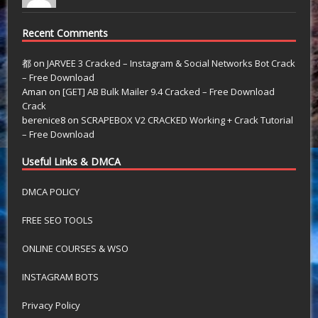
Recent Comments
都
on
JARVEE 3 Cracked – Instagram & Social Networks Bot Crack
– Free Download
Aman
on
[GET] AB Bulk Mailer 9.4 Cracked – Free Download
Crack
berenice8
on
SCRAPEBOX V2 CRACKED Working + Crack Tutorial
– Free Download
Useful Links & DMCA
DMCA POLICY
FREE SEO TOOLS
ONLINE COURSES & WSO
INSTAGRAM BOTS
Privacy Policy