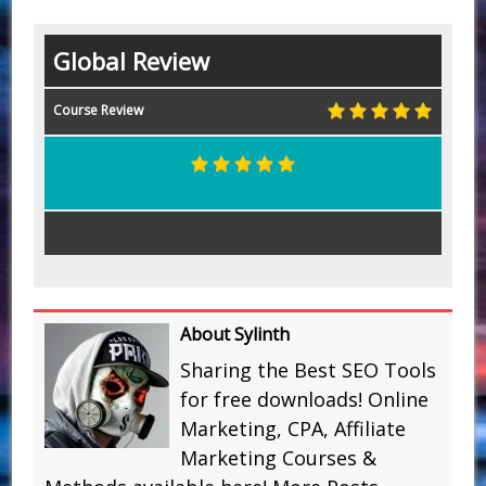
Global Review
Course Review
About Sylinth
Sharing the Best SEO Tools
for free downloads! Online
Marketing, CPA, Affiliate
Marketing Courses &