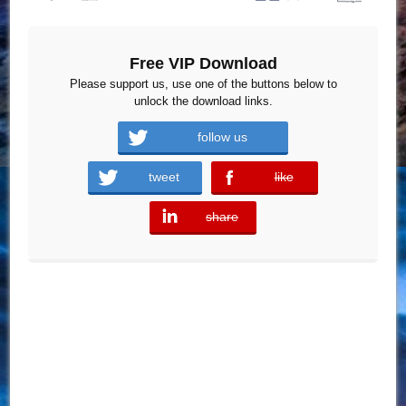
Free VIP Download
Please support us, use one of the buttons below to
unlock the download links.
follow us
tweet
like
error
share
error