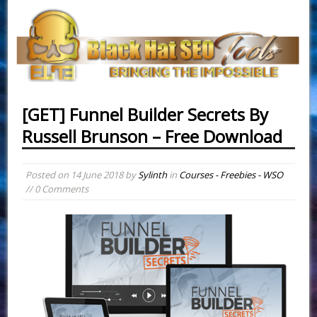
[GET] Funnel Builder Secrets By
Russell Brunson – Free Download
Posted on
14 June 2018
by
Sylinth
in
Courses - Freebies - WSO
// 0 Comments