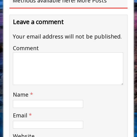
Methods available here!
More Posts
Leave a comment
Your email address will not be published.
Comment
Name
*
Email
*
Website