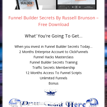
Funnel Builder Secrets By Russell Brunson –
Free Download
What’ You’re Going To Get…
When you invest in Funnel Builder Secrets Today…
2 Months Enterprise Account to ClickFunnels
Funnel Hacks Masterclass
Funnel Builder Secrets Training
Traffic Secrets Membership
12 Months Access To Funnel Scripts
Unlimited Funnels
Bonus