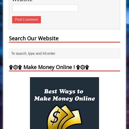
Search Our Website
۩۞۩ Make Money Online ! ۩۞۩