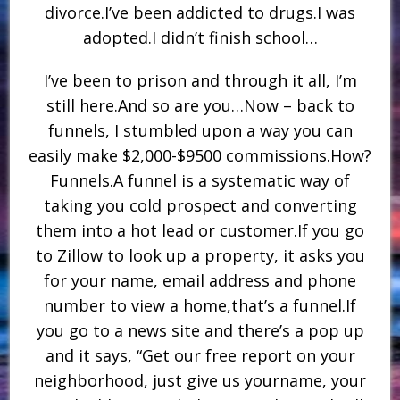
divorce.I’ve been addicted to drugs.I was
adopted.I didn’t finish school…
I’ve been to prison and through it all, I’m
still here.And so are you…Now – back to
funnels, I stumbled upon a way you can
easily make $2,000-$9500 commissions.How?
Funnels.A funnel is a systematic way of
taking you cold prospect and converting
them into a hot lead or customer.If you go
to Zillow to look up a property, it asks you
for your name, email address and phone
number to view a home,that’s a funnel.If
you go to a news site and there’s a pop up
and it says, “Get our free report on your
neighborhood, just give us yourname, your