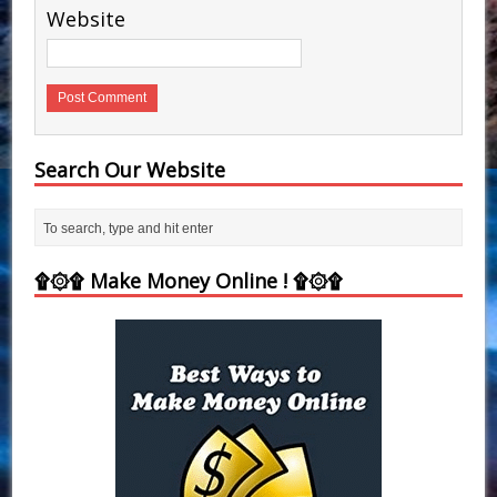
Website
Search Our Website
۩۞۩ Make Money Online ! ۩۞۩