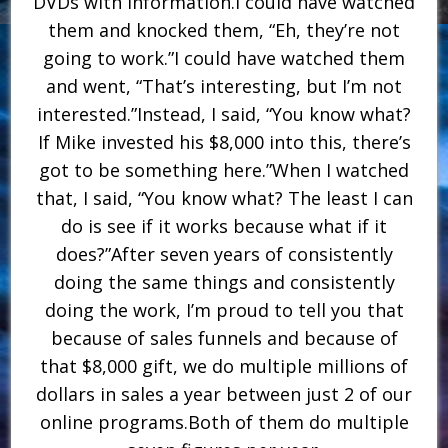
DVDs with information.I could have watched
them and knocked them, “Eh, they’re not
going to work.”I could have watched them
and went, “That’s interesting, but I’m not
interested.”Instead, I said, “You know what?
If Mike invested his $8,000 into this, there’s
got to be something here.”When I watched
that, I said, “You know what? The least I can
do is see if it works because what if it
does?”After seven years of consistently
doing the same things and consistently
doing the work, I’m proud to tell you that
because of sales funnels and because of
that $8,000 gift, we do multiple millions of
dollars in sales a year between just 2 of our
online programs.Both of them do multiple