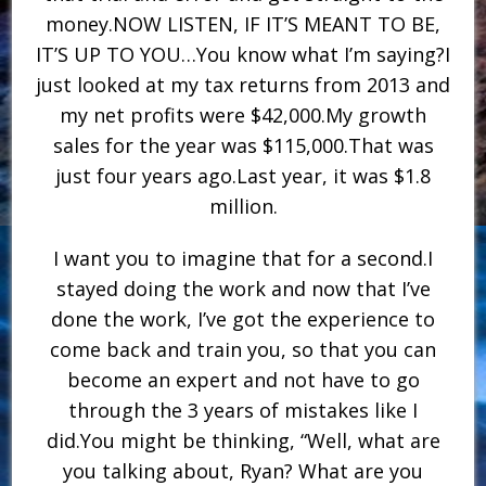
money.NOW LISTEN, IF IT’S MEANT TO BE,
IT’S UP TO YOU…You know what I’m saying?I
just looked at my tax returns from 2013 and
my net profits were $42,000.My growth
sales for the year was $115,000.That was
just four years ago.Last year, it was $1.8
million.
I want you to imagine that for a second.I
stayed doing the work and now that I’ve
done the work, I’ve got the experience to
come back and train you, so that you can
become an expert and not have to go
through the 3 years of mistakes like I
did.You might be thinking, “Well, what are
you talking about, Ryan? What are you