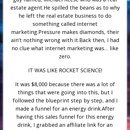
estate agent.He spilled the beans as to why
he left the real estate business to do
something called internet
marketing.Pressure makes diamonds, their
ain’t nothing wrong with it.Back then, I had
no clue what internet marketing was… like
zero.
IT WAS LIKE ROCKET SCIENCE!
It was $8,000 because there was a lot of
things that were going into this, but I
followed the blueprint step by step, and I
made a funnel for an energy drink.After
having this sales funnel for this energy
drink, I grabbed an affiliate link for an