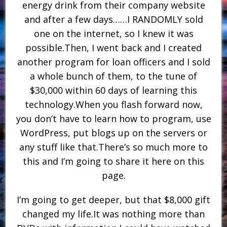
energy drink from their company website
and after a few days……I RANDOMLY sold
one on the internet, so I knew it was
possible.Then, I went back and I created
another program for loan officers and I sold
a whole bunch of them, to the tune of
$30,000 within 60 days of learning this
technology.When you flash forward now,
you don’t have to learn how to program, use
WordPress, put blogs up on the servers or
any stuff like that.There’s so much more to
this and I’m going to share it here on this
page.
I’m going to get deeper, but that $8,000 gift
changed my life.It was nothing more than