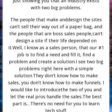
just showing you that an industry exists
with two big problems.
The people that make anddesign the sites
can’t sell their way out of a paper bag, and
the people that are boss sales people,can’t
design a site if their life depended on
it.Well, I know as a sales person, that our #1
job is to find a need and fill it, find a
problem and create a solution.I see two big
problems right here with a simple
solution.They don’t know how to make
sales, you don’t know how to make funnels. I
would like to introducethe two of you and
let the real pros handle the sales.The best
part is…There’s no need for you to learn
tech stuff.