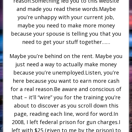
reason.Something led you to this website
and made you read these words.Maybe
you’re unhappy with your current job,
maybe you need to make more money
because your spouse is telling you that you
need to get your stuff together……
Maybe you’re behind on the rent. Maybe you
just need a way to actually make money
because you’re unemployed.Listen, you’re
here because you want to earn more cash
for a real reason.Be aware and conscious of
that – it’ll “wire” you for the training you’re
about to discover as you scroll down this
page, reading each line, word for word.In
2008, I left federal prison for gun charges.I
left with $25 (given to me by the prison) to