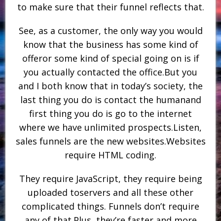
to make sure that their funnel reflects that.
See, as a customer, the only way you would
know that the business has some kind of
offeror some kind of special going on is if
you actually contacted the office.But you
and I both know that in today’s society, the
last thing you do is contact the humanand
first thing you do is go to the internet
where we have unlimited prospects.Listen,
sales funnels are the new websites.Websites
require HTML coding.
They require JavaScript, they require being
uploaded toservers and all these other
complicated things. Funnels don’t require
any of that.Plus, they’re faster and more