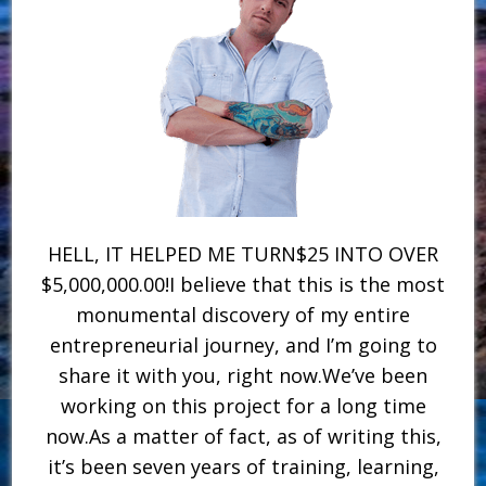
HELL, IT HELPED ME TURN$25 INTO OVER
$5,000,000.00!I believe that this is the most
monumental discovery of my entire
entrepreneurial journey, and I’m going to
share it with you, right now.We’ve been
working on this project for a long time
now.As a matter of fact, as of writing this,
it’s been seven years of training, learning,