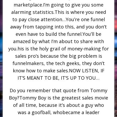
marketplace.I’m going to give you some
alarming statistics.This is where you need
to pay close attention…You’re one funnel
away from tapping into this, and you don’t
even have to build the funnel.You’ll be
amazed by what I’m about to share with
you.his is the holy grail of money-making for
sales pro’s because the big problem is
funnelmakers, the tech geeks, they don’t
know how to make sales.NOW LISTEN, IF
IT’S MEANT TO BE, IT’S UP TO YOU…
Do you remember that quote from Tommy
Boy?Tommy Boy is the greatest sales movie
of all time, because it’s about a guy who
was a goofball, whobecame a leader