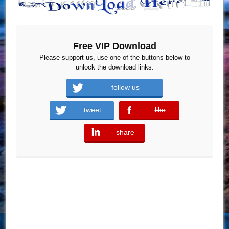
Free VIP Download
Please support us, use one of the buttons below to
unlock the download links.
follow us
tweet
like
error
share
error