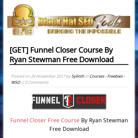
[GET] Funnel Closer Course By
Ryan Stewman Free Download
Posted on
26 November 2017
by
Sylinth
in
Courses - Freebies -
WSO
// 0 Comments
Funnel Closer Free Course
By Ryan Stewman
Free Download