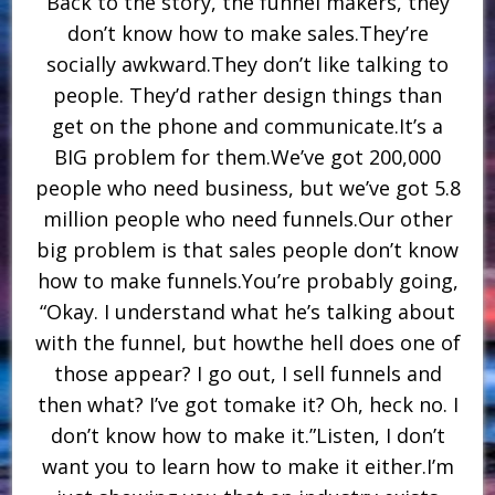
Back to the story, the funnel makers, they
don’t know how to make sales.They’re
socially awkward.They don’t like talking to
people. They’d rather design things than
get on the phone and communicate.It’s a
BIG problem for them.We’ve got 200,000
people who need business, but we’ve got 5.8
million people who need funnels.Our other
big problem is that sales people don’t know
how to make funnels.You’re probably going,
“Okay. I understand what he’s talking about
with the funnel, but howthe hell does one of
those appear? I go out, I sell funnels and
then what? I’ve got tomake it? Oh, heck no. I
don’t know how to make it.”Listen, I don’t
want you to learn how to make it either.I’m