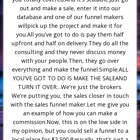
out and make a sale, enter it into our
database and one of our funnel makers
willpick up the project and make it for
you.All you’ve got to do is pay them half
upfront and half on delivery.They do all the
consulting and they never discuss money
with your people.Then, they go over
everything and make the funnel.Simple.ALL
YOU’VE GOT TO DO IS MAKE THE SALEAND
TURN IT OVER…We’re just the brokers.
We’re putting you, the sales closer in touch
with the sales funnel maker.Let me give you
an example of how you can make a
commission.Now, this is on the low side in
my opinion, but you could sell a funnel to a
local place for $2,500.Basically, that’s just a