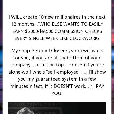
I WILL create 10 new millionaires in the next
12 months…”WHO ELSE WANTS TO EASILY
EARN $2000-$9,500 COMMISSION CHECKS
EVERY SINGLE WEEK LIKE CLOCKWORK?
My simple Funnel Closer system will work
for you, if you are at thebottom of your
company… or at the top… or even if you’re
alone-wolf who’s “self-employed” ……I’ll show
you my guaranteed system in a few
minutesIn fact, if it DOESN’T work… I’ll PAY
YOU!