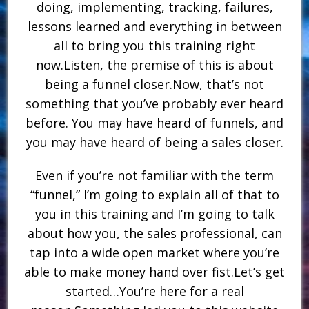
doing, implementing, tracking, failures,
lessons learned and everything in between
all to bring you this training right
now.Listen, the premise of this is about
being a funnel closer.Now, that’s not
something that you’ve probably ever heard
before. You may have heard of funnels, and
you may have heard of being a sales closer.
Even if you’re not familiar with the term
“funnel,” I’m going to explain all of that to
you in this training and I’m going to talk
about how you, the sales professional, can
tap into a wide open market where you’re
able to make money hand over fist.Let’s get
started…You’re here for a real