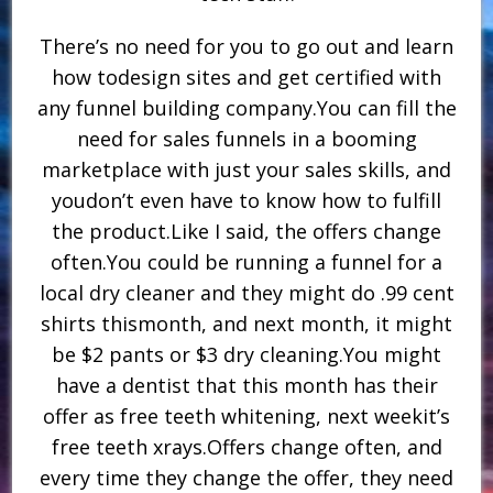
There’s no need for you to go out and learn
how todesign sites and get certified with
any funnel building company.You can fill the
need for sales funnels in a booming
marketplace with just your sales skills, and
youdon’t even have to know how to fulfill
the product.Like I said, the offers change
often.You could be running a funnel for a
local dry cleaner and they might do .99 cent
shirts thismonth, and next month, it might
be $2 pants or $3 dry cleaning.You might
have a dentist that this month has their
offer as free teeth whitening, next weekit’s
free teeth xrays.Offers change often, and
every time they change the offer, they need