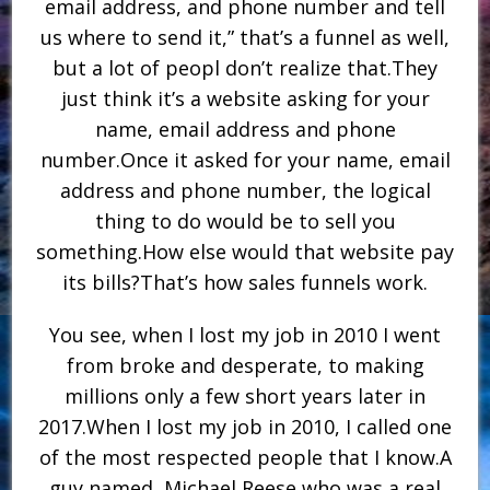
email address, and phone number and tell
us where to send it,” that’s a funnel as well,
but a lot of peopl don’t realize that.They
just think it’s a website asking for your
name, email address and phone
number.Once it asked for your name, email
address and phone number, the logical
thing to do would be to sell you
something.How else would that website pay
its bills?That’s how sales funnels work.
You see, when I lost my job in 2010 I went
from broke and desperate, to making
millions only a few short years later in
2017.When I lost my job in 2010, I called one
of the most respected people that I know.A
guy named, Michael Reese who was a real