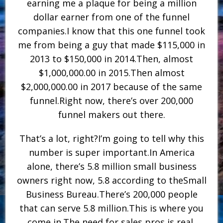
earning me a plaque for being a million
dollar earner from one of the funnel
companies.I know that this one funnel took
me from being a guy that made $115,000 in
2013 to $150,000 in 2014.Then, almost
$1,000,000.00 in 2015.Then almost
$2,000,000.00 in 2017 because of the same
funnel.Right now, there’s over 200,000
funnel makers out there.
That’s a lot, right?I’m going to tell why this
number is super important.In America
alone, there’s 5.8 million small business
owners right now, 5.8 according to theSmall
Business Bureau.There’s 200,000 people
that can serve 5.8 million.This is where you
come in.The need for sales pros is real,