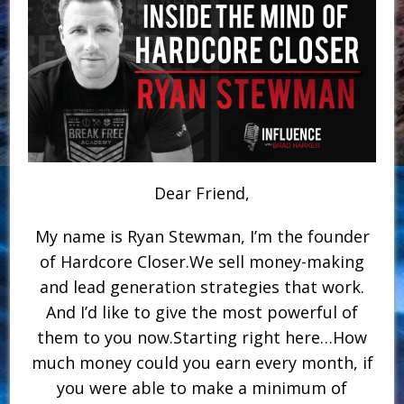
Dear Friend,
My name is Ryan Stewman, I’m the founder
of Hardcore Closer.We sell money-making
and lead generation strategies that work.
And I’d like to give the most powerful of
them to you now.Starting right here…How
much money could you earn every month, if
you were able to make a minimum of