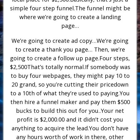
simple four step funnel.The funnel might be
where we’re going to create a landing
page…
We’re going to create ad copy…We’re going
to create a thank you page… Then, we’re
going to create a follow up page.Four steps,
$2,500That’s totally normal.If somebody was
to buy four webpages, they might pay 10 to
20 grand, so you’re cutting their pricedown
to a 10th of what they’re used to paying.You
then hire a funnel maker and pay them $500
bucks to build this out for you..Your net
profit is $2,000.00 and it didn’t cost you
anything to acquire the lead.You don’t have
any hours worth of work in there, other