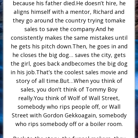
because his father died.He doesn’t hire, he
aligns himself with a mentor, Richard and
they go around the country trying tomake
sales to save the company.And he
consistently makes the same mistakes until
he gets his pitch down.Then, he goes in and
he closes the big dog… saves the city, gets
the girl, goes back andbecomes the big dog
in his job.That’s the coolest sales movie and
story of all time.But…When you think of
sales, you don’t think of Tommy Boy
really.You think of Wolf of Wall Street,
somebody who rips people off, or Wall
Street with Gordon Gekkoagain, somebody
who rips somebody off or a boiler room.