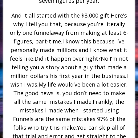
seven figures per year.
And it all started with the $8,000 gift.Here’s
why I tell you that, because you’re literally
only one funnelaway from making at least 6-
figures, part-time.I know this because I’ve
personally made millions and I know what it
feels like.Did it happen overnight?No.I’m not
telling you a story about a guy that made a
million dollars his first year in the business.I
wish I was.My life would’ve been a lot easier.
The good news is, you don’t need to make
all the same mistakes I made.Frankly, the
mistakes I made when I started using
Funnels are the same mistakes 97% of the
folks who try this make.You can skip all of
that trial and error and get straight to the