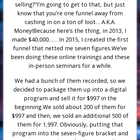
selling?”I’m going to get to that, but just
know that you’re one funnel away from
cashing in on a ton of loot… A.K.A.
Money!Because here’s the thing, in 2013, I
made $40,000…… In 2015, I created the first
funnel that netted me seven figures.We’ve
been doing these online trainings and these
in-person seminars for a while.
We had a bunch of them recorded, so we
decided to package them up into a digital
program and sell it for $997 in the
beginning.We sold about 200 of them for
$997 and then, we sold an additional 500 of
them for 1,997. Obviously, putting that
program into the seven-figure bracket and