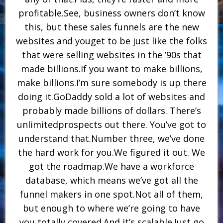
profitable.See, business owners don’t know
this, but these sales funnels are the new
websites and youget to be just like the folks
that were selling websites in the ’90s that
made billions.If you want to make billions,
make billions.I’m sure somebody is up there
doing it.GoDaddy sold a lot of websites and
probably made billions of dollars. There’s
unlimitedprospects out there. You’ve got to
understand that.Number three, we’ve done
the hard work for you.We figured it out. We
got the roadmap.We have a workforce
database, which means we’ve got all the
funnel makers in one spot.Not all of them,
but enough to where we’re going to have
you totally covered.And it’s scalable.Just go