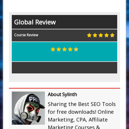
Global Review
Course Review
About Sylinth
Sharing the Best SEO Tools
for free downloads! Online
Marketing, CPA, Affiliate
Marketing Courses &