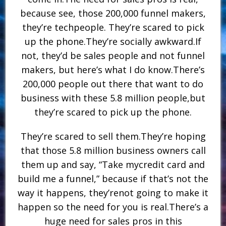
because see, those 200,000 funnel makers,
they’re techpeople. They’re scared to pick
up the phone.They’re socially awkward.If
not, they’d be sales people and not funnel
makers, but here’s what I do know.There’s
200,000 people out there that want to do
business with these 5.8 million people,but
they’re scared to pick up the phone.
They’re scared to sell them.They’re hoping
that those 5.8 million business owners call
them up and say, “Take mycredit card and
build me a funnel,” because if that’s not the
way it happens, they’renot going to make it
happen so the need for you is real.There’s a
huge need for sales pros in this