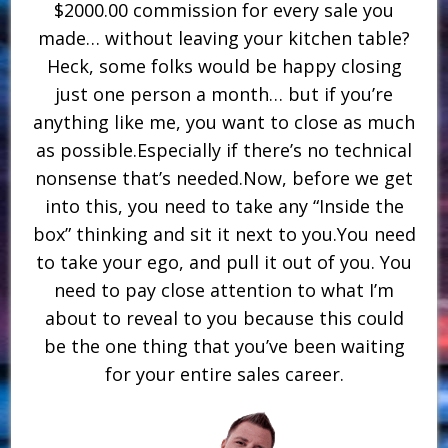
$2000.00 commission for every sale you
made… without leaving your kitchen table?
Heck, some folks would be happy closing
just one person a month… but if you’re
anything like me, you want to close as much
as possible.Especially if there’s no technical
nonsense that’s needed.Now, before we get
into this, you need to take any “Inside the
box” thinking and sit it next to you.You need
to take your ego, and pull it out of you. You
need to pay close attention to what I’m
about to reveal to you because this could
be the one thing that you’ve been waiting
for your entire sales career.