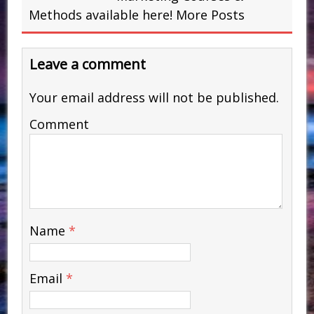
Methods available here!
More Posts
Leave a comment
Your email address will not be published.
Comment
Name
*
Email
*