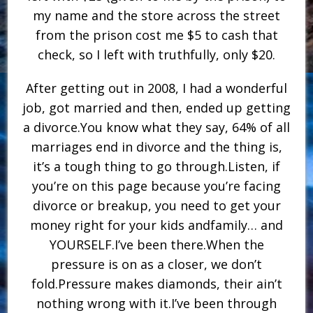
my name and the store across the street
from the prison cost me $5 to cash that
check, so I left with truthfully, only $20.
After getting out in 2008, I had a wonderful
job, got married and then, ended up getting
a divorce.You know what they say, 64% of all
marriages end in divorce and the thing is,
it’s a tough thing to go through.Listen, if
you’re on this page because you’re facing
divorce or breakup, you need to get your
money right for your kids andfamily… and
YOURSELF.I’ve been there.When the
pressure is on as a closer, we don’t
fold.Pressure makes diamonds, their ain’t
nothing wrong with it.I’ve been through