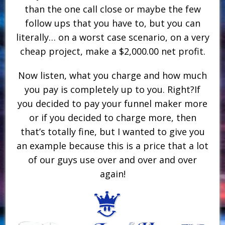
than the one call close or maybe the few
follow ups that you have to, but you can
literally… on a worst case scenario, on a very
cheap project, make a $2,000.00 net profit.
Now listen, what you charge and how much
you pay is completely up to you. Right?If
you decided to pay your funnel maker more
or if you decided to charge more, then
that’s totally fine, but I wanted to give you
an example because this is a price that a lot
of our guys use over and over and over
again!