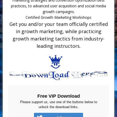
marketing strategies and conversion optimization best
practices, to advanced user acquisition and social media
growth campaigns.
Certified Growth Marketing Workshops
Get you and/or your team officially certified
in growth marketing, while practicing
growth marketing tactics from industry-
leading instructors.
Free VIP Download
Please support us, use one of the buttons below to
unlock the download links.