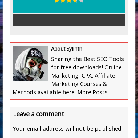
About Sylinth
Sharing the Best SEO Tools
for free downloads! Online
Marketing, CPA, Affiliate
Marketing Courses &
Methods available here!
More Posts
Leave a comment
Your email address will not be published.