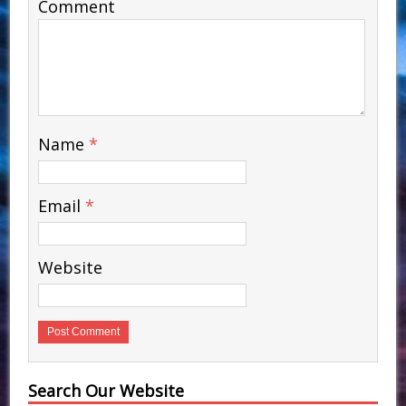
Comment
Name
*
Email
*
Website
Search Our Website