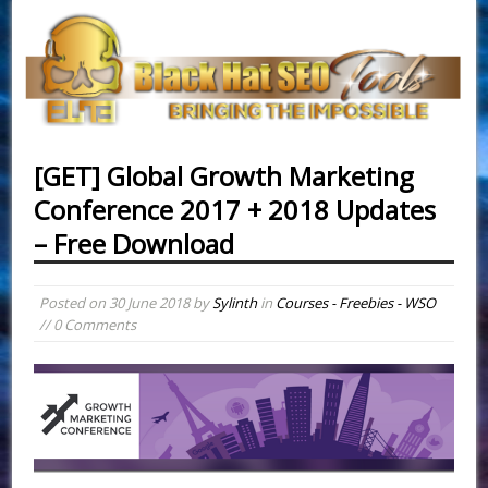
[GET] Global Growth Marketing
Conference 2017 + 2018 Updates
– Free Download
Posted on
30 June 2018
by
Sylinth
in
Courses - Freebies - WSO
// 0 Comments