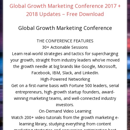
Global Growth Marketing Conference 2017 +
2018 Updates – Free Download
Global Growth Marketing Conference
THE CONFERENCE FEATURES
30+ Actionable Sessions
Learn real-world strategies and tactics for supercharging
your growth, straight from industry leaders who’ve moved
the growth needle at big brands like Google, Microsoft,
Facebook, IBM, Slack, and LinkedIn.
High-Powered Networking
Get on a first-name basis with Fortune 500 leaders, serial
entrepreneurs, high-growth startup founders, award-
winning marketing teams, and well-connected industry
investors.
On-Demand Video Learning
Watch 200+ video tutorials from the growth marketing e-
learning library, studying everything from content