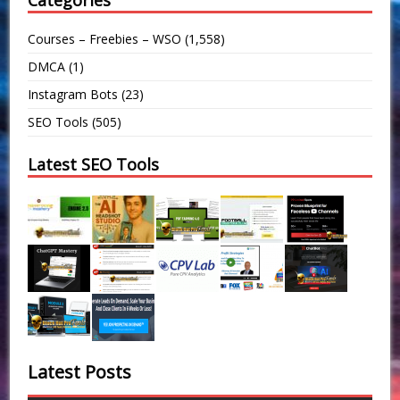
Categories
Courses – Freebies – WSO
(1,558)
DMCA
(1)
Instagram Bots
(23)
SEO Tools
(505)
Latest SEO Tools
Latest Posts