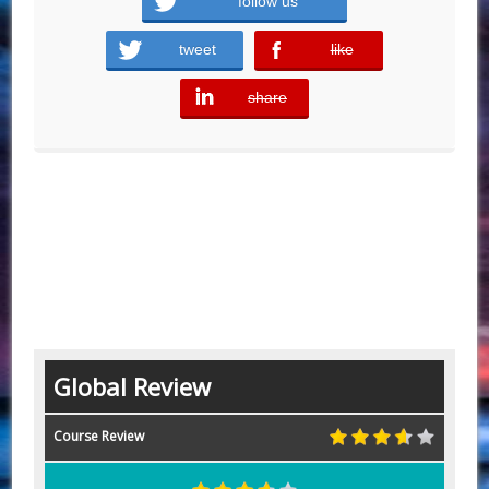
follow us
tweet
like
error
share
error
Global Review
Course Review