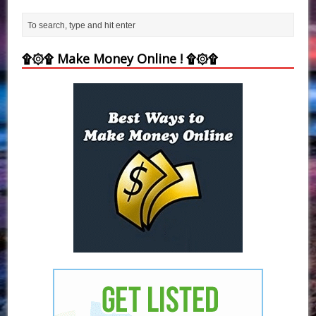
۩۞۩ Make Money Online ! ۩۞۩