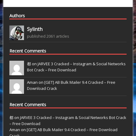
Authors
Sylinth
published 2061 articles
Recent Comments
都 on
JARVEE 3 Cracked – Instagram & Social Networks
Bot Crack – Free Download
Aman on
[GET] AB Bulk Mailer 9.4 Cracked – Free
Download Crack
Recent Comments
都
on
JARVEE 3 Cracked – Instagram & Social Networks Bot Crack
– Free Download
Aman
on
[GET] AB Bulk Mailer 9.4 Cracked – Free Download
Crack