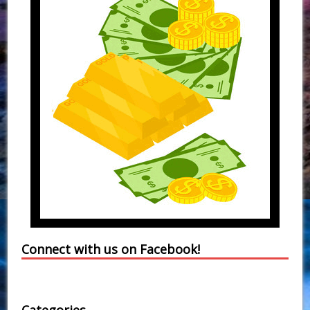
Connect with us on Facebook!