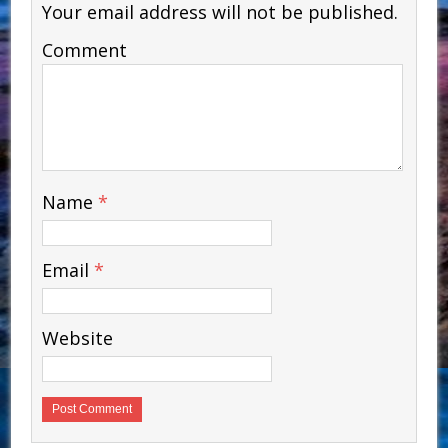
Your email address will not be published.
Comment
Name
*
Email
*
Website