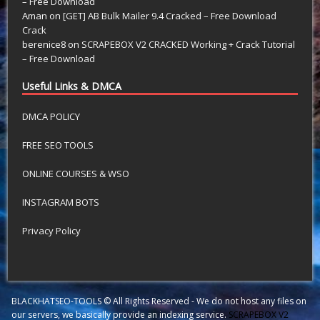
– Free Download
Aman
on
[GET] AB Bulk Mailer 9.4 Cracked – Free Download
Crack
berenice8
on
SCRAPEBOX V2 CRACKED Working + Crack Tutorial
– Free Download
Useful Links & DMCA
DMCA POLICY
FREE SEO TOOLS
ONLINE COURSES & WSO
INSTAGRAM BOTS
Privacy Policy
BLACKHATSEO-TOOLS © All Rights Reserved - We do not host any files on
our servers, we basically provide an indexing service.
SCRAPEBOX V2