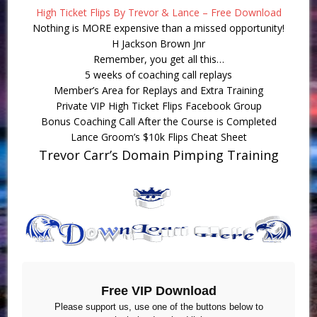
High Ticket Flips By Trevor & Lance – Free Download
Nothing is MORE expensive than a missed opportunity!
H Jackson Brown Jnr
Remember, you get all this…
5 weeks of coaching call replays
Member’s Area for Replays and Extra Training
Private VIP High Ticket Flips Facebook Group
Bonus Coaching Call After the Course is Completed
Lance Groom’s $10k Flips Cheat Sheet
Trevor Carr’s Domain Pimping Training
Free VIP Download
Please support us, use one of the buttons below to