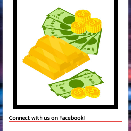
Connect with us on Facebook!