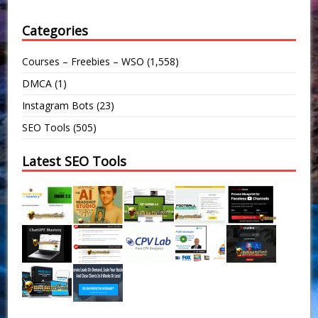
Categories
Courses – Freebies – WSO
(1,558)
DMCA
(1)
Instagram Bots
(23)
SEO Tools
(505)
Latest SEO Tools