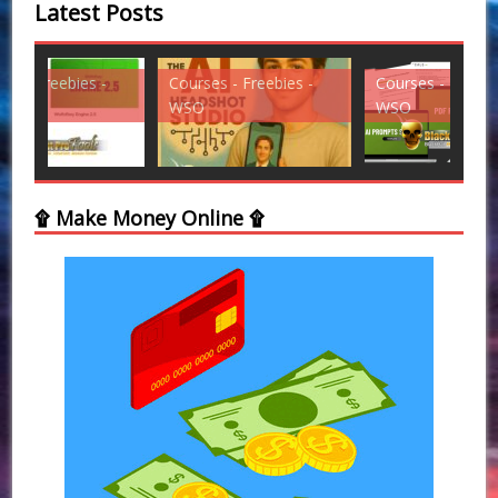
Latest Posts
Courses - Freebies -
Courses - Freebies -
Cou
WSO
WSO
WS
۩ Make Money Online ۩