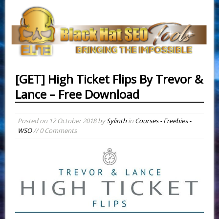
[GET] High Ticket Flips By Trevor &
Lance – Free Download
Posted on
12 October 2018
by
Sylinth
in
Courses - Freebies -
WSO
// 0 Comments