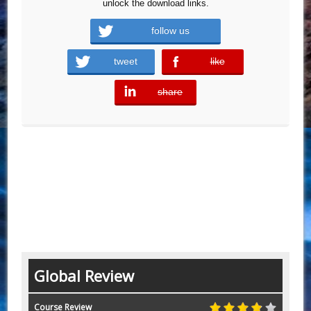
unlock the download links.
follow us
tweet
like
error
share
error
Global Review
Course Review