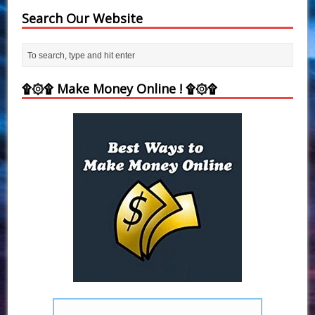
Search Our Website
۩۞۩ Make Money Online ! ۩۞۩