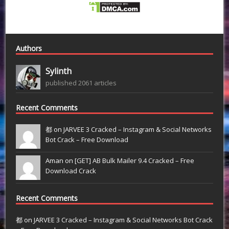
Authors
Sylinth
published 2061 articles
Recent Comments
都 on
JARVEE 3 Cracked – Instagram & Social Networks
Bot Crack – Free Download
Aman on
[GET] AB Bulk Mailer 9.4 Cracked – Free
Download Crack
Recent Comments
都
on
JARVEE 3 Cracked – Instagram & Social Networks Bot Crack