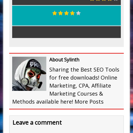
About Sylinth
Sharing the Best SEO Tools
for free downloads! Online
Marketing, CPA, Affiliate
Marketing Courses &
Methods available here!
More Posts
Leave a comment