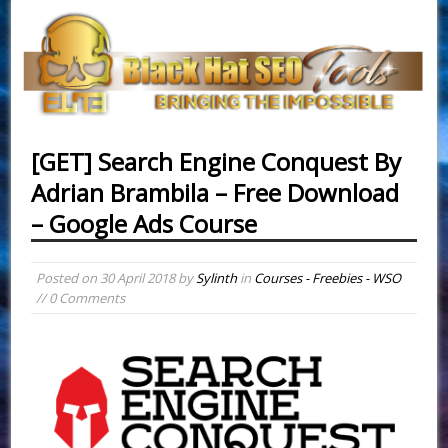
[GET] Search Engine Conquest By
Adrian Brambila – Free Download
– Google Ads Course
Posted on
30 April 2018
by
Sylinth
in
Courses - Freebies - WSO
// 0 Comments