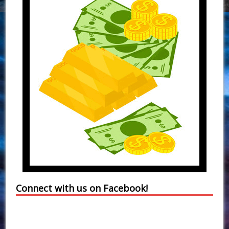
Connect with us on Facebook!