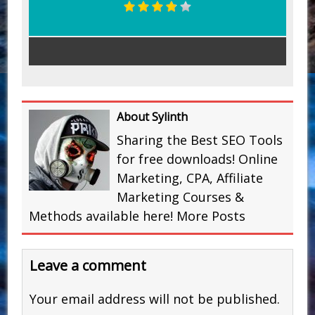
About Sylinth
Sharing the Best SEO Tools
for free downloads! Online
Marketing, CPA, Affiliate
Marketing Courses &
Methods available here!
More Posts
Leave a comment
Your email address will not be published.