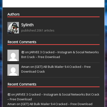
Authors
Sylinth
published 2061 articles
Recent Comments
都 on
JARVEE 3 Cracked – Instagram & Social Networks
Bot Crack – Free Download
Aman on
[GET] AB Bulk Mailer 9.4 Cracked – Free
Download Crack
Recent Comments
都
on
JARVEE 3 Cracked – Instagram & Social Networks Bot Crack
– Free Download
Aman
on
[GET] AB Bulk Mailer 9.4 Cracked – Free Download