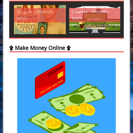
Courses - Freebies -
Courses - Freebies -
Cou
WSO
WSO
WS
۩ Make Money Online ۩