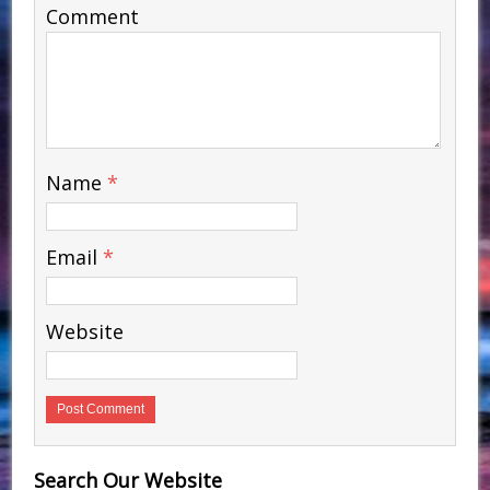
Comment
Name
*
Email
*
Website
Search Our Website