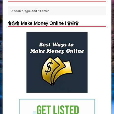
۩۞۩ Make Money Online ! ۩۞۩