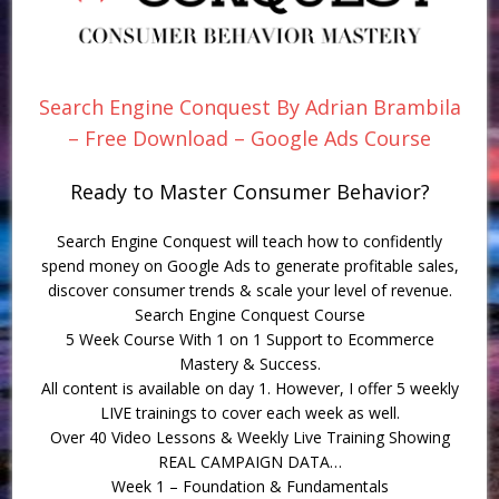
Search Engine Conquest By Adrian Brambila
– Free Download – Google Ads Course
Ready to Master Consumer Behavior?
Search Engine Conquest will teach how to confidently
spend money on Google Ads to generate profitable sales,
discover consumer trends & scale your level of revenue.
Search Engine Conquest Course
5 Week Course With 1 on 1 Support to Ecommerce
Mastery & Success.
All content is available on day 1. However, I offer 5 weekly
LIVE trainings to cover each week as well.
Over 40 Video Lessons & Weekly Live Training Showing
REAL CAMPAIGN DATA…
Week 1 – Foundation & Fundamentals