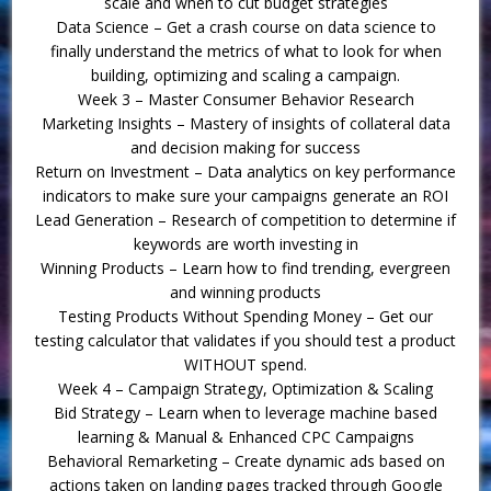
scale and when to cut budget strategies
Data Science – Get a crash course on data science to
finally understand the metrics of what to look for when
building, optimizing and scaling a campaign.
Week 3 – Master Consumer Behavior Research
Marketing Insights – Mastery of insights of collateral data
and decision making for success
Return on Investment – Data analytics on key performance
indicators to make sure your campaigns generate an ROI
Lead Generation – Research of competition to determine if
keywords are worth investing in
Winning Products – Learn how to find trending, evergreen
and winning products
Testing Products Without Spending Money – Get our
testing calculator that validates if you should test a product
WITHOUT spend.
Week 4 – Campaign Strategy, Optimization & Scaling
Bid Strategy – Learn when to leverage machine based
learning & Manual & Enhanced CPC Campaigns
Behavioral Remarketing – Create dynamic ads based on
actions taken on landing pages tracked through Google