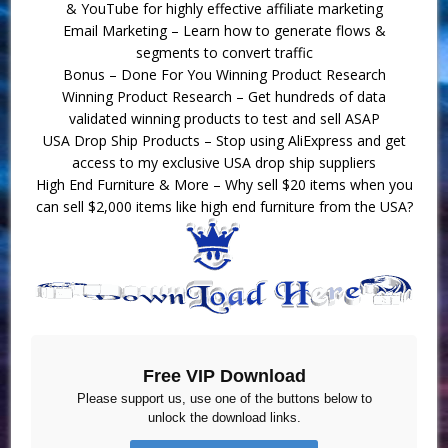
& YouTube for highly effective affiliate marketing
Email Marketing – Learn how to generate flows &
segments to convert traffic
Bonus – Done For You Winning Product Research
Winning Product Research – Get hundreds of data
validated winning products to test and sell ASAP
USA Drop Ship Products – Stop using AliExpress and get
access to my exclusive USA drop ship suppliers
High End Furniture & More – Why sell $20 items when you
can sell $2,000 items like high end furniture from the USA?
Free VIP Download
Please support us, use one of the buttons below to
unlock the download links.