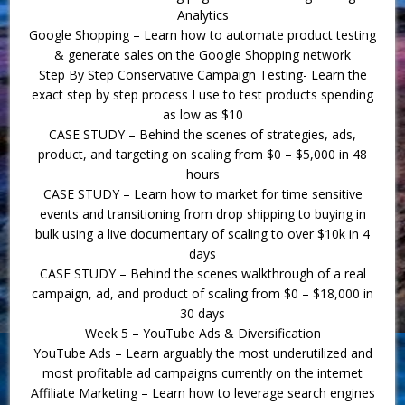
Analytics
Google Shopping – Learn how to automate product testing
& generate sales on the Google Shopping network
Step By Step Conservative Campaign Testing- Learn the
exact step by step process I use to test products spending
as low as $10
CASE STUDY – Behind the scenes of strategies, ads,
product, and targeting on scaling from $0 – $5,000 in 48
hours
CASE STUDY – Learn how to market for time sensitive
events and transitioning from drop shipping to buying in
bulk using a live documentary of scaling to over $10k in 4
days
CASE STUDY – Behind the scenes walkthrough of a real
campaign, ad, and product of scaling from $0 – $18,000 in
30 days
Week 5 – YouTube Ads & Diversification
YouTube Ads – Learn arguably the most underutilized and
most profitable ad campaigns currently on the internet
Affiliate Marketing – Learn how to leverage search engines