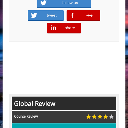
follow us
tweet
like
error
share
error
Global Review
Course Review