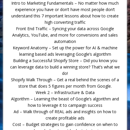
Intro to Marketing Fundamentals – No matter how much
experience you have or don’t have most people don’t
understand this 7 important lessons about how to create
high converting traffic
Front End Traffic – Syncing your data across Google
Analytics, YouTube, and more for conversions and sales
automation
Keyword Anatomy – Set up the power for AI & machine
learning based ads leveraging Google’s algorithm
Building a Successful Shopify Store – Did you know you
can leverage data to build a winning store? That’s what we
do!
Shopify Walk Through – Get a real behind the scenes of a
store that does 5 figures per month from Google.
Week 2 – Infrastructure & Data
Algorithm – Learning the beast of Google’s algorithm and
how to leverage it to campaign success
Ad – Walk through of REAL ads and insights on how to
create profitable ads
Cost – Budget strategies to gain confidence on when to