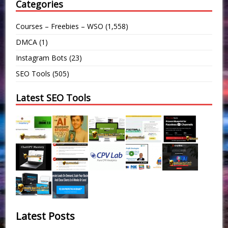
Categories
Courses – Freebies – WSO
(1,558)
DMCA
(1)
Instagram Bots
(23)
SEO Tools
(505)
Latest SEO Tools
Latest Posts