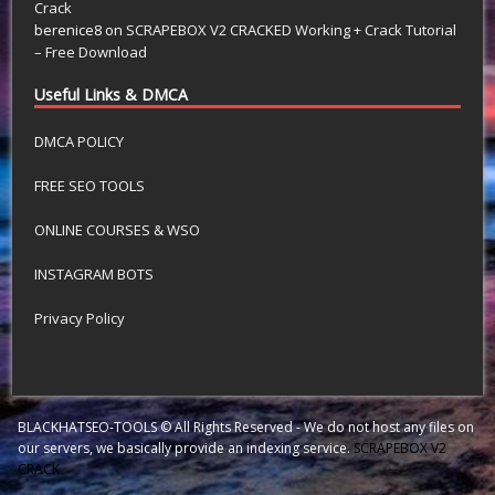
Crack
berenice8
on
SCRAPEBOX V2 CRACKED Working + Crack Tutorial
– Free Download
Useful Links & DMCA
DMCA POLICY
FREE SEO TOOLS
ONLINE COURSES & WSO
INSTAGRAM BOTS
Privacy Policy
BLACKHATSEO-TOOLS © All Rights Reserved - We do not host any files on
our servers, we basically provide an indexing service.
SCRAPEBOX V2
CRACK