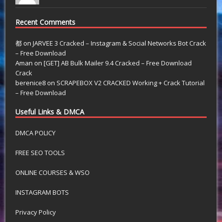
Recent Comments
都
on
JARVEE 3 Cracked – Instagram & Social Networks Bot Crack
– Free Download
Aman
on
[GET] AB Bulk Mailer 9.4 Cracked – Free Download
Crack
berenice8
on
SCRAPEBOX V2 CRACKED Working + Crack Tutorial
– Free Download
Useful Links & DMCA
DMCA POLICY
FREE SEO TOOLS
ONLINE COURSES & WSO
INSTAGRAM BOTS
Privacy Policy