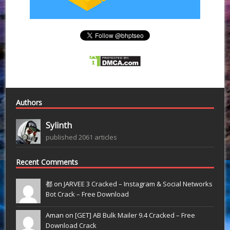
Authors
Sylinth
published 2061 articles
Recent Comments
都 on
JARVEE 3 Cracked – Instagram & Social Networks
Bot Crack – Free Download
Aman on
[GET] AB Bulk Mailer 9.4 Cracked – Free
Download Crack