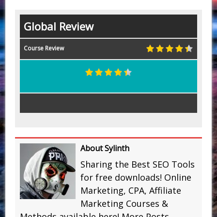
Global Review
Course Review
About Sylinth
Sharing the Best SEO Tools
for free downloads! Online
Marketing, CPA, Affiliate
Marketing Courses &
Methods available here!
More Posts