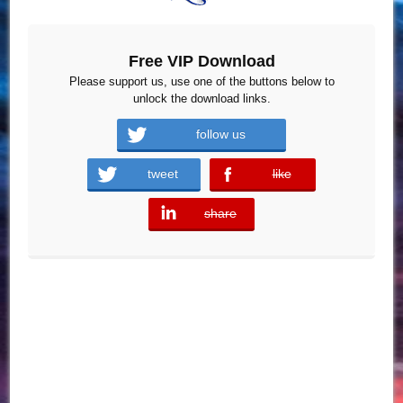
Free VIP Download
Please support us, use one of the buttons below to
unlock the download links.
follow us
tweet
like
error
share
error