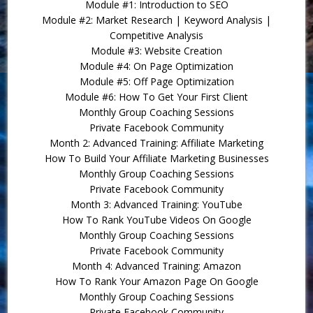
Module #1: Introduction to SEO
Module #2: Market Research | Keyword Analysis |
Competitive Analysis
Module #3: Website Creation
Module #4: On Page Optimization
Module #5: Off Page Optimization
Module #6: How To Get Your First Client
Monthly Group Coaching Sessions
Private Facebook Community
Month 2: Advanced Training: Affiliate Marketing
How To Build Your Affiliate Marketing Businesses
Monthly Group Coaching Sessions
Private Facebook Community
Month 3: Advanced Training: YouTube
How To Rank YouTube Videos On Google
Monthly Group Coaching Sessions
Private Facebook Community
Month 4: Advanced Training: Amazon
How To Rank Your Amazon Page On Google
Monthly Group Coaching Sessions
Private Facebook Community