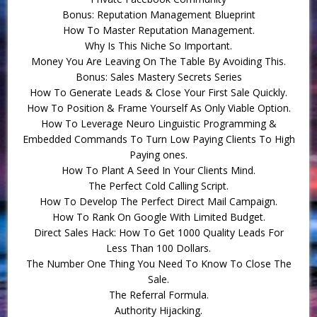
Bonus: Reputation Management Blueprint
How To Master Reputation Management.
Why Is This Niche So Important.
Money You Are Leaving On The Table By Avoiding This.
Bonus: Sales Mastery Secrets Series
How To Generate Leads & Close Your First Sale Quickly.
How To Position & Frame Yourself As Only Viable Option.
How To Leverage Neuro Linguistic Programming &
Embedded Commands To Turn Low Paying Clients To High
Paying ones.
How To Plant A Seed In Your Clients Mind.
The Perfect Cold Calling Script.
How To Develop The Perfect Direct Mail Campaign.
How To Rank On Google With Limited Budget.
Direct Sales Hack: How To Get 1000 Quality Leads For
Less Than 100 Dollars.
The Number One Thing You Need To Know To Close The
Sale.
The Referral Formula.
Authority Hijacking.