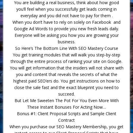
You are building a real business, think about how good
you’ll feel when you successfully get leads coming in
everyday and you did not have to pay for them .
When you don’t have to rely on solely on Facebook and
Google Ad Words to provide you new fresh leads daily.
Everyone will be asking you how you are growing your
business.
So Here’s The Bottom Line With SEO Mastery Course
You get training modules that will walk you step-by-step
through the entire process of ranking your site on Google.
You will get information that the insiders will not share with
you and content that reveals the secrets of what the
highest paid SEO’ers do. You get instructions on how to
close the sale fast and the exact blueprint you need to
succeed.
But Let Me Sweeten The Pot For You Even More With
These Instant Bonuses For Acting Now…
Bonus #1: Client Proposal Scripts and Sample Client
Contract
When you purchase our SEO Mastery Membership, you get