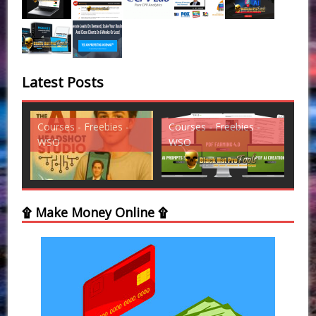
Latest Posts
Courses - Freebies -
Courses - Freebies -
Cou
WSO
WSO
WS
۩ Make Money Online ۩