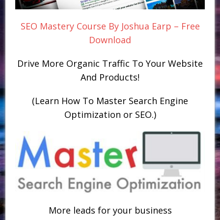
SEO Mastery Course By Joshua Earp – Free
Download
Drive More Organic Traffic To Your Website
And Products!
(Learn How To Master Search Engine
Optimization or SEO.)
More leads for your business