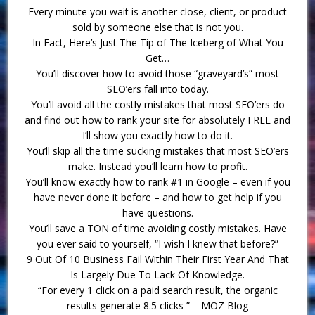
Every minute you wait is another close, client, or product
sold by someone else that is not you.
In Fact, Here’s Just The Tip of The Iceberg of What You
Get…
You’ll discover how to avoid those “graveyard’s” most
SEO’ers fall into today.
You’ll avoid all the costly mistakes that most SEO’ers do
and find out how to rank your site for absolutely FREE and
I’ll show you exactly how to do it.
You’ll skip all the time sucking mistakes that most SEO’ers
make. Instead you’ll learn how to profit.
You’ll know exactly how to rank #1 in Google – even if you
have never done it before – and how to get help if you
have questions.
You’ll save a TON of time avoiding costly mistakes. Have
you ever said to yourself, “I wish I knew that before?”
9 Out Of 10 Business Fail Within Their First Year And That
Is Largely Due To Lack Of Knowledge.
“For every 1 click on a paid search result, the organic
results generate 8.5 clicks ” – MOZ Blog