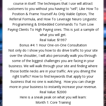
course in itself. The techniques that I use will attract
customers to you without you having to “sell”; Like How To
Position & Frame Yourself As Only Viable Option, The
Referral Formula, and How To Leverage Neuro Linguistic
Programming & Embedded Commands To Turn Low
Paying Clients To High Paying ones. This is just a sample of
what you will get.
Real Value: $1997
Bonus #4: 1 Hour One-on-One Consultation
Not only do I show you how to do drive traffic to your site
over the shoulder, I will also personally walk you through
some of the biggest challenges you are facing in your
business. We will walk through your site and finding where
those bottle necks are in your traffic. Are you driving the
right traffic? How to find keywords that apply to your
business that no one is watching. How you can charge
more in your business to instantly increase your revenue.
Real Value: $2000
Here is a sneak peak on what you will learn:
Month 1: Core Training