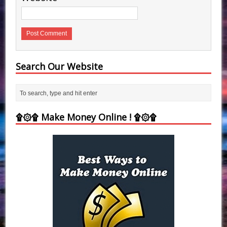
Search Our Website
۩۞۩ Make Money Online ! ۩۞۩