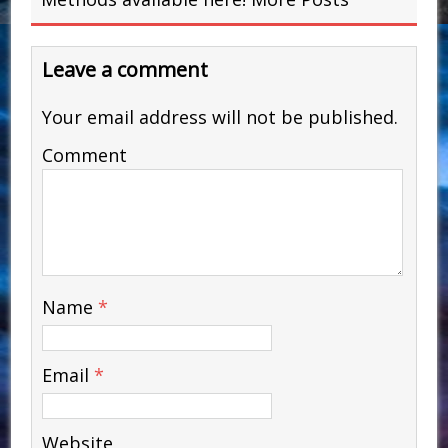
Leave a comment
Your email address will not be published.
Comment
Name
*
Email
*
Website