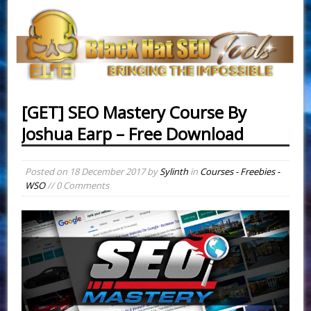
[GET] SEO Mastery Course By
Joshua Earp – Free Download
Posted on
18 December 2017
by
Sylinth
in
Courses - Freebies -
WSO
// 0 Comments