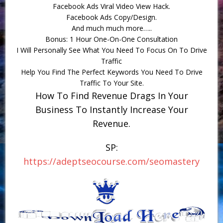
Facebook Ads Viral Video View Hack.
Facebook Ads Copy/Design.
And much much more…..
Bonus: 1 Hour One-On-One Consultation
I Will Personally See What You Need To Focus On To Drive
Traffic
Help You Find The Perfect Keywords You Need To Drive
Traffic To Your Site.
How To Find Revenue Drags In Your
Business To Instantly Increase Your
Revenue.
SP:
https://adeptseocourse.com/seomastery