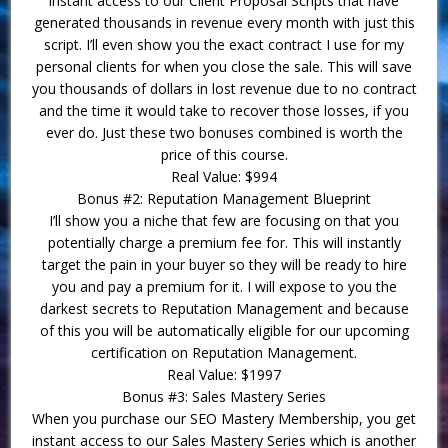
instant access to our Client Proposal Scripts that have
generated thousands in revenue every month with just this
script. I’ll even show you the exact contract I use for my
personal clients for when you close the sale. This will save
you thousands of dollars in lost revenue due to no contract
and the time it would take to recover those losses, if you
ever do. Just these two bonuses combined is worth the
price of this course.
Real Value: $994
Bonus #2: Reputation Management Blueprint
I’ll show you a niche that few are focusing on that you
potentially charge a premium fee for. This will instantly
target the pain in your buyer so they will be ready to hire
you and pay a premium for it. I will expose to you the
darkest secrets to Reputation Management and because
of this you will be automatically eligible for our upcoming
certification on Reputation Management.
Real Value: $1997
Bonus #3: Sales Mastery Series
When you purchase our SEO Mastery Membership, you get
instant access to our Sales Mastery Series which is another