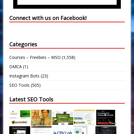
Connect with us on Facebook!
Categories
Courses – Freebies – WSO
(1,558)
DMCA
(1)
Instagram Bots
(23)
SEO Tools
(505)
Latest SEO Tools