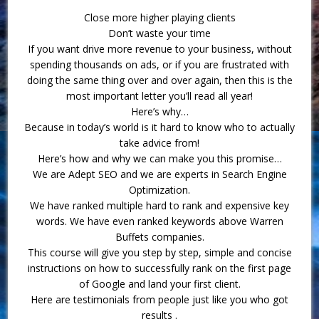
Close more higher playing clients
Don’t waste your time
If you want drive more revenue to your business, without
spending thousands on ads, or if you are frustrated with
doing the same thing over and over again, then this is the
most important letter you’ll read all year!
Here’s why…
Because in today’s world is it hard to know who to actually
take advice from!
Here’s how and why we can make you this promise…
We are Adept SEO and we are experts in Search Engine
Optimization.
We have ranked multiple hard to rank and expensive key
words. We have even ranked keywords above Warren
Buffets companies.
This course will give you step by step, simple and concise
instructions on how to successfully rank on the first page
of Google and land your first client.
Here are testimonials from people just like you who got
results .