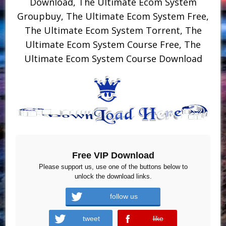
Download, The Ultimate Ecom System
Groupbuy, The Ultimate Ecom System Free,
The Ultimate Ecom System Torrent, The
Ultimate Ecom System Course Free, The
Ultimate Ecom System Course Download
Free VIP Download
Please support us, use one of the buttons below to
unlock the download links.
follow us
tweet
like
error