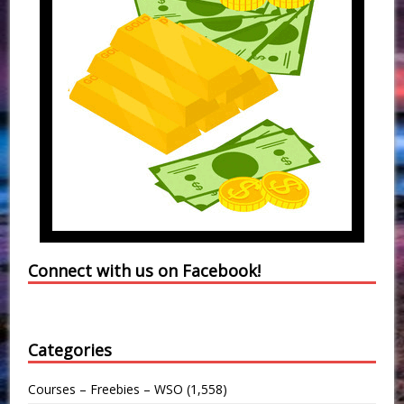
Connect with us on Facebook!
Categories
Courses – Freebies – WSO
(1,558)