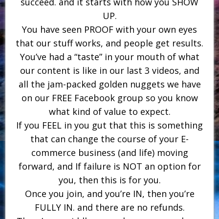
succeed. and it starts with how you SHOW
UP.
You have seen PROOF with your own eyes
that our stuff works, and people get results.
You’ve had a “taste” in your mouth of what
our content is like in our last 3 videos, and
all the jam-packed golden nuggets we have
on our FREE Facebook group so you know
what kind of value to expect.
If you FEEL in you gut that this is something
that can change the course of your E-
commerce business (and life) moving
forward, and If failure is NOT an option for
you, then this is for you.
Once you join, and you’re IN, then you’re
FULLY IN. and there are no refunds.