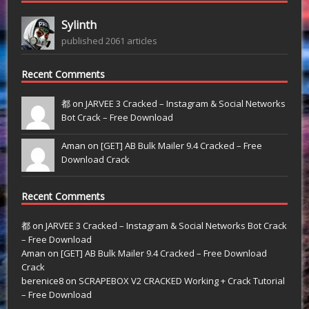
Sylinth
published 2061 articles
Recent Comments
都 on
JARVEE 3 Cracked – Instagram & Social Networks
Bot Crack – Free Download
Aman on
[GET] AB Bulk Mailer 9.4 Cracked – Free
Download Crack
Recent Comments
都
on
JARVEE 3 Cracked – Instagram & Social Networks Bot Crack
– Free Download
Aman
on
[GET] AB Bulk Mailer 9.4 Cracked – Free Download
Crack
berenice8
on
SCRAPEBOX V2 CRACKED Working + Crack Tutorial
– Free Download