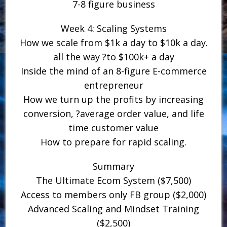
7-8 figure business
Week 4: Scaling Systems
How we scale from $1k a day to $10k a day.
all the way ?to $100k+ a day
Inside the mind of an 8-figure E-commerce
entrepreneur
How we turn up the profits by increasing
conversion, ?average order value, and life
time customer value
How to prepare for rapid scaling.
Summary
The Ultimate Ecom System ($7,500)
Access to members only FB group ($2,000)
Advanced Scaling and Mindset Training
($2,500)