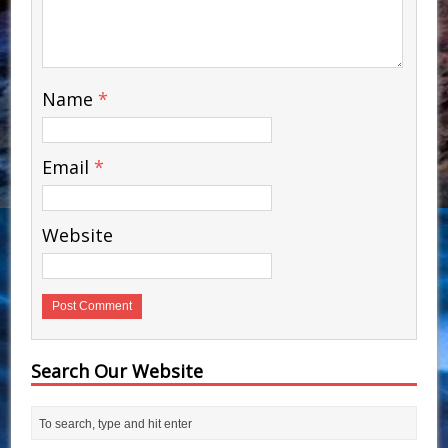
Name
*
Email
*
Website
Search Our Website