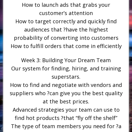
How to launch ads that grabs your
customer’s attention
How to target correctly and quickly find
audiences that ?have the highest
probability of converting into customers
How to fulfill orders that come in efficiently
Week 3: Building Your Dream Team
Our system for finding, hiring, and training
superstars.
How to find and negotiate with vendors and
suppliers who ?can give you the best quality
at the best prices.
Advanced strategies your team can use to
find hot products ?that “fly off the shelf”
The type of team members you need for ?a