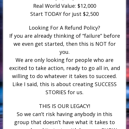
Real World Value: $12,000
Start TODAY for just $2,500
Looking For A Refund Policy?
If you are already thinking of “failure” before
we even get started, then this is NOT for
you.
We are only looking for people who are
excited to take action, ready to go all in, and
willing to do whatever it takes to succeed.
Like I said, this is about creating SUCCESS
STORIES for us.
THIS IS OUR LEGACY!
So we can’t risk having anybody in this
group that doesn’t have what it takes to