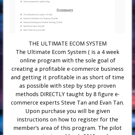
THE ULTIMATE ECOM SYSTEM
The Ultimate Ecom System ( is a 4 week
online program with the sole goal of
creating a profitable e-commerce business
and getting it profitable in as short of time
as possible with step by step proven
methods DIRECTLY taught by 8 figure e-
commerce experts Steve Tan and Evan Tan.
Upon purchase you will be given
instructions on how to register for the
member’s area of this program. The pilot