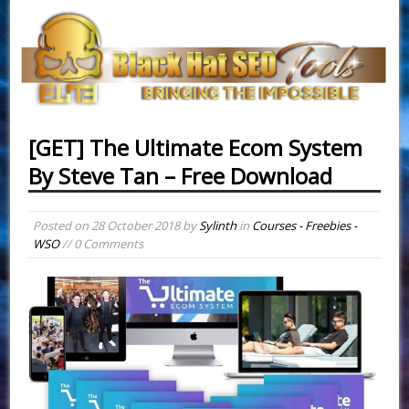
[GET] The Ultimate Ecom System
By Steve Tan – Free Download
Posted on
28 October 2018
by
Sylinth
in
Courses - Freebies -
WSO
// 0 Comments