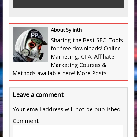
About Sylinth
Sharing the Best SEO Tools
for free downloads! Online
Marketing, CPA, Affiliate
Marketing Courses &
Methods available here!
More Posts
Leave a comment
Your email address will not be published.
Comment