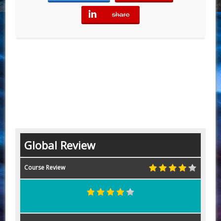
share
error
Global Review
Course Review