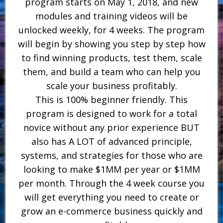
program starts on May 1, 2018, and new
modules and training videos will be
unlocked weekly, for 4 weeks. The program
will begin by showing you step by step how
to find winning products, test them, scale
them, and build a team who can help you
scale your business profitably.
This is 100% beginner friendly. This
program is designed to work for a total
novice without any prior experience BUT
also has A LOT of advanced principle,
systems, and strategies for those who are
looking to make $1MM per year or $1MM
per month. Through the 4 week course you
will get everything you need to create or
grow an e-commerce business quickly and