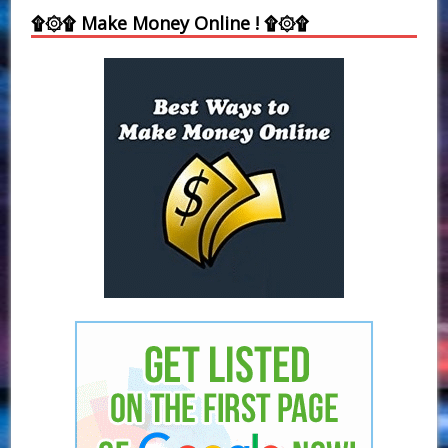
۩۞۩ Make Money Online ! ۩۞۩