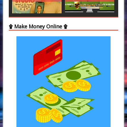
۩ Make Money Online ۩