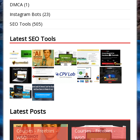
DMCA
(1)
Instagram Bots
(23)
SEO Tools
(505)
Latest SEO Tools
Latest Posts
Courses - Freebies -
Courses - Freebies -
Cou
WSO
WSO
WS