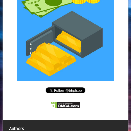
Authors