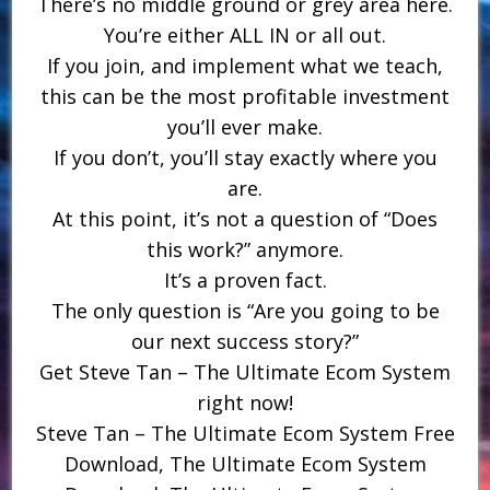
There’s no middle ground or grey area here.
You’re either ALL IN or all out.
If you join, and implement what we teach,
this can be the most profitable investment
you’ll ever make.
If you don’t, you’ll stay exactly where you
are.
At this point, it’s not a question of “Does
this work?” anymore.
It’s a proven fact.
The only question is “Are you going to be
our next success story?”
Get Steve Tan – The Ultimate Ecom System
right now!
Steve Tan – The Ultimate Ecom System Free
Download, The Ultimate Ecom System