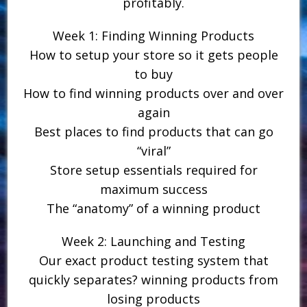
profitably.
Week 1: Finding Winning Products
How to setup your store so it gets people
to buy
How to find winning products over and over
again
Best places to find products that can go
“viral”
Store setup essentials required for
maximum success
The “anatomy” of a winning product
Week 2: Launching and Testing
Our exact product testing system that
quickly separates? winning products from
losing products