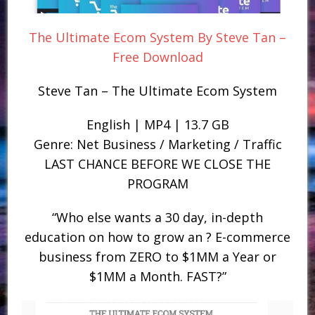
The Ultimate Ecom System By Steve Tan –
Free Download
Steve Tan – The Ultimate Ecom System
English | MP4 | 13.7 GB
Genre: Net Business / Marketing / Traffic
LAST CHANCE BEFORE WE CLOSE THE
PROGRAM
“Who else wants a 30 day, in-depth
education on how to grow an ? E-commerce
business from ZERO to $1MM a Year or
$1MM a Month. FAST?”