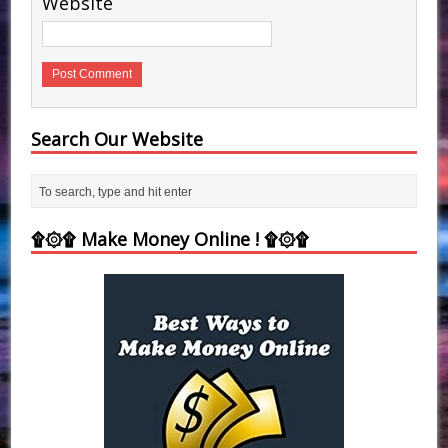
Website
Search Our Website
۩۞۩ Make Money Online ! ۩۞۩