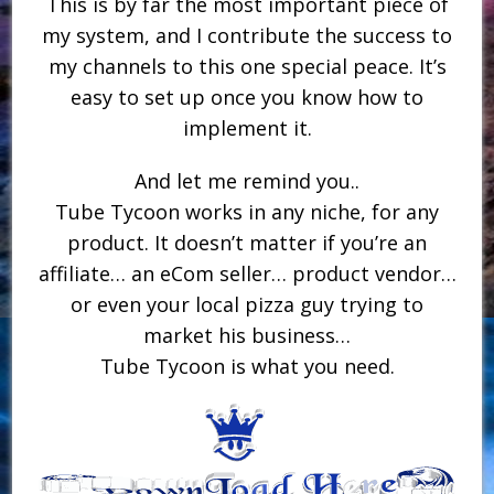
This is by far the most important piece of
my system, and I contribute the success to
my channels to this one special peace. It’s
easy to set up once you know how to
implement it.
And let me remind you..
Tube Tycoon works in any niche, for any
product. It doesn’t matter if you’re an
affiliate… an eCom seller… product vendor…
or even your local pizza guy trying to
market his business…
Tube Tycoon is what you need.