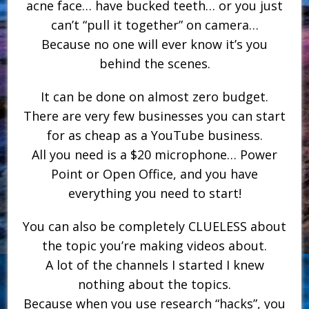
acne face… have bucked teeth… or you just
can’t “pull it together” on camera…
Because no one will ever know it’s you
behind the scenes.
It can be done on almost zero budget.
There are very few businesses you can start
for as cheap as a YouTube business.
All you need is a $20 microphone… Power
Point or Open Office, and you have
everything you need to start!
You can also be completely CLUELESS about
the topic you’re making videos about.
A lot of the channels I started I knew
nothing about the topics.
Because when you use research “hacks”, you