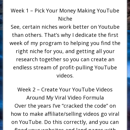
Week 1 – Pick Your Money Making YouTube
Niche
See, certain niches work better on Youtube
than others. That’s why I dedicate the first
week of my program to helping you find the
right niche for you, and getting all your
research together so you can create an
endless stream of profit-pulling YouTube
videos.
Week 2 – Create Your YouTube Videos
Around My Viral Video Formula
Over the years I’ve “cracked the code” on
how to make affiliate/selling videos go viral
on YouTube. Do this correctly, and you can