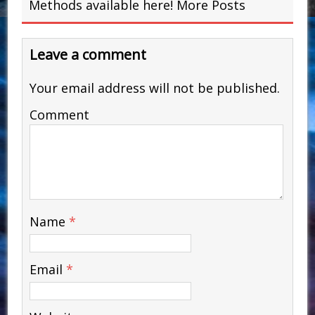
Methods available here!
More Posts
Leave a comment
Your email address will not be published.
Comment
Name
*
Email
*