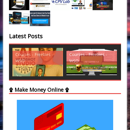
Latest Posts
Courses - Freebies -
Courses - Freebies -
Cou
WSO
WSO
WS
۩ Make Money Online ۩