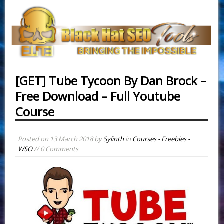
[GET] Tube Tycoon By Dan Brock –
Free Download – Full Youtube
Course
Posted on
13 March 2018
by
Sylinth
in
Courses - Freebies -
WSO
// 0 Comments