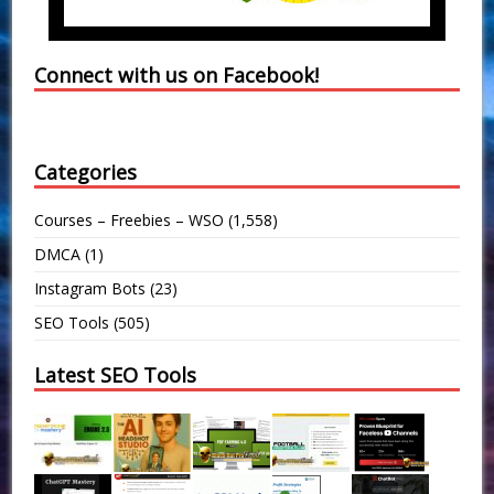
Connect with us on Facebook!
Categories
Courses – Freebies – WSO
(1,558)
DMCA
(1)
Instagram Bots
(23)
SEO Tools
(505)
Latest SEO Tools