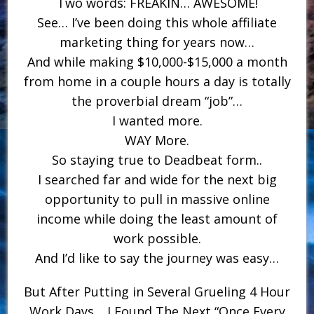
Two words: FREAKIN… AWESOME!
See… I’ve been doing this whole affiliate
marketing thing for years now…
And while making $10,000-$15,000 a month
from home in a couple hours a day is totally
the proverbial dream “job”…
I wanted more.
WAY More.
So staying true to Deadbeat form..
I searched far and wide for the next big
opportunity to pull in massive online
income while doing the least amount of
work possible.
And I’d like to say the journey was easy…
But After Putting in Several Grueling 4 Hour
Work Days… I Found The Next “Once Every