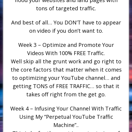
flood your websites and land pages with
tons of targeted traffic.
And best of all… You DON’T have to appear
on video if you don’t want to.
Week 3 – Optimize and Promote Your
Videos With 100% FREE Traffic.
Well skip all the grunt work and go right to
the core factors that matter when it comes
to optimizing your YouTube channel… and
getting TONS of FREE TRAFFIC… so that it
takes off right from the get go.
Week 4 – Infusing Your Channel With Traffic
Using My “Perpetual YouTube Traffic
Machine”..