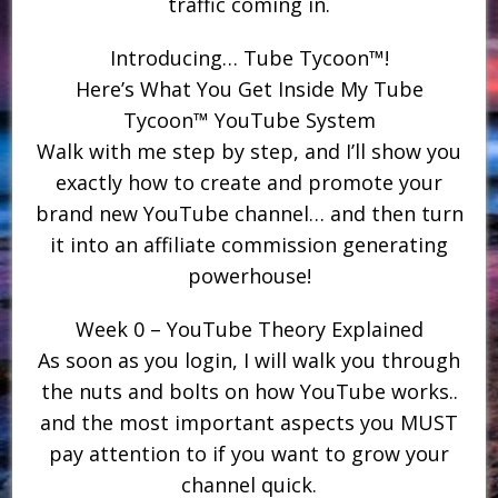
traffic coming in.
Introducing… Tube Tycoon™!
Here’s What You Get Inside My Tube
Tycoon™ YouTube System
Walk with me step by step, and I’ll show you
exactly how to create and promote your
brand new YouTube channel… and then turn
it into an affiliate commission generating
powerhouse!
Week 0 – YouTube Theory Explained
As soon as you login, I will walk you through
the nuts and bolts on how YouTube works..
and the most important aspects you MUST
pay attention to if you want to grow your
channel quick.