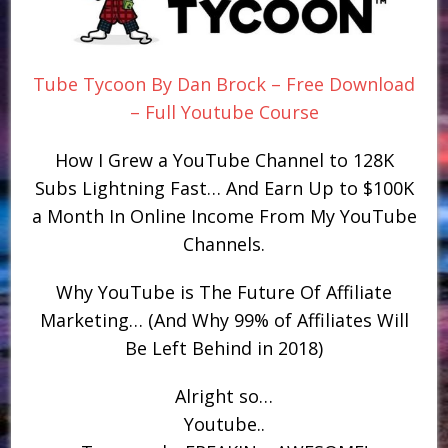
Tube Tycoon By Dan Brock – Free Download
– Full Youtube Course
How I Grew a YouTube Channel to 128K
Subs Lightning Fast… And Earn Up to $100K
a Month In Online Income From My YouTube
Channels.
Why YouTube is The Future Of Affiliate
Marketing… (And Why 99% of Affiliates Will
Be Left Behind in 2018)
Alright so…
Youtube..