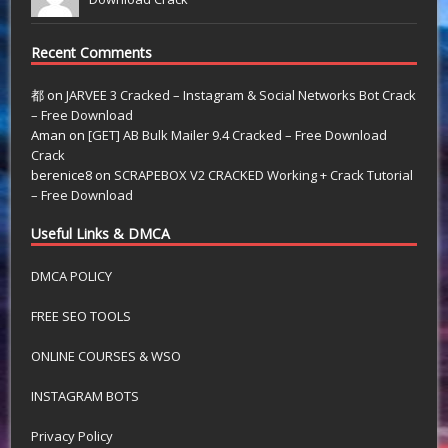
Recent Comments
都
on
JARVEE 3 Cracked – Instagram & Social Networks Bot Crack
– Free Download
Aman
on
[GET] AB Bulk Mailer 9.4 Cracked – Free Download
Crack
berenice8
on
SCRAPEBOX V2 CRACKED Working + Crack Tutorial
– Free Download
Useful Links & DMCA
DMCA POLICY
FREE SEO TOOLS
ONLINE COURSES & WSO
INSTAGRAM BOTS
Privacy Policy