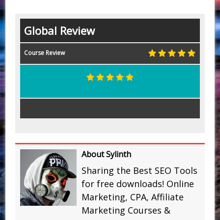
Global Review
Course Review
About Sylinth
Sharing the Best SEO Tools
for free downloads! Online
Marketing, CPA, Affiliate
Marketing Courses &