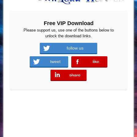
Free VIP Download
Please support us, use one of the buttons below to
unlock the download links.
follow us
tweet
like
error
share
error