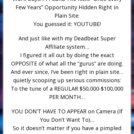
Few Years” Opportunity Hidden Right in
Plain Site:
You guessed it: YOUTUBE!
And just like with my Deadbeat Super
Affiliate system…
I figured it all out by doing the exact
OPPOSITE of what all the “gurus” are doing.
And ever since, I’ve been right in plain site…
quietly scooping up serious commissions:
To the tune of a REGULAR $50,000-$100,000
PER MONTH…
YOU DON’T HAVE TO APPEAR on Camera (If
You Don’t Want To)…
So it doesn’t matter if you have a pimpled