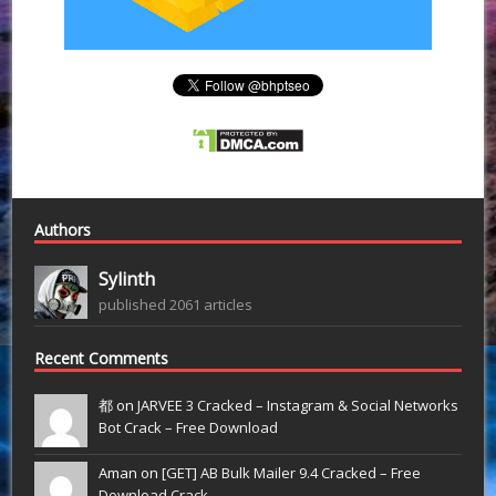
Authors
Sylinth
published 2061 articles
Recent Comments
都 on
JARVEE 3 Cracked – Instagram & Social Networks
Bot Crack – Free Download
Aman on
[GET] AB Bulk Mailer 9.4 Cracked – Free
Download Crack