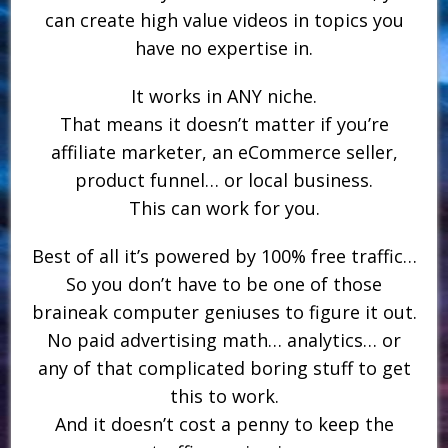
can create high value videos in topics you
have no expertise in.
It works in ANY niche.
That means it doesn’t matter if you’re
affiliate marketer, an eCommerce seller,
product funnel… or local business.
This can work for you.
Best of all it’s powered by 100% free traffic…
So you don’t have to be one of those
braineak computer geniuses to figure it out.
No paid advertising math… analytics… or
any of that complicated boring stuff to get
this to work.
And it doesn’t cost a penny to keep the