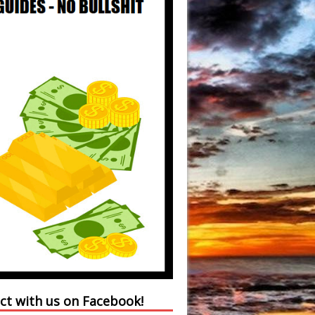
ct with us on Facebook!