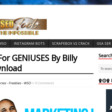
 WSO
INSTAGRAM BOTS
SCRAPEBOX V2 CRACK
GSA SER
For GENIUSES By Billy
Searc
wnload
۩۞۩ M
rses - Freebies - WSO
// 0 Comments