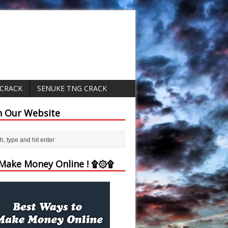
 CRACK
SENUKE TNG CRACK
h Our Website
ake Money Online ! ۩۞۩