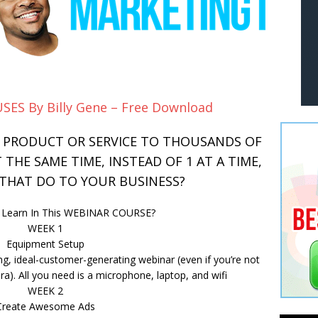
SES By Billy Gene – Free Download
R PRODUCT OR SERVICE TO THOUSANDS OF
THE SAME TIME, INSTEAD OF 1 AT A TIME,
HAT DO TO YOUR BUSINESS?
u Learn In This WEBINAR COURSE?
WEEK 1
Equipment Setup
ng, ideal-customer-generating webinar (even if you’re not
a). All you need is a microphone, laptop, and wifi
WEEK 2
Create Awesome Ads