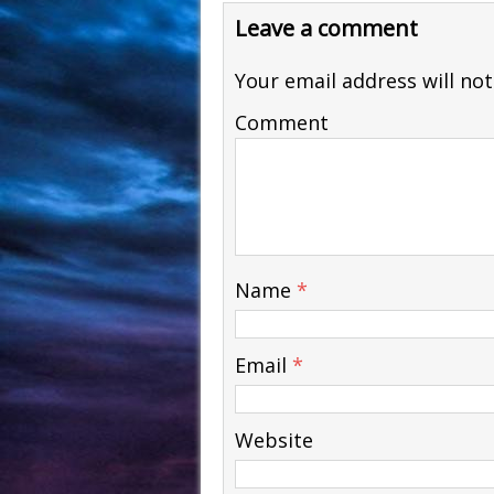
Leave a comment
Your email address will not
Comment
Name
*
Email
*
Website