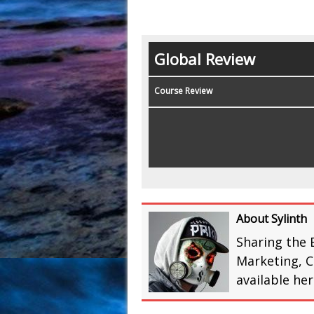
Global Review
Course Review
About Sylinth
Sharing the 
Marketing, C
available he