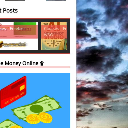
t Posts
ses - Freebies -
Courses - Freebies -
Courses - Freebi
WSO
WSO
e Money Online ۩