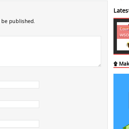
Lates
 be published.
Courses - Freebies -
Cour
WSO
WSO
۩ Mak