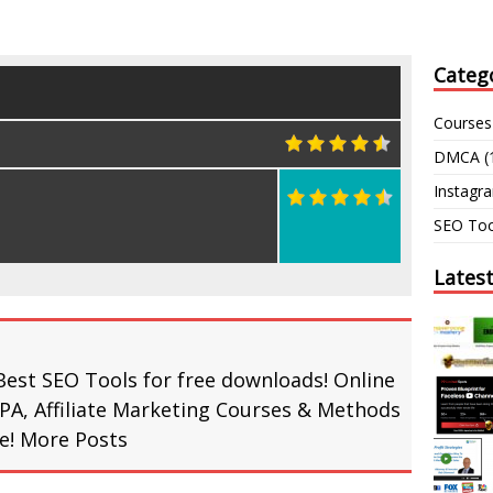
Categ
Courses
DMCA
(
Instagr
SEO Too
Lates
Best SEO Tools for free downloads! Online
PA, Affiliate Marketing Courses & Methods
re!
More Posts