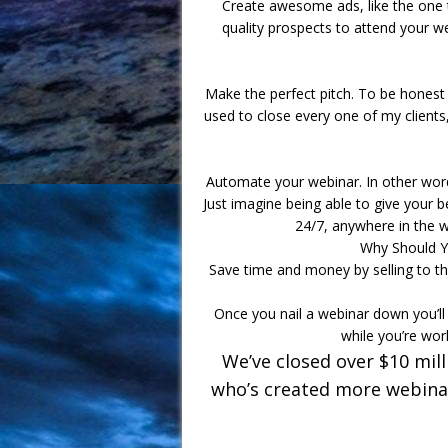
Create awesome ads, like the one t
quality prospects to attend your we
Make the perfect pitch. To be honest 
used to close every one of my clients,
Automate your webinar. In other words
Just imagine being able to give your b
24/7, anywhere in the w
Why Should Y
Save time and money by selling to th
Once you nail a webinar down you’ll 
while you’re wor
We’ve closed over $10 mil
who’s created more webinar