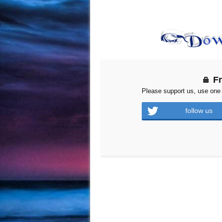
F
Please support us, use one 
follow us