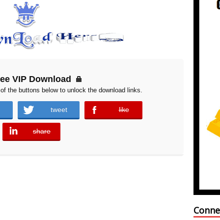
ree VIP Download
of the buttons below to unlock the download links.
tweet
like
error
share
error
Conne