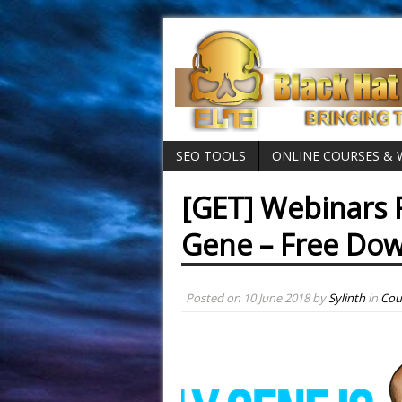
SEO TOOLS
ONLINE COURSES &
[GET] Webinars 
Gene – Free Do
Posted on
10 June 2018
by
Sylinth
in
Cou