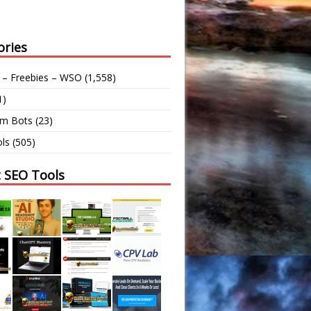
ories
 – Freebies – WSO
(1,558)
1)
am Bots
(23)
ls
(505)
t SEO Tools