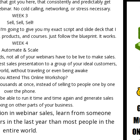
hat got you here, that consistently and predictably get
binar. No cold calling, networking, or stress necessary.
WEEK 3
Sell, Sell, Sell!
I’m going to give you my exact script and slide deck that I
 products, and courses. Just follow the blueprint. It works.
WEEK 4
Automate & Scale
, not all of your webinars have to be live to make sales.
est sales presentation to a group of your ideal customers,
orld, without traveling or even being awake
ou Attend This Online Workshop?
ousands at once, instead of selling to people one by one
over the phone.
be able to run it time and time again and generate sales
king on other parts of your business.
lion in webinar sales, learn from someone
s in the last year than most people in the
entire world.