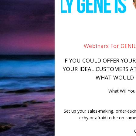
Webinars For GENIU
IF YOU COULD OFFER YOU
YOUR IDEAL CUSTOMERS AT 
WHAT WOULD T
What Will Yo
Set up your sales-making, order-taki
techy or afraid to be on camer